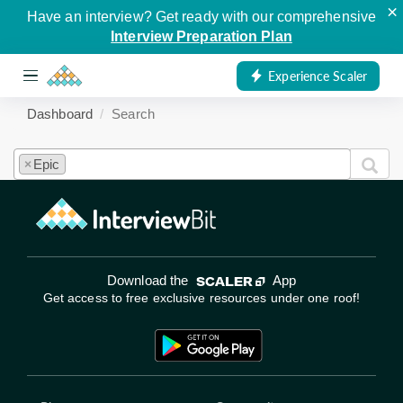
×
Have an interview? Get ready with our comprehensive
Interview Preparation Plan
Experience Scaler
Dashboard
Search
Epic
×
Download the
App
Get access to free exclusive resources under one roof!