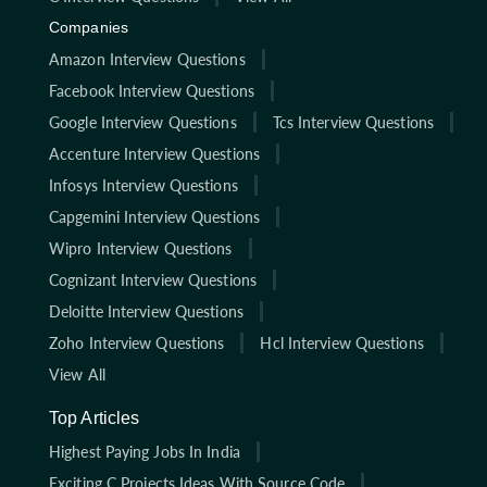
Companies
Amazon Interview Questions
Facebook Interview Questions
Google Interview Questions
Tcs Interview Questions
Accenture Interview Questions
Infosys Interview Questions
Capgemini Interview Questions
Wipro Interview Questions
Cognizant Interview Questions
Deloitte Interview Questions
Zoho Interview Questions
Hcl Interview Questions
View All
Top Articles
Highest Paying Jobs In India
Exciting C Projects Ideas With Source Code