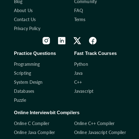
Blog
Community
About Us
FAQ
Contact Us
Terms
Privacy Policy
Practice Questions
Fast Track Courses
Programming
Python
Scripting
Java
System Design
C++
Databases
Javascript
Puzzle
Online Interviewbit Compilers
Online C Compiler
Online C++ Compiler
Online Java Compiler
Online Javascript Compiler