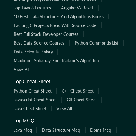
Top Java 8 Features
Angular Vs React
10 Best Data Structures And Algorithms Books
Exciting C Projects Ideas With Source Code
Best Full Stack Developer Courses
Best Data Science Courses
Python Commands List
Data Scientist Salary
Maximum Subarray Sum Kadane’s Algorithm
View All
Top Cheat Sheet
Python Cheat Sheet
C++ Cheat Sheet
Javascript Cheat Sheet
Git Cheat Sheet
Java Cheat Sheet
View All
Top MCQ
Java Mcq
Data Structure Mcq
Dbms Mcq