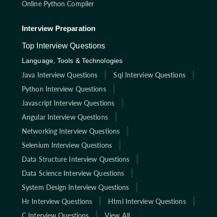
Online Python Compiler
Interview Preparation
Top Interview Questions
Language, Tools & Technologies
Java Interview Questions
Sql Interview Questions
Python Interview Questions
Javascript Interview Questions
Angular Interview Questions
Networking Interview Questions
Selenium Interview Questions
Data Structure Interview Questions
Data Science Interview Questions
System Design Interview Questions
Hr Interview Questions
Html Interview Questions
C Interview Questions
View All