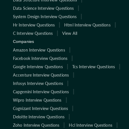
Data Science Interview Questions
System Design Interview Questions
Hr Interview Questions
Html Interview Questions
C Interview Questions
View All
Companies
Amazon Interview Questions
Facebook Interview Questions
Google Interview Questions
Tcs Interview Questions
Accenture Interview Questions
Infosys Interview Questions
Capgemini Interview Questions
Wipro Interview Questions
Cognizant Interview Questions
Deloitte Interview Questions
Zoho Interview Questions
Hcl Interview Questions