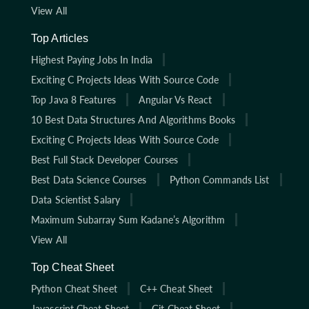
View All
Top Articles
Highest Paying Jobs In India
Exciting C Projects Ideas With Source Code
Top Java 8 Features
Angular Vs React
10 Best Data Structures And Algorithms Books
Exciting C Projects Ideas With Source Code
Best Full Stack Developer Courses
Best Data Science Courses
Python Commands List
Data Scientist Salary
Maximum Subarray Sum Kadane’s Algorithm
View All
Top Cheat Sheet
Python Cheat Sheet
C++ Cheat Sheet
Javascript Cheat Sheet
Git Cheat Sheet