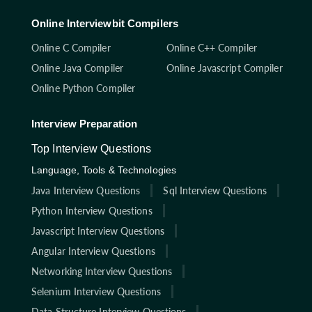
Online Interviewbit Compilers
Online C Compiler
Online C++ Compiler
Online Java Compiler
Online Javascript Compiler
Online Python Compiler
Interview Preparation
Top Interview Questions
Language, Tools & Technologies
Java Interview Questions
Sql Interview Questions
Python Interview Questions
Javascript Interview Questions
Angular Interview Questions
Networking Interview Questions
Selenium Interview Questions
Data Structure Interview Questions