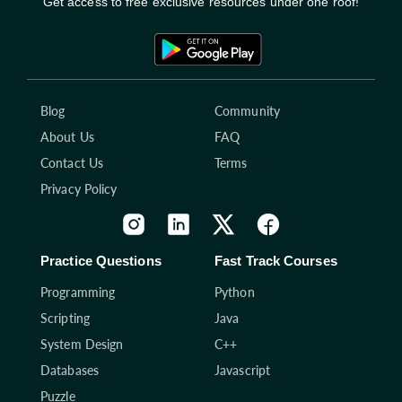
Get access to free exclusive resources under one roof!
Blog
Community
About Us
FAQ
Contact Us
Terms
Privacy Policy
Practice Questions
Fast Track Courses
Programming
Python
Scripting
Java
System Design
C++
Databases
Javascript
Puzzle