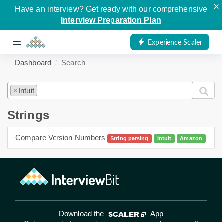
×
Have an interview? Get ready with our comprehensive
Interview Preparation Plan
Experience Scaler
Dashboard
Search
Intuit
×
Strings
Compare Version Numbers
String parsing
Intuit
Amazon
Download the
App