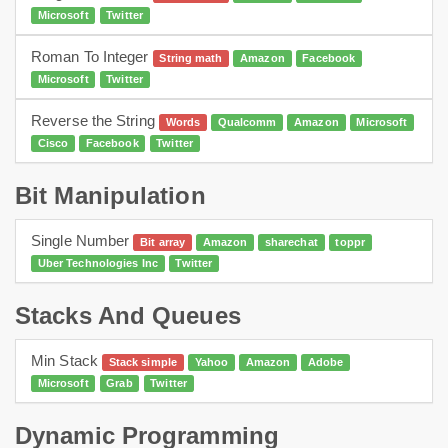
Microsoft
Twitter
Roman To Integer
String math
Amazon
Facebook
Microsoft
Twitter
Reverse the String
Words
Qualcomm
Amazon
Microsoft
Cisco
Facebook
Twitter
Bit Manipulation
Single Number
Bit array
Amazon
sharechat
toppr
Uber Technologies Inc
Twitter
Stacks And Queues
Min Stack
Stack simple
Yahoo
Amazon
Adobe
Microsoft
Grab
Twitter
Dynamic Programming