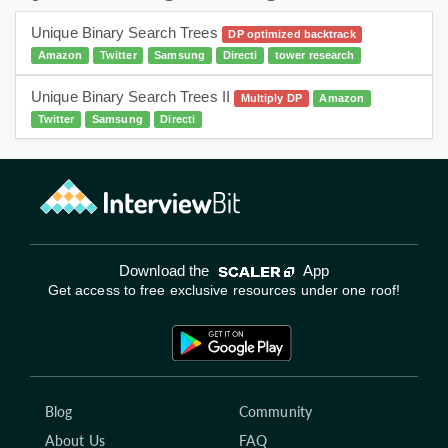
Unique Binary Search Trees
DP optimized backtrack
Amazon
Twitter
Samsung
Directi
tower research
Unique Binary Search Trees II
Multiply DP
Amazon
Twitter
Samsung
Directi
Download the
App
Get access to free exclusive resources under one roof!
Blog
Community
About Us
FAQ