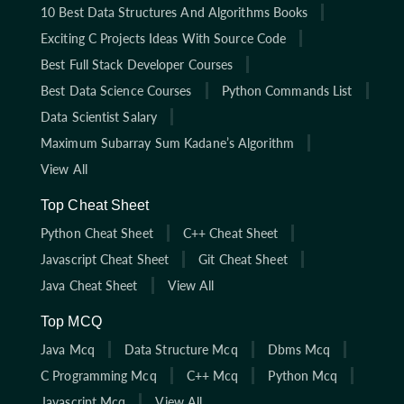
10 Best Data Structures And Algorithms Books
Exciting C Projects Ideas With Source Code
Best Full Stack Developer Courses
Best Data Science Courses
Python Commands List
Data Scientist Salary
Maximum Subarray Sum Kadane’s Algorithm
View All
Top Cheat Sheet
Python Cheat Sheet
C++ Cheat Sheet
Javascript Cheat Sheet
Git Cheat Sheet
Java Cheat Sheet
View All
Top MCQ
Java Mcq
Data Structure Mcq
Dbms Mcq
C Programming Mcq
C++ Mcq
Python Mcq
Javascript Mcq
View All