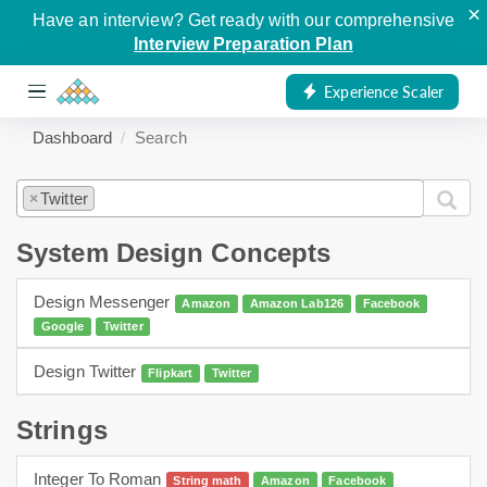
×
Have an interview? Get ready with our comprehensive
Interview Preparation Plan
Experience Scaler
Dashboard
Search
Twitter
×
System Design Concepts
Design Messenger
Amazon
Amazon Lab126
Facebook
Google
Twitter
Design Twitter
Flipkart
Twitter
Strings
Integer To Roman
String math
Amazon
Facebook