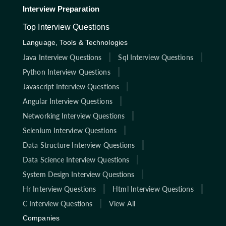
Interview Preparation
Top Interview Questions
Language, Tools & Technologies
Java Interview Questions
Sql Interview Questions
Python Interview Questions
Javascript Interview Questions
Angular Interview Questions
Networking Interview Questions
Selenium Interview Questions
Data Structure Interview Questions
Data Science Interview Questions
System Design Interview Questions
Hr Interview Questions
Html Interview Questions
C Interview Questions
View All
Companies