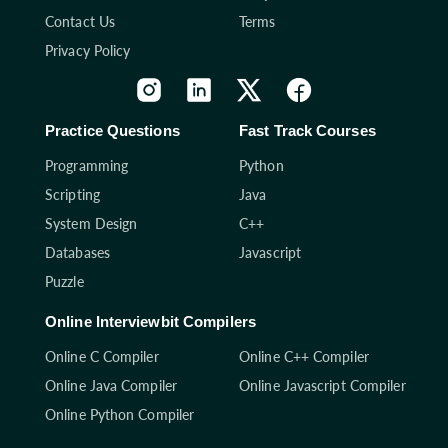
Contact Us
Terms
Privacy Policy
Practice Questions
Fast Track Courses
Programming
Python
Scripting
Java
System Design
C++
Databases
Javascript
Puzzle
Online Interviewbit Compilers
Online C Compiler
Online C++ Compiler
Online Java Compiler
Online Javascript Compiler
Online Python Compiler