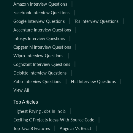
Amazon Interview Questions
Facebook Interview Questions
Google Interview Questions
Tcs Interview Questions
Accenture Interview Questions
Infosys Interview Questions
Capgemini Interview Questions
Wipro Interview Questions
Cognizant Interview Questions
Deloitte Interview Questions
Zoho Interview Questions
Hcl Interview Questions
View All
Top Articles
Highest Paying Jobs In India
Exciting C Projects Ideas With Source Code
Top Java 8 Features
Angular Vs React