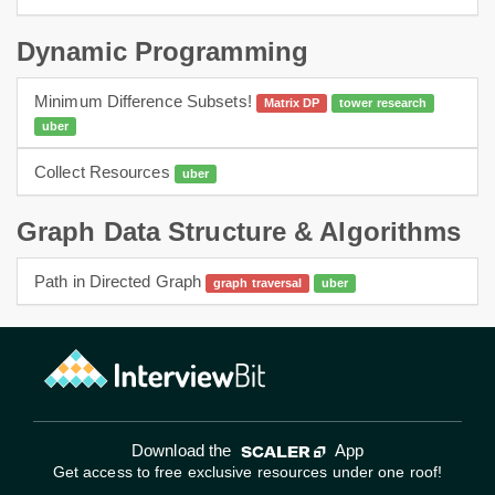
Dynamic Programming
Minimum Difference Subsets!
Matrix DP
tower research
uber
dp
Collect Resources
uber
dynamic programming
Graph Data Structure & Algorithms
Path in Directed Graph
graph traversal
uber
graphs
bfs
Download the
App
Get access to free exclusive resources under one roof!