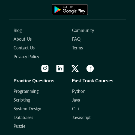
Blog
Community
About Us
FAQ
Contact Us
Terms
Privacy Policy
Practice Questions
Fast Track Courses
Programming
Python
Scripting
Java
System Design
C++
Databases
Javascript
Puzzle