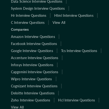
Data Science Interview Questions
System Design Interview Questions
Hr Interview Questions
Html Interview Questions
C Interview Questions
View All
Companies
Amazon Interview Questions
Facebook Interview Questions
Google Interview Questions
Tcs Interview Questions
Accenture Interview Questions
Infosys Interview Questions
Capgemini Interview Questions
Wipro Interview Questions
Cognizant Interview Questions
Deloitte Interview Questions
Zoho Interview Questions
Hcl Interview Questions
View All