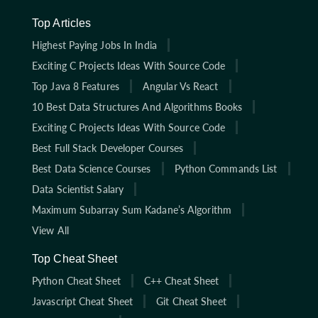
Top Articles
Highest Paying Jobs In India
Exciting C Projects Ideas With Source Code
Top Java 8 Features
Angular Vs React
10 Best Data Structures And Algorithms Books
Exciting C Projects Ideas With Source Code
Best Full Stack Developer Courses
Best Data Science Courses
Python Commands List
Data Scientist Salary
Maximum Subarray Sum Kadane’s Algorithm
View All
Top Cheat Sheet
Python Cheat Sheet
C++ Cheat Sheet
Javascript Cheat Sheet
Git Cheat Sheet