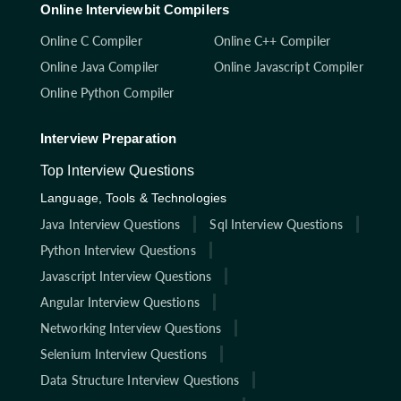
Online Interviewbit Compilers
Online C Compiler
Online C++ Compiler
Online Java Compiler
Online Javascript Compiler
Online Python Compiler
Interview Preparation
Top Interview Questions
Language, Tools & Technologies
Java Interview Questions
Sql Interview Questions
Python Interview Questions
Javascript Interview Questions
Angular Interview Questions
Networking Interview Questions
Selenium Interview Questions
Data Structure Interview Questions