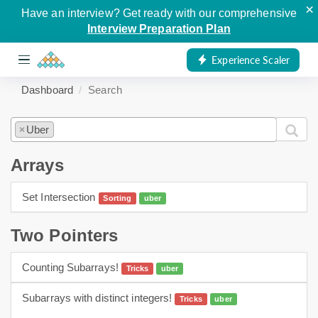
×
Have an interview? Get ready with our comprehensive
Interview Preparation Plan
Experience Scaler
Dashboard
Search
Uber
×
Arrays
Set Intersection
Sorting
uber
arrays
sorting
Two Pointers
Counting Subarrays!
Tricks
uber
Two Pointers
Subarrays with distinct integers!
Tricks
uber
Two Pointers
hashing