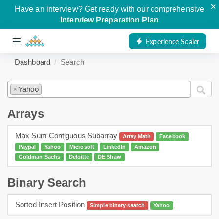
×
Have an interview? Get ready with our comprehensive
Interview Preparation Plan
Experience Scaler
Dashboard
Search
Yahoo
×
Arrays
Max Sum Contiguous Subarray
Array Math
Facebook
Paypal
Yahoo
Microsoft
LinkedIn
Amazon
Goldman Sachs
Deloitte
DE Shaw
Binary Search
Sorted Insert Position
Simple binary search
Yahoo