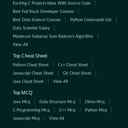
Exciting C Projects Ideas With Source Code
Best Full Stack Developer Courses
Best Data Science Courses
Python Commands List
Data Scientist Salary
Maximum Subarray Sum Kadane’s Algorithm
View All
Top Cheat Sheet
Python Cheat Sheet
C++ Cheat Sheet
Javascript Cheat Sheet
Git Cheat Sheet
Java Cheat Sheet
View All
Top MCQ
Java Mcq
Data Structure Mcq
Dbms Mcq
C Programming Mcq
C++ Mcq
Python Mcq
Javascript Mcq
View All