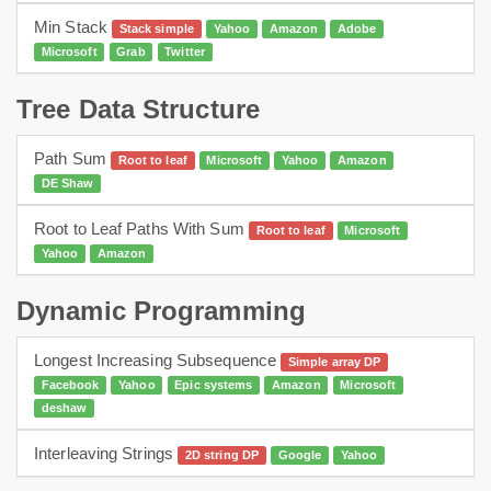
Min Stack
Stack simple
Yahoo
Amazon
Adobe
Microsoft
Grab
Twitter
Tree Data Structure
Path Sum
Root to leaf
Microsoft
Yahoo
Amazon
DE Shaw
Root to Leaf Paths With Sum
Root to leaf
Microsoft
Yahoo
Amazon
Dynamic Programming
Longest Increasing Subsequence
Simple array DP
Facebook
Yahoo
Epic systems
Amazon
Microsoft
deshaw
Interleaving Strings
2D string DP
Google
Yahoo