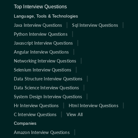
Top Interview Questions
Language, Tools & Technologies
Java Interview Questions
Sql Interview Questions
Python Interview Questions
Javascript Interview Questions
Angular Interview Questions
Networking Interview Questions
Selenium Interview Questions
Data Structure Interview Questions
Data Science Interview Questions
System Design Interview Questions
Hr Interview Questions
Html Interview Questions
C Interview Questions
View All
Companies
Amazon Interview Questions