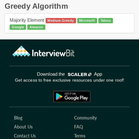
Greedy Algorithm
Majority Element
Medium Greedy
Microsoft
Yahoo
Google
Amazon
Download the
App
Get access to free exclusive resources under one roof!
Blog
Community
About Us
FAQ
Contact Us
Terms