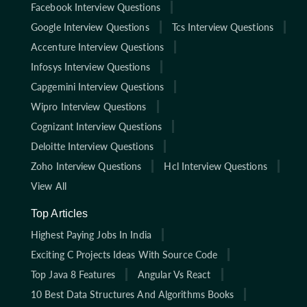
Facebook Interview Questions
Google Interview Questions
Tcs Interview Questions
Accenture Interview Questions
Infosys Interview Questions
Capgemini Interview Questions
Wipro Interview Questions
Cognizant Interview Questions
Deloitte Interview Questions
Zoho Interview Questions
Hcl Interview Questions
View All
Top Articles
Highest Paying Jobs In India
Exciting C Projects Ideas With Source Code
Top Java 8 Features
Angular Vs React
10 Best Data Structures And Algorithms Books