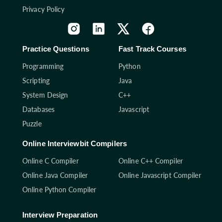
Privacy Policy
Practice Questions
Fast Track Courses
Programming
Python
Scripting
Java
System Design
C++
Databases
Javascript
Puzzle
Online Interviewbit Compilers
Online C Compiler
Online C++ Compiler
Online Java Compiler
Online Javascript Compiler
Online Python Compiler
Interview Preparation