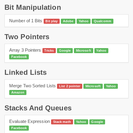
Bit Manipulation
Number of 1 Bits
Bit play
Adobe
Yahoo
Qualcomm
Two Pointers
Array 3 Pointers
Tricks
Google
Microsoft
Yahoo
Facebook
Linked Lists
Merge Two Sorted Lists
List 2 pointer
Microsoft
Yahoo
Amazon
Stacks And Queues
Evaluate Expression
Stack math
Yahoo
Google
Facebook