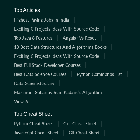
Top Articles
Highest Paying Jobs In India
Exciting C Projects Ideas With Source Code
Top Java 8 Features
Angular Vs React
10 Best Data Structures And Algorithms Books
Exciting C Projects Ideas With Source Code
Best Full Stack Developer Courses
Best Data Science Courses
Python Commands List
Data Scientist Salary
Maximum Subarray Sum Kadane’s Algorithm
View All
Top Cheat Sheet
Python Cheat Sheet
C++ Cheat Sheet
Javascript Cheat Sheet
Git Cheat Sheet