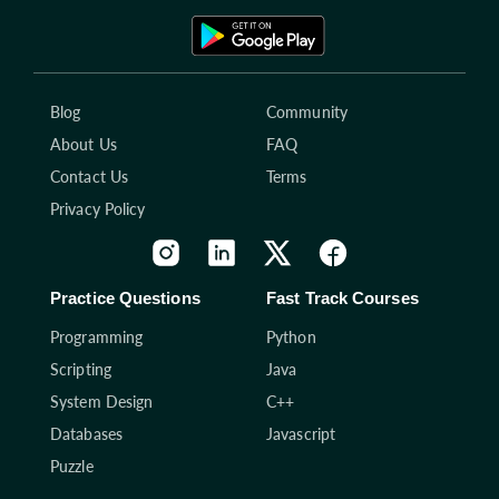
Blog
Community
About Us
FAQ
Contact Us
Terms
Privacy Policy
Practice Questions
Fast Track Courses
Programming
Python
Scripting
Java
System Design
C++
Databases
Javascript
Puzzle