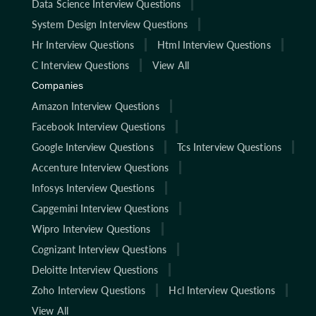
Data Science Interview Questions
System Design Interview Questions
Hr Interview Questions
Html Interview Questions
C Interview Questions
View All
Companies
Amazon Interview Questions
Facebook Interview Questions
Google Interview Questions
Tcs Interview Questions
Accenture Interview Questions
Infosys Interview Questions
Capgemini Interview Questions
Wipro Interview Questions
Cognizant Interview Questions
Deloitte Interview Questions
Zoho Interview Questions
Hcl Interview Questions
View All