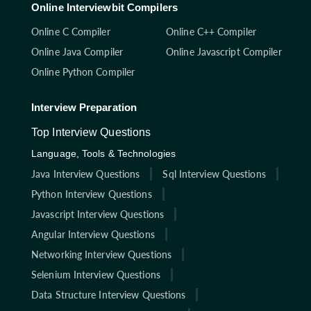
Online Interviewbit Compilers
Online C Compiler
Online C++ Compiler
Online Java Compiler
Online Javascript Compiler
Online Python Compiler
Interview Preparation
Top Interview Questions
Language, Tools & Technologies
Java Interview Questions
Sql Interview Questions
Python Interview Questions
Javascript Interview Questions
Angular Interview Questions
Networking Interview Questions
Selenium Interview Questions
Data Structure Interview Questions