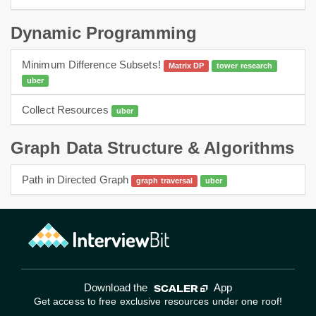
Dynamic Programming
Minimum Difference Subsets!
Matrix DP
tower research
uber
dp
Collect Resources
uber
dynamic programming
Graph Data Structure & Algorithms
Path in Directed Graph
graph traversal
uber
graphs
bfs
Download the
App
Get access to free exclusive resources under one roof!