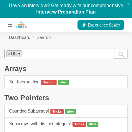
×
Have an interview? Get ready with our comprehensive
Interview Preparation Plan
Experience Scaler
Dashboard
Search
Uber
×
Arrays
Set Intersection
Sorting
uber
arrays
sorting
Two Pointers
Counting Subarrays!
Tricks
uber
Two Pointers
Subarrays with distinct integers!
Tricks
uber
Two Pointers
hashing