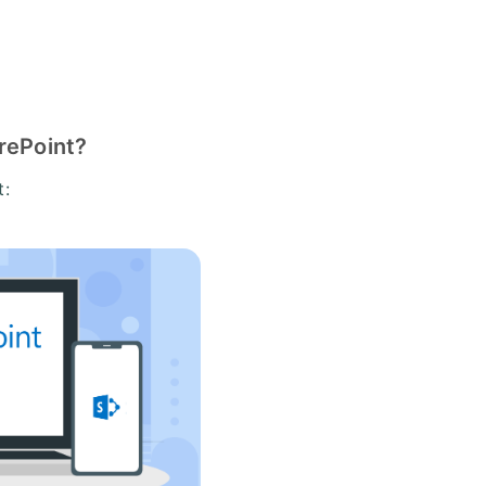
arePoint?
t: