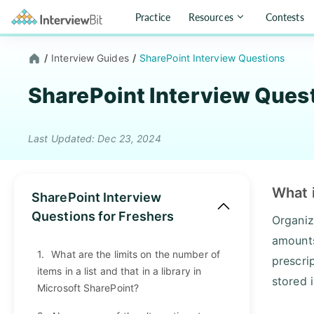
Practice
Resources
Contests
/
Interview Guides
/
SharePoint Interview Questions
SharePoint Interview Ques
Last Updated: Dec 23, 2024
What 
SharePoint Interview
Questions for Freshers
Organiz
amounts
1.
What are the limits on the number of
prescri
items in a list and that in a library in
stored 
Microsoft SharePoint?