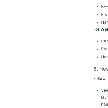
RA
Pro
Har
For Web
RAM
Pro
Har
5. How
Followi
Sel
lau
hom