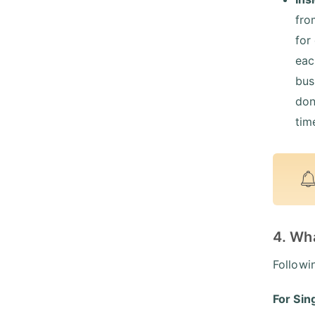
fro
for
eac
bus
don
tim
4. Wh
Followi
For Sin