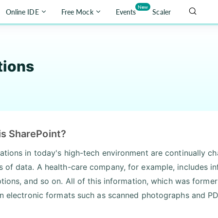
New
Online IDE
Free Mock
Events
Scaler
tions
is SharePoint?
ations in today's high-tech environment are continually c
 of data. A health-care company, for example, includes in
ptions, and so on. All of this information, which was former
in electronic formats such as scanned photographs and PDF