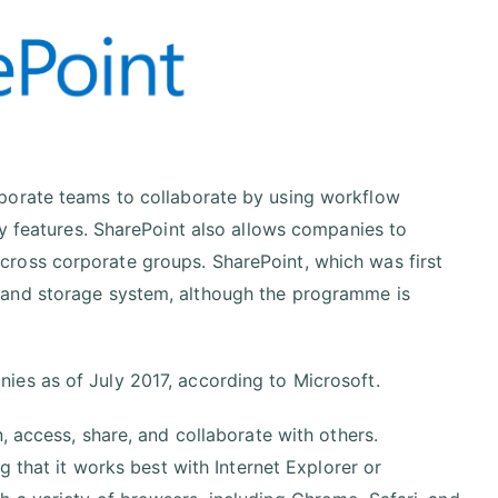
porate teams to collaborate by using workflow
ty features. SharePoint also allows companies to
ross corporate groups. SharePoint, which was first
 and storage system, although the programme is
ies as of July 2017, according to Microsoft.
, access, share, and collaborate with others.
g that it works best with Internet Explorer or