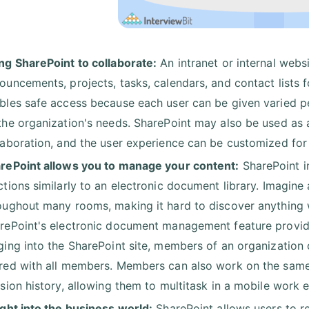
ng SharePoint to collaborate:
An intranet or internal web
ouncements, projects, tasks, calendars, and contact lists f
bles safe access because each user can be given varied pe
the organization's needs. SharePoint may also be used as a
laboration, and the user experience can be customized for
rePoint allows you to manage your content:
SharePoint i
ctions similarly to an electronic document library. Imagine a
oughout many rooms, making it hard to discover anything w
rePoint's electronic document management feature provides 
ging into the SharePoint site, members of an organization
red with all members. Members can also work on the same
ision history, allowing them to multitask in a mobile work 
ight into the business world:
SharePoint allows users to re