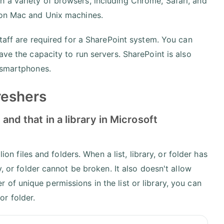
 a variety of browsers, including Chrome, Safari, and
 on Mac and Unix machines.
staff are required for a SharePoint system. You can
ave the capacity to run servers. SharePoint is also
d smartphones.
reshers
 and that in a library in Microsoft
ion files and folders. When a list, library, or folder has
y, or folder cannot be broken. It also doesn't allow
of unique permissions in the list or library, you can
 or folder.