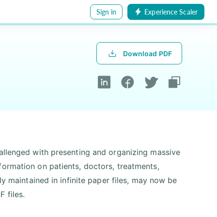
Sign in
Experience Scaler
Download PDF
hallenged with presenting and organizing massive
formation on patients, doctors, treatments,
ly maintained in infinite paper files, may now be
 files.