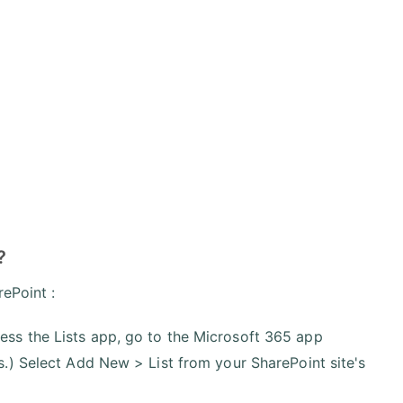
?
rePoint :
ess the Lists app, go to the Microsoft 365 app
ts.) Select Add New > List from your SharePoint site's