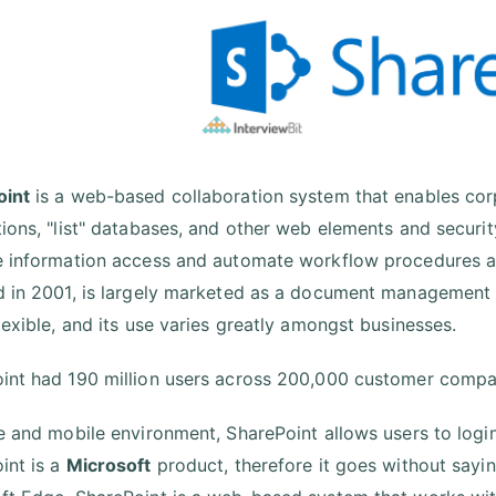
oint
is a web-based collaboration system that enables cor
tions, "list" databases, and other web elements and securi
e information access and automate workflow procedures ac
d in 2001, is largely marketed as a document management
lexible, and its use varies greatly amongst businesses.
int had 190 million users across 200,000 customer compan
fe and mobile environment, SharePoint allows users to login
int is a
Microsoft
product, therefore it goes without sayin