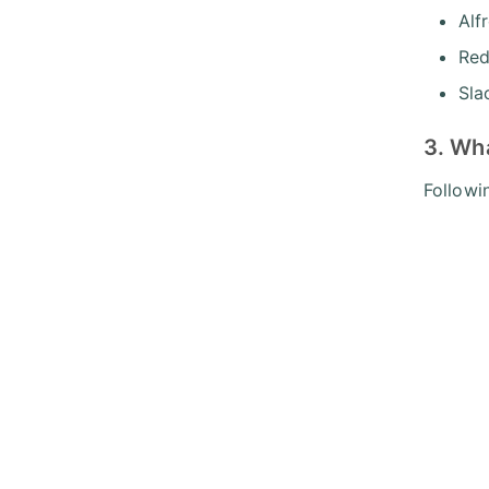
Alf
Re
Sla
3. Wha
Followi