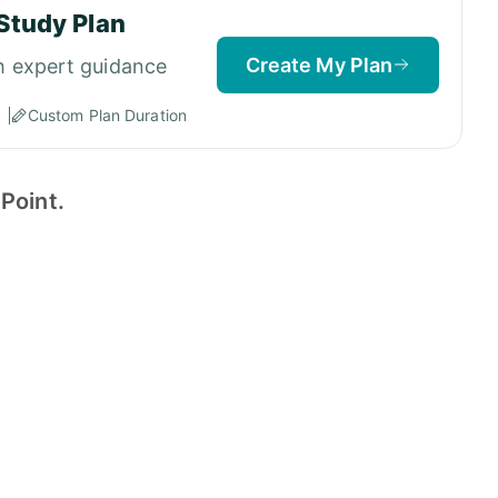
Study Plan
Create My Plan
h expert guidance
Custom Plan Duration
Point.