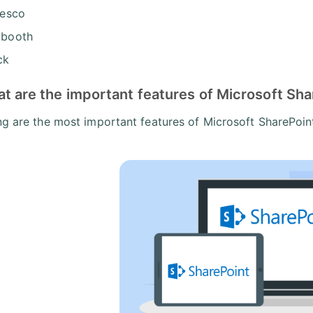
resco
dbooth
ck
t are the important features of Microsoft Sh
ng are the most important features of Microsoft SharePoin