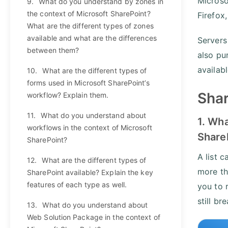
Microso
9.
What do you understand by zones in
the context of Microsoft SharePoint?
Firefox
What are the different types of zones
available and what are the differences
Servers
between them?
also pu
availab
10.
What are the different types of
forms used in Microsoft SharePoint’s
Shar
workflow? Explain them.
11.
What do you understand about
1. Wha
workflows in the context of Microsoft
Share
SharePoint?
A list c
12.
What are the different types of
more tha
SharePoint available? Explain the key
features of each type as well.
you to 
still br
13.
What do you understand about
Web Solution Package in the context of