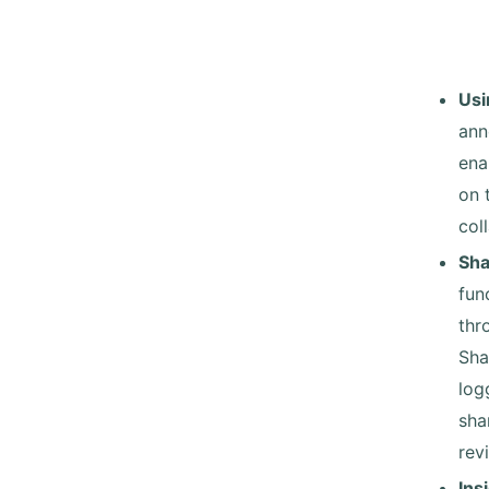
Usi
ann
ena
on 
col
Sha
fun
thr
Sha
log
sha
rev
Ins