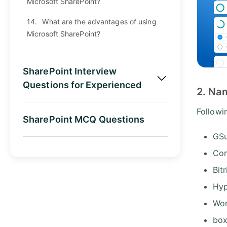
Microsoft SharePoint?
14.
What are the advantages of using
Microsoft SharePoint?
SharePoint Interview
Questions for Experienced
2. Nam
Followi
SharePoint MCQ Questions
GSu
Con
Bit
Hyp
Wo
bo