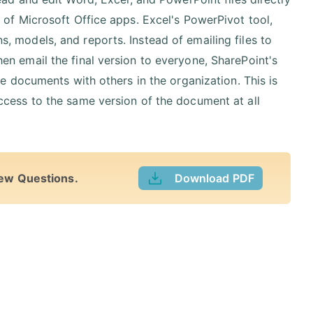
 of Microsoft Office apps. Excel's PowerPivot tool,
 models, and reports. Instead of emailing files to
n email the final version to everyone, SharePoint's
ce documents with others in the organization. This is
ccess to the same version of the document at all
iew Questions.
Download PDF