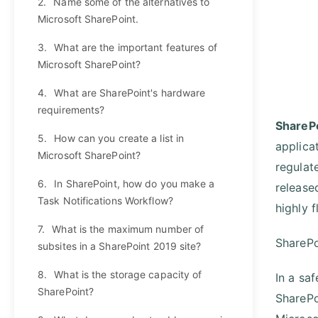
2.
Name some of the alternatives to
Microsoft SharePoint.
3.
What are the important features of
Microsoft SharePoint?
4.
What are SharePoint's hardware
requirements?
ShareP
5.
How can you create a list in
applica
Microsoft SharePoint?
regulat
6.
In SharePoint, how do you make a
release
Task Notifications Workflow?
highly f
7.
What is the maximum number of
SharePo
subsites in a SharePoint 2019 site?
8.
What is the storage capacity of
In a sa
SharePoint?
SharePo