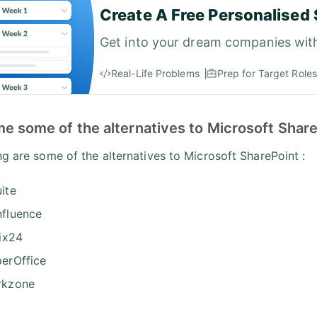
Create A Free Personalised 
Get into your dream companies wit
Real-Life Problems
Prep for Target Roles
e some of the alternatives to Microsoft Share
ng are some of the alternatives to Microsoft SharePoint :
ite
fluence
rix24
erOffice
rkzone
x