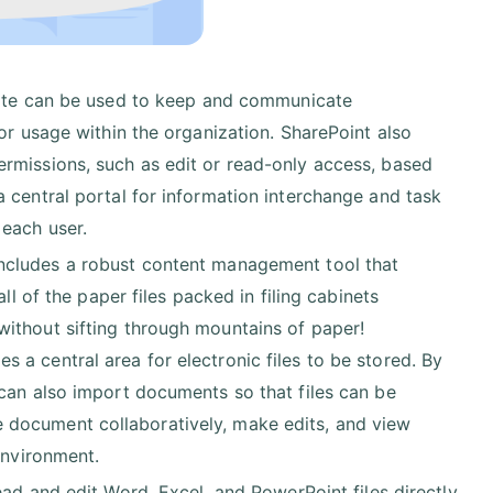
site can be used to keep and communicate
or usage within the organization. SharePoint also
rmissions, such as edit or read-only access, based
 central portal for information interchange and task
 each user.
ncludes a robust content management tool that
ll of the paper files packed in filing cabinets
ithout sifting through mountains of paper!
a central area for electronic files to be stored. By
 can also import documents so that files can be
 document collaboratively, make edits, and view
environment.
ad and edit Word, Excel, and PowerPoint files directly