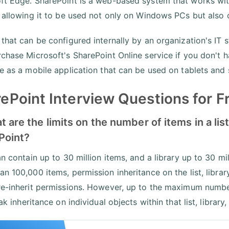
ft Edge. SharePoint is a web-based system that works with
, allowing it to be used not only on Windows PCs but also
 that can be configured internally by an organization's IT 
rchase Microsoft's SharePoint Online service if you don't h
le as a mobile application that can be used on tablets an
ePoint Interview Questions for F
t are the limits on the number of items in a list
Point?
an contain up to 30 million items, and a library up to 30 mill
n 100,000 items, permission inheritance on the list, librar
re-inherit permissions. However, up to the maximum number 
eak inheritance on individual objects within that list, library,