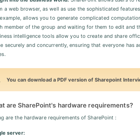
m a web browser, as well as use the sophisticated features
 example, allows you to generate complicated computations,
h member of the group and waiting for them to edit and the
iness intelligence tools allow you to create and share offi
e securely and concurrently, ensuring that everyone has a
es.
You can download a PDF version of Sharepoint Interv
at are SharePoint's hardware requirements?
ng are the hardware requirements of SharePoint :
gle server: