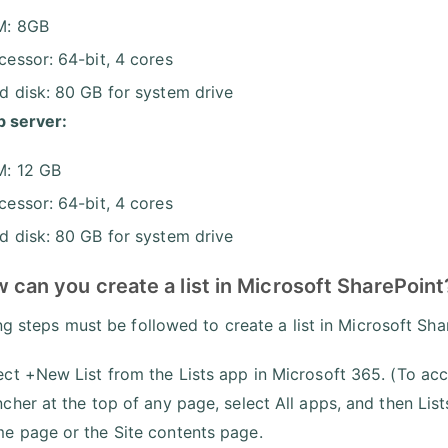
M: 8GB
cessor: 64-bit, 4 cores
d disk: 80 GB for system drive
 server:
: 12 GB
cessor: 64-bit, 4 cores
d disk: 80 GB for system drive
 can you create a list in Microsoft SharePoint
ng steps must be followed to create a list in Microsoft Sha
ect +New List from the Lists app in Microsoft 365. (To acc
ncher at the top of any page, select All apps, and then Lis
e page or the Site contents page.