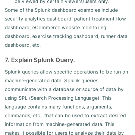
be viewed by certain viewers/users only.
Some of the Splunk dashboard examples include
security analytics dashboard, patient treatment flow
dashboard, eCommerce website monitoring
dashboard, exercise tracking dashboard, runner data
dashboard, etc.
7. Explain Splunk Query.
Splunk queries allow specific operations to be run on
machine-generated data. Splunk queries
communicate with a database or source of data by
using SPL (Search Processing Language). This
language contains many functions, arguments,
commands, etc., that can be used to extract desired
information from machine-generated data. This
makes it possible for users to analyze their data by