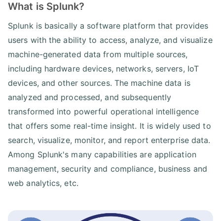
What is Splunk?
Splunk is basically a software platform that provides
users with the ability to access, analyze, and visualize
machine-generated data from multiple sources,
including hardware devices, networks, servers, IoT
devices, and other sources. The machine data is
analyzed and processed, and subsequently
transformed into powerful operational intelligence
that offers some real-time insight. It is widely used to
search, visualize, monitor, and report enterprise data.
Among Splunk's many capabilities are application
management, security and compliance, business and
web analytics, etc.