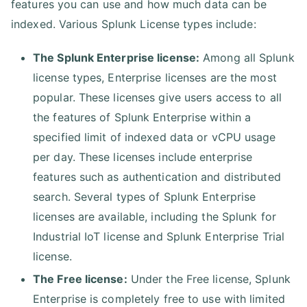
features you can use and how much data can be
indexed. Various Splunk License types include:
The Splunk Enterprise license:
Among all Splunk
license types, Enterprise licenses are the most
popular. These licenses give users access to all
the features of Splunk Enterprise within a
specified limit of indexed data or vCPU usage
per day. These licenses include enterprise
features such as authentication and distributed
search. Several types of Splunk Enterprise
licenses are available, including the Splunk for
Industrial IoT license and Splunk Enterprise Trial
license.
The Free license:
Under the Free license, Splunk
Enterprise is completely free to use with limited