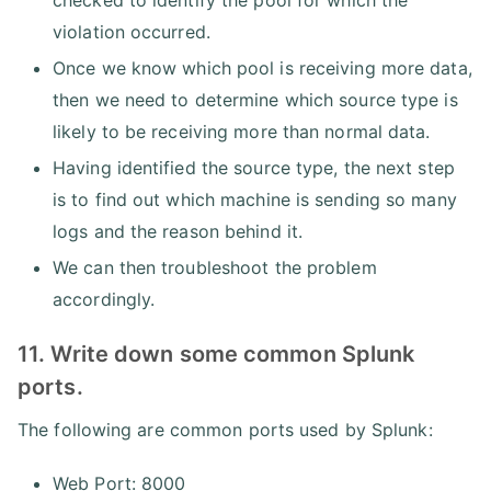
checked to identify the pool for which the
violation occurred.
Once we know which pool is receiving more data,
then we need to determine which source type is
likely to be receiving more than normal data.
Having identified the source type, the next step
is to find out which machine is sending so many
logs and the reason behind it.
We can then troubleshoot the problem
accordingly.
11. Write down some common Splunk
ports.
The following are common ports used by Splunk:
Web Port: 8000