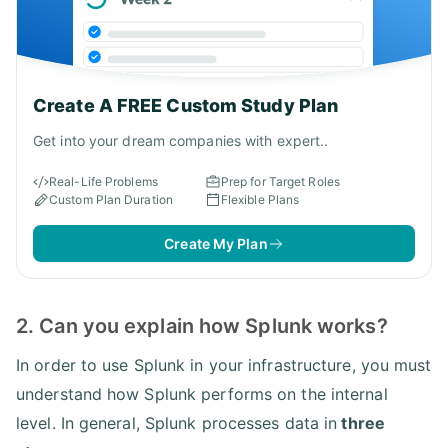
Create A FREE Custom Study Plan
Get into your dream companies with expert..
Real-Life Problems
Prep for Target Roles
Custom Plan Duration
Flexible Plans
Create My Plan
2. Can you explain how Splunk works?
In order to use Splunk in your infrastructure, you must
understand how Splunk performs on the internal
level. In general, Splunk processes data in
three