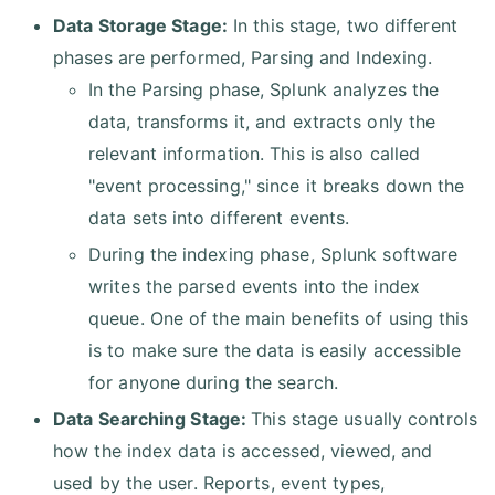
Data Storage Stage:
In this stage, two different
phases are performed, Parsing and Indexing.
In the Parsing phase, Splunk analyzes the
data, transforms it, and extracts only the
relevant information. This is also called
"event processing," since it breaks down the
data sets into different events.
During the indexing phase, Splunk software
writes the parsed events into the index
queue. One of the main benefits of using this
is to make sure the data is easily accessible
for anyone during the search.
Data Searching Stage:
This stage usually controls
how the index data is accessed, viewed, and
used by the user. Reports, event types,