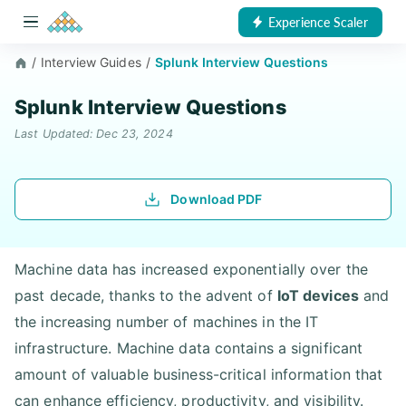
Experience Scaler
/
Interview Guides
/
Splunk Interview Questions
Splunk Interview Questions
Last Updated: Dec 23, 2024
Download PDF
Machine data has increased exponentially over the
past decade, thanks to the advent of
IoT devices
and
the increasing number of machines in the IT
infrastructure. Machine data contains a significant
amount of valuable business-critical information that
can enhance efficiency, productivity, and visibility.