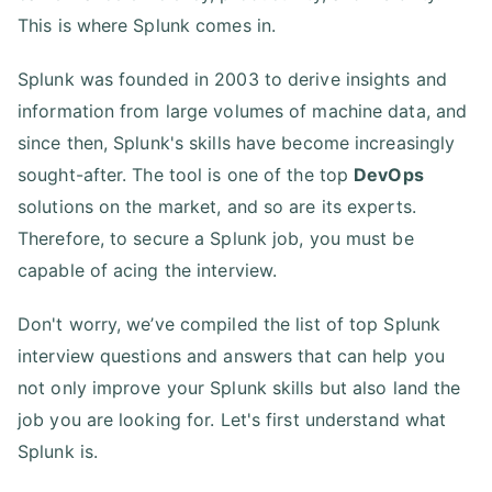
This is where Splunk comes in.
Splunk was founded in 2003 to derive insights and
information from large volumes of machine data, and
since then, Splunk's skills have become increasingly
sought-after. The tool is one of the top
DevOps
solutions on the market, and so are its experts.
Therefore, to secure a Splunk job, you must be
capable of acing the interview.
Don't worry, we’ve compiled the list of top Splunk
interview questions and answers that can help you
not only improve your Splunk skills but also land the
job you are looking for. Let's first understand what
Splunk is.