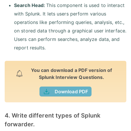
Search Head:
This component is used to interact
with Splunk. It lets users perform various
operations like performing queries, analysis, etc.,
on stored data through a graphical user interface.
Users can perform searches, analyze data, and
report results.
You can download a PDF version of
Splunk Interview Questions.
Download PDF
4. Write different types of Splunk
forwarder.