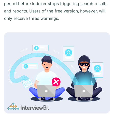
period before Indexer stops triggering search results
and reports. Users of the free version, however, will
only receive three warnings.