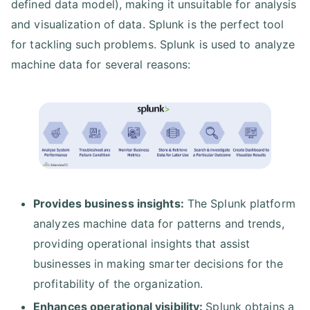
defined data model), making it unsuitable for analysis
and visualization of data. Splunk is the perfect tool
for tackling such problems. Splunk is used to analyze
machine data for several reasons:
Provides business insights:
The Splunk platform
analyzes machine data for patterns and trends,
providing operational insights that assist
businesses in making smarter decisions for the
profitability of the organization.
Enhances operational visibility:
Splunk obtains a