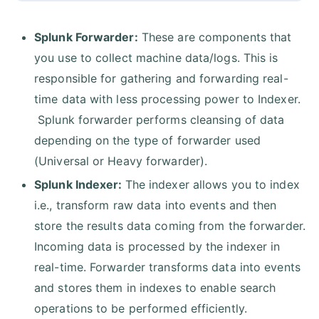
Splunk Forwarder:
These are components that
you use to collect machine data/logs. This is
responsible for gathering and forwarding real-
time data with less processing power to Indexer.
Splunk forwarder performs cleansing of data
depending on the type of forwarder used
(Universal or Heavy forwarder).
Splunk Indexer:
The indexer allows you to index
i.e., transform raw data into events and then
store the results data coming from the forwarder.
Incoming data is processed by the indexer in
real-time. Forwarder transforms data into events
and stores them in indexes to enable search
operations to be performed efficiently.