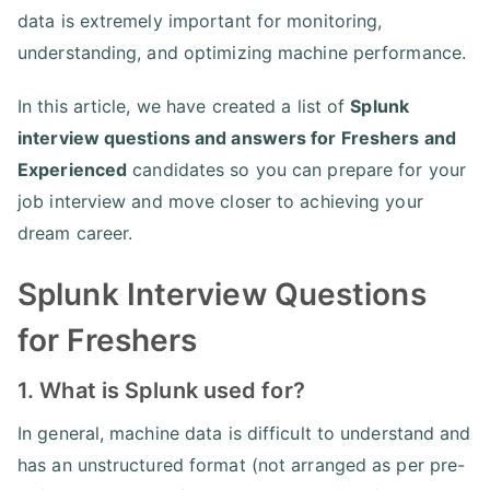
data is extremely important for monitoring,
understanding, and optimizing machine performance.
In this article, we have created a list of
Splunk
interview questions and answers for Freshers and
Experienced
candidates so you can prepare for your
job interview and move closer to achieving your
dream career.
Splunk Interview Questions
for Freshers
1. What is Splunk used for?
In general, machine data is difficult to understand and
has an unstructured format (not arranged as per pre-