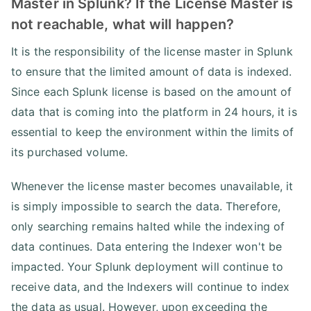
Master in Splunk? If the License Master is
not reachable, what will happen?
It is the responsibility of the license master in Splunk
to ensure that the limited amount of data is indexed.
Since each Splunk license is based on the amount of
data that is coming into the platform in 24 hours, it is
essential to keep the environment within the limits of
its purchased volume.
Whenever the license master becomes unavailable, it
is simply impossible to search the data. Therefore,
only searching remains halted while the indexing of
data continues. Data entering the Indexer won't be
impacted. Your Splunk deployment will continue to
receive data, and the Indexers will continue to index
the data as usual. However, upon exceeding the