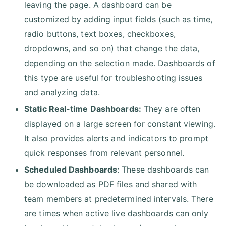
leaving the page. A dashboard can be
customized by adding input fields (such as time,
radio buttons, text boxes, checkboxes,
dropdowns, and so on) that change the data,
depending on the selection made. Dashboards of
this type are useful for troubleshooting issues
and analyzing data.
Static Real-time Dashboards:
They are often
displayed on a large screen for constant viewing.
It also provides alerts and indicators to prompt
quick responses from relevant personnel.
Scheduled Dashboards
: These dashboards can
be downloaded as PDF files and shared with
team members at predetermined intervals. There
are times when active live dashboards can only