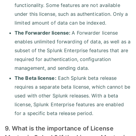
functionality. Some features are not available
under this license, such as authentication. Only a
limited amount of data can be indexed.
The Forwarder license:
A Forwarder license
enables unlimited forwarding of data, as well as a
subset of the Splunk Enterprise features that are
required for authentication, configuration
management, and sending data.
The Beta license:
Each Splunk beta release
requires a separate beta license, which cannot be
used with other Splunk releases. With a beta
license, Splunk Enterprise features are enabled
for a specific beta release period.
9. What is the importance of License