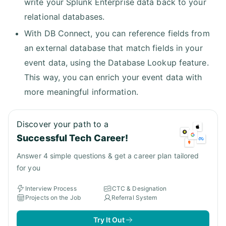
write your Splunk Enterprise data back to your
relational databases.
With DB Connect, you can reference fields from
an external database that match fields in your
event data, using the Database Lookup feature.
This way, you can enrich your event data with
more meaningful information.
Discover your path to a
Successful Tech Career!
Answer 4 simple questions & get a career plan tailored
for you
Interview Process
CTC & Designation
Projects on the Job
Referral System
Try It Out