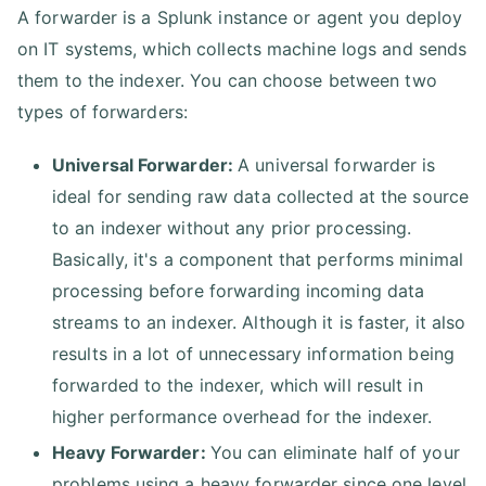
A forwarder is a Splunk instance or agent you deploy
on IT systems, which collects machine logs and sends
them to the indexer. You can choose between two
types of forwarders:
Universal Forwarder:
A universal forwarder is
ideal for sending raw data collected at the source
to an indexer without any prior processing.
Basically, it's a component that performs minimal
processing before forwarding incoming data
streams to an indexer. Although it is faster, it also
results in a lot of unnecessary information being
forwarded to the indexer, which will result in
higher performance overhead for the indexer.
Heavy Forwarder:
You can eliminate half of your
problems using a heavy forwarder since one level