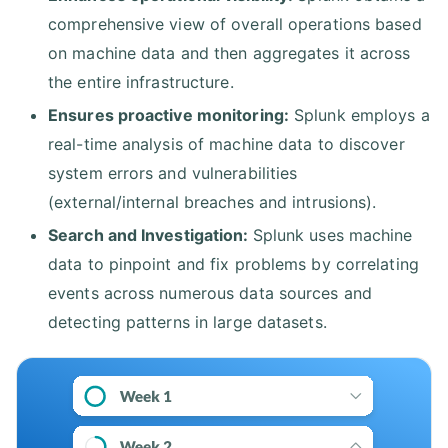
comprehensive view of overall operations based
on machine data and then aggregates it across
the entire infrastructure.
Ensures proactive monitoring:
Splunk employs a
real-time analysis of machine data to discover
system errors and vulnerabilities
(external/internal breaches and intrusions).
Search and Investigation:
Splunk uses machine
data to pinpoint and fix problems by correlating
events across numerous data sources and
detecting patterns in large datasets.