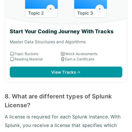
Start Your Coding Journey With Tracks
Master Data Structures and Algorithms
Topic Buckets
Mock Assessments
Reading Material
Earn a Certificate
View Tracks
8. What are different types of Splunk
License?
A license is required for each Splunk instance. With
Splunk, you receive a license that specifies which