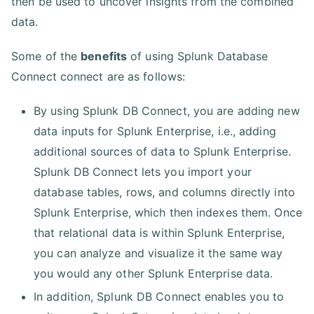
then be used to uncover insights from the combined
data.
Some of the
benefits
of using Splunk Database
Connect connect are as follows:
By using Splunk DB Connect, you are adding new
data inputs for Splunk Enterprise, i.e., adding
additional sources of data to Splunk Enterprise.
Splunk DB Connect lets you import your
database tables, rows, and columns directly into
Splunk Enterprise, which then indexes them. Once
that relational data is within Splunk Enterprise,
you can analyze and visualize it the same way
you would any other Splunk Enterprise data.
In addition, Splunk DB Connect enables you to