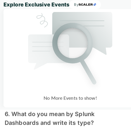
Explore Exclusive Events
By
No More Events to show!
6. What do you mean by Splunk
Dashboards and write its type?