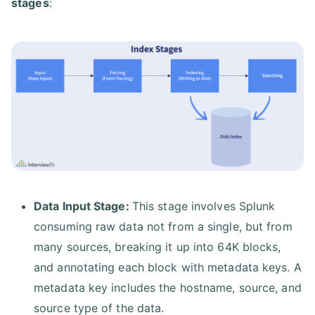
stages
:
Data Input Stage:
This stage involves Splunk
consuming raw data not from a single, but from
many sources, breaking it up into 64K blocks,
and annotating each block with metadata keys. A
metadata key includes the hostname, source, and
source type of the data.