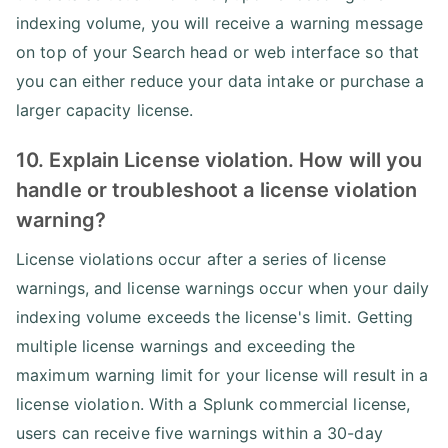
indexing volume, you will receive a warning message
on top of your Search head or web interface so that
you can either reduce your data intake or purchase a
larger capacity license.
10. Explain License violation. How will you
handle or troubleshoot a license violation
warning?
License violations occur after a series of license
warnings, and license warnings occur when your daily
indexing volume exceeds the license's limit. Getting
multiple license warnings and exceeding the
maximum warning limit for your license will result in a
license violation. With a Splunk commercial license,
users can receive five warnings within a 30-day