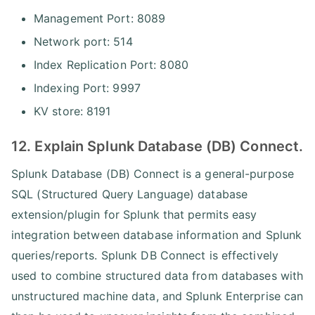
Management Port: 8089
Network port: 514
Index Replication Port: 8080
Indexing Port: 9997
KV store: 8191
12. Explain Splunk Database (DB) Connect.
Splunk Database (DB) Connect is a general-purpose
SQL (Structured Query Language) database
extension/plugin for Splunk that permits easy
integration between database information and Splunk
queries/reports. Splunk DB Connect is effectively
used to combine structured data from databases with
unstructured machine data, and Splunk Enterprise can