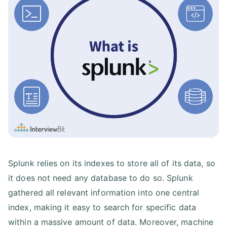
Splunk relies on its indexes to store all of its data, so
it does not need any database to do so. Splunk
gathered all relevant information into one central
index, making it easy to search for specific data
within a massive amount of data. Moreover, machine