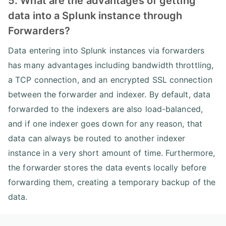
5. What are the advantages of getting
data into a Splunk instance through
Forwarders?
Data entering into Splunk instances via forwarders
has many advantages including bandwidth throttling,
a TCP connection, and an encrypted SSL connection
between the forwarder and indexer. By default, data
forwarded to the indexers are also load-balanced,
and if one indexer goes down for any reason, that
data can always be routed to another indexer
instance in a very short amount of time. Furthermore,
the forwarder stores the data events locally before
forwarding them, creating a temporary backup of the
data.