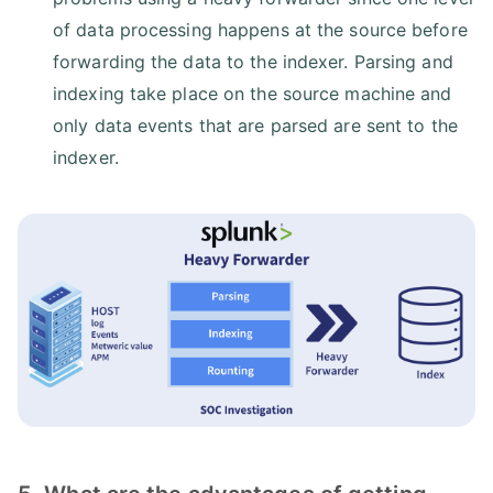
of data processing happens at the source before
forwarding the data to the indexer. Parsing and
indexing take place on the source machine and
only data events that are parsed are sent to the
indexer.