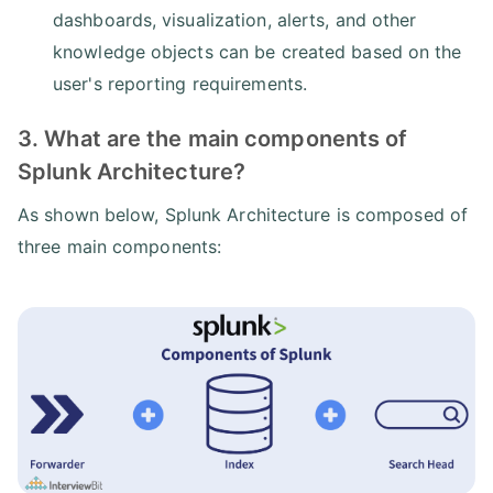
dashboards, visualization, alerts, and other
knowledge objects can be created based on the
user's reporting requirements.
3. What are the main components of
Splunk Architecture?
As shown below, Splunk Architecture is composed of
three main components: