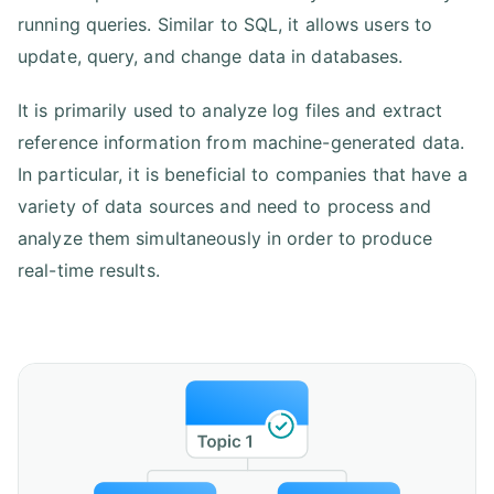
running queries. Similar to SQL, it allows users to
update, query, and change data in databases.
It is primarily used to analyze log files and extract
reference information from machine-generated data.
In particular, it is beneficial to companies that have a
variety of data sources and need to process and
analyze them simultaneously in order to produce
real-time results.