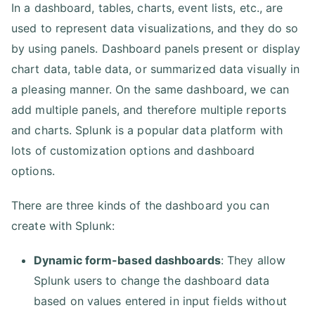
In a dashboard, tables, charts, event lists, etc., are
used to represent data visualizations, and they do so
by using panels. Dashboard panels present or display
chart data, table data, or summarized data visually in
a pleasing manner. On the same dashboard, we can
add multiple panels, and therefore multiple reports
and charts. Splunk is a popular data platform with
lots of customization options and dashboard
options.
There are three kinds of the dashboard you can
create with Splunk:
Dynamic form-based dashboards
: They allow
Splunk users to change the dashboard data
based on values entered in input fields without