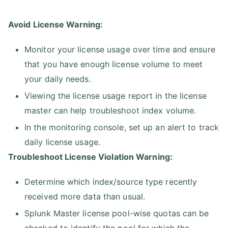
Avoid License Warning:
Monitor your license usage over time and ensure
that you have enough license volume to meet
your daily needs.
Viewing the license usage report in the license
master can help troubleshoot index volume.
In the monitoring console, set up an alert to track
daily license usage.
Troubleshoot License Violation Warning:
Determine which index/source type recently
received more data than usual.
Splunk Master license pool-wise quotas can be