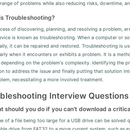
 range of problems while also reducing risks, downtime, an
is Troubleshooting?
cess of discovering, planning, and resolving a problem, err
evice is known as troubleshooting. When a computer or so
lly, it can be repaired and restored. Troubleshooting is us
arly when it encounters or exhibits a problem. It is a meth
 depending on the problem's complexity. Identifying the pro
ion to address the issue and finally putting that solution i
blem, necessitating a more involved treatment.
bleshooting Interview Questions 
t should you do if you can't download a critical
ue of a file being too large for a USB drive can be solved q
ble drive from FAT32 to a more current system, such as 