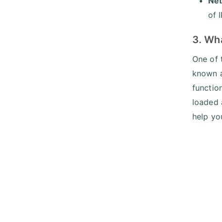
Net
of 
3. Wh
One of 
known a
functio
loaded 
help yo