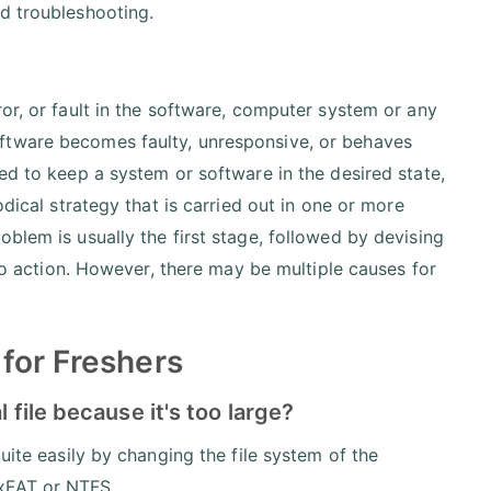
d troubleshooting.
or, or fault in the software, computer system or any
ftware becomes faulty, unresponsive, or behaves
ed to keep a system or software in the desired state,
odical strategy that is carried out in one or more
blem is usually the first stage, followed by devising
nto action. However, there may be multiple causes for
for Freshers
 file because it's too large?
uite easily by changing the file system of the
exFAT or NTFS.