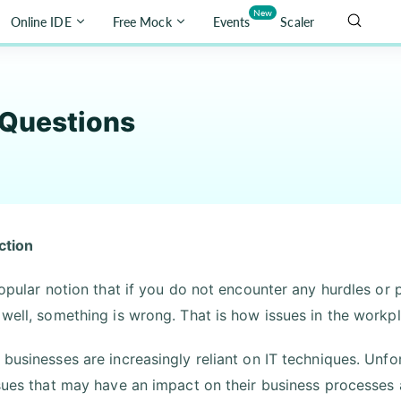
New
Online IDE
Free Mock
Events
Scaler
 Questions
ction
 popular notion that if you do not encounter any hurdles or
 well, something is wrong. That is how issues in the workp
 businesses are increasingly reliant on IT techniques. Unf
ssues that may have an impact on their business processes 