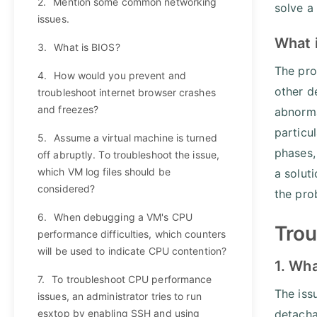
2.
Mention some common networking
solve a
issues.
What 
3.
What is BIOS?
The pro
4.
How would you prevent and
other d
troubleshoot internet browser crashes
and freezes?
abnorma
particul
5.
Assume a virtual machine is turned
phases,
off abruptly. To troubleshoot the issue,
which VM log files should be
a solut
considered?
the pro
6.
When debugging a VM's CPU
Trou
performance difficulties, which counters
will be used to indicate CPU contention?
1. Wha
7.
To troubleshoot CPU performance
The iss
issues, an administrator tries to run
esxtop by enabling SSH and using
detacha