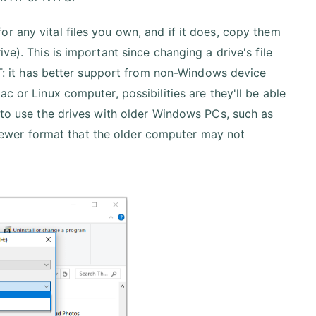
r any vital files you own, and if it does, copy them
ve). This is important since changing a drive's file
FAT: it has better support from non-Windows device
c or Linux computer, possibilities are they'll be able
n to use the drives with older Windows PCs, such as
ewer format that the older computer may not