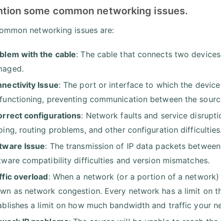
ntion some common networking issues.
mmon networking issues are:
blem with the cable
: The cable that connects two devices
maged.
nectivity Issue
: The port or interface to which the devic
functioning, preventing communication between the source
orrect configurations
: Network faults and service disrupti
ping, routing problems, and other configuration difficulties
tware Issue
: The transmission of IP data packets between
tware compatibility difficulties and version mismatches.
ffic overload
: When a network (or a portion of a network) 
wn as network congestion. Every network has a limit on t
ablishes a limit on how much bandwidth and traffic your 