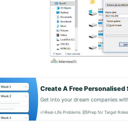
Create A Free Personalised 
Get into your dream companies wit
Real-Life Problems
Prep for Target Roles