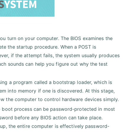
 you turn on your computer. The BIOS examines the
ete the startup procedure. When a POST is
er, if the attempt fails, the system usually produces
uch sounds can help you figure out why the test
sing a program called a bootstrap loader, which is
m into memory if one is discovered. At this stage,
low the computer to control hardware devices simply.
The boot process can be password-protected in most
sword before any BIOS action can take place.
tup, the entire computer is effectively password-