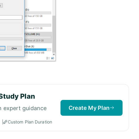
Study Plan
Create My Plan
h expert guidance
Custom Plan Duration