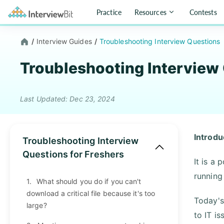
Practice
Resources
Contests
/
Interview Guides
/
Troubleshooting Interview Questions
Troubleshooting Interview
Last Updated: Dec 23, 2024
Introdu
Troubleshooting Interview
Questions for Freshers
It is a
running
1.
What should you do if you can't
download a critical file because it's too
Today's
large?
to IT i