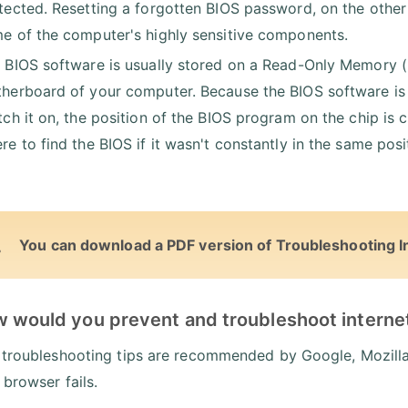
tected. Resetting a forgotten BIOS password, on the othe
e of the computer's highly sensitive components.
 BIOS software is usually stored on a Read-Only Memory 
herboard of your computer. Because the BIOS software is t
tch it on, the position of the BIOS program on the chip is
re to find the BIOS if it wasn't constantly in the same po
You can download a PDF version of Troubleshooting I
w would you prevent and troubleshoot interne
 troubleshooting tips are recommended by Google, Mozilla,
 browser fails.