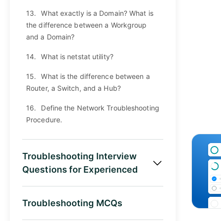
13.
What exactly is a Domain? What is
the difference between a Workgroup
and a Domain?
14.
What is netstat utility?
15.
What is the difference between a
Router, a Switch, and a Hub?
16.
Define the Network Troubleshooting
Procedure.
Troubleshooting Interview
Questions for Experienced
Troubleshooting MCQs