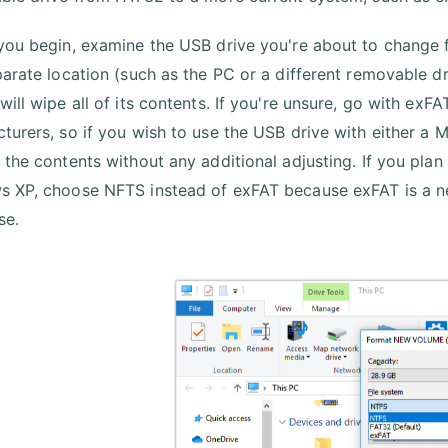
you begin, examine the USB drive you're about to change fo
parate location (such as the PC or a different removable dri
will wipe all of its contents. If you're unsure, go with ex
turers, so if you wish to use the USB drive with either a Ma
 the contents without any additional adjusting. If you pla
 XP, choose NFTS instead of exFAT because exFAT is a n
se.