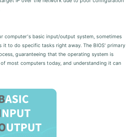
 target IP over the network due to poor configuration
.
our computer's basic input/output system, sometimes
it to do specific tasks right away. The BIOS' primary
rocess, guaranteeing that the operating system is
g of most computers today, and understanding it can