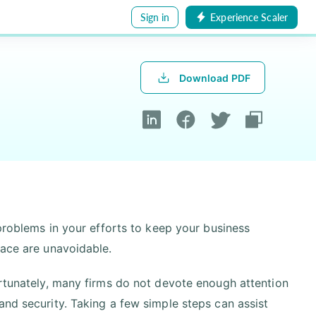
Sign in
Experience Scaler
Download PDF
 problems in your efforts to keep your business
lace are unavoidable.
ortunately, many firms do not devote enough attention
and security. Taking a few simple steps can assist