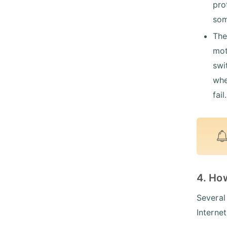
pro
som
The
mot
swi
whe
fail.
4. Ho
Several
Internet