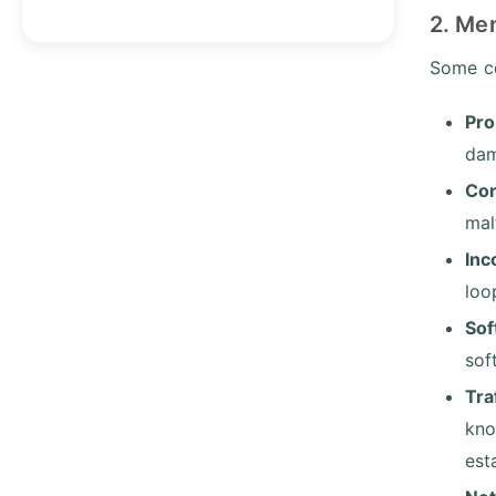
2. Me
Some co
Pro
da
Con
mal
Inc
loo
Sof
sof
Tra
kno
est