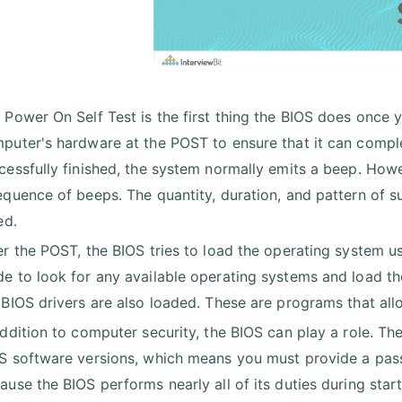
 Power On Self Test is the first thing the BIOS does once
puter's hardware at the POST to ensure that it can compl
cessfully finished, the system normally emits a beep. Howev
equence of beeps. The quantity, duration, and pattern of s
ed.
er the POST, the BIOS tries to load the operating system u
e to look for any available operating systems and load the
 BIOS drivers are also loaded. These are programs that al
addition to computer security, the BIOS can play a role. 
S software versions, which means you must provide a pas
ause the BIOS performs nearly all of its duties during star