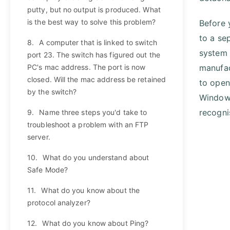
putty, but no output is produced. What
is the best way to solve this problem?
Before 
to a se
8.
A computer that is linked to switch
system 
port 23. The switch has figured out the
PC's mac address. The port is now
manufac
closed. Will the mac address be retained
to open
by the switch?
Windows
recogni
9.
Name three steps you'd take to
troubleshoot a problem with an FTP
server.
10.
What do you understand about
Safe Mode?
11.
What do you know about the
protocol analyzer?
12.
What do you know about Ping?