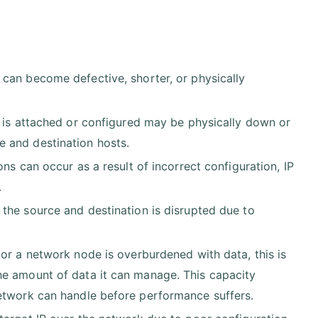
 can become defective, shorter, or physically
e is attached or configured may be physically down or
 and destination hosts.
ons can occur as a result of incorrect configuration, IP
.
 the source and destination is disrupted due to
or a network node is overburdened with data, this is
he amount of data it can manage. This capacity
network can handle before performance suffers.