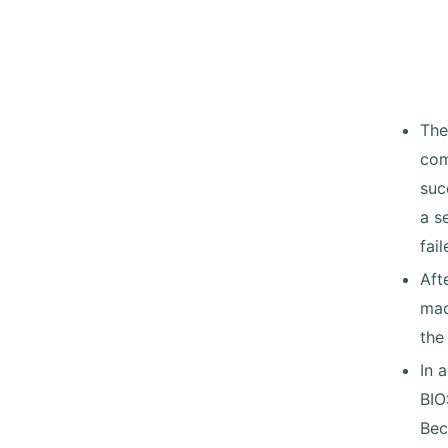
The
com
suc
a s
fail
Aft
mad
the
In 
BIO
Bec