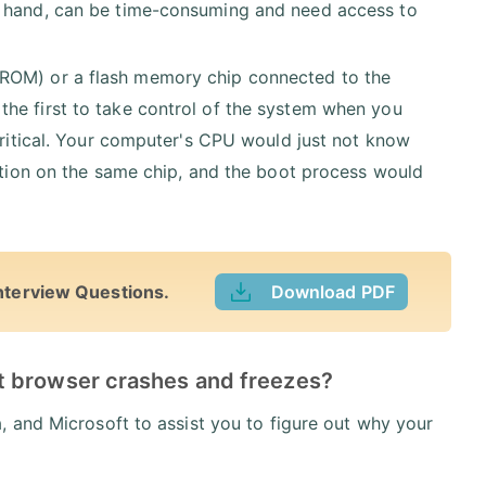
r hand, can be time-consuming and need access to
(ROM) or a flash memory chip connected to the
he first to take control of the system when you
 critical. Your computer's CPU would just not know
sition on the same chip, and the boot process would
nterview Questions.
Download PDF
t browser crashes and freezes?
 and Microsoft to assist you to figure out why your