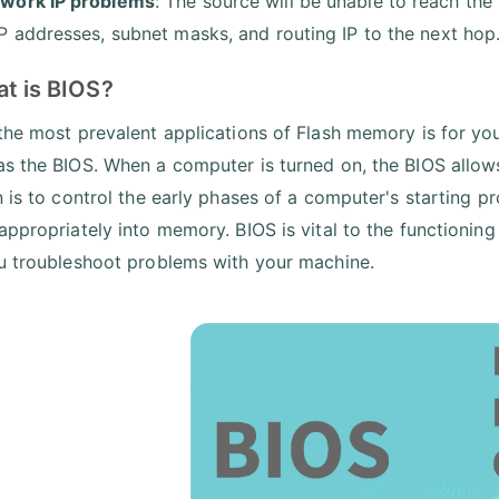
work IP problems
: The source will be unable to reach the
IP addresses, subnet masks, and routing IP to the next hop
at is BIOS?
the most prevalent applications of Flash memory is for y
s the BIOS. When a computer is turned on, the BIOS allows 
n is to control the early phases of a computer's starting p
appropriately into memory. BIOS is vital to the functionin
u troubleshoot problems with your machine.