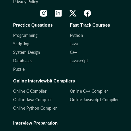
Privacy Policy
Practice Questions
Fast Track Courses
Programming
Python
Scripting
Java
System Design
C++
Databases
Javascript
Puzzle
Online Interviewbit Compilers
Online C Compiler
Online C++ Compiler
Online Java Compiler
Online Javascript Compiler
Online Python Compiler
Interview Preparation