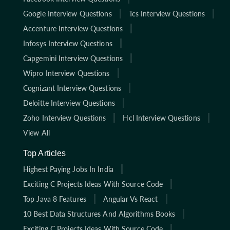
Google Interview Questions
Tcs Interview Questions
Accenture Interview Questions
Infosys Interview Questions
Capgemini Interview Questions
Wipro Interview Questions
Cognizant Interview Questions
Deloitte Interview Questions
Zoho Interview Questions
Hcl Interview Questions
View All
Top Articles
Highest Paying Jobs In India
Exciting C Projects Ideas With Source Code
Top Java 8 Features
Angular Vs React
10 Best Data Structures And Algorithms Books
Exciting C Projects Ideas With Source Code