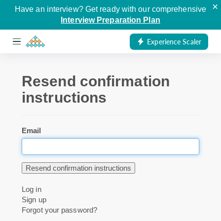
×
Have an interview? Get ready with our comprehensive
Interview Preparation Plan
Experience Scaler
Resend confirmation
instructions
Email
Log in
Sign up
Forgot your password?