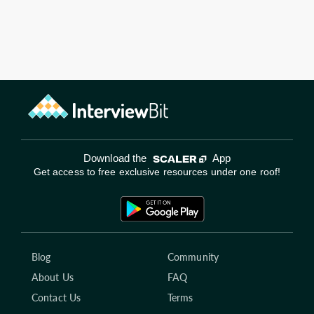
Download the
App
Get access to free exclusive resources under one roof!
Blog
Community
About Us
FAQ
Contact Us
Terms