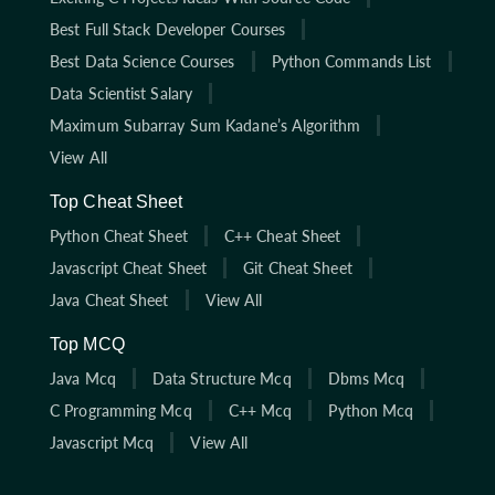
Best Full Stack Developer Courses
Best Data Science Courses
Python Commands List
Data Scientist Salary
Maximum Subarray Sum Kadane’s Algorithm
View All
Top Cheat Sheet
Python Cheat Sheet
C++ Cheat Sheet
Javascript Cheat Sheet
Git Cheat Sheet
Java Cheat Sheet
View All
Top MCQ
Java Mcq
Data Structure Mcq
Dbms Mcq
C Programming Mcq
C++ Mcq
Python Mcq
Javascript Mcq
View All