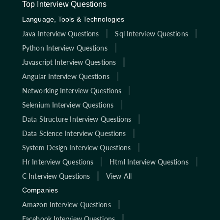
Top Interview Questions
Language, Tools & Technologies
Java Interview Questions
Sql Interview Questions
Python Interview Questions
Javascript Interview Questions
Angular Interview Questions
Networking Interview Questions
Selenium Interview Questions
Data Structure Interview Questions
Data Science Interview Questions
System Design Interview Questions
Hr Interview Questions
Html Interview Questions
C Interview Questions
View All
Companies
Amazon Interview Questions
Facebook Interview Questions