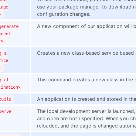
use your package manager to download n
kage
configuration changes.
>
A new component of our application will b
generate
onent
e>
Creates a new class-based service based 
g s
vice
>
This command creates a new class in the s
g cl
tination>
An application is created and stored in th
build
The local development server is launched, 
serve
and open are both specified. When you chan
reloaded, and the page is changed automat