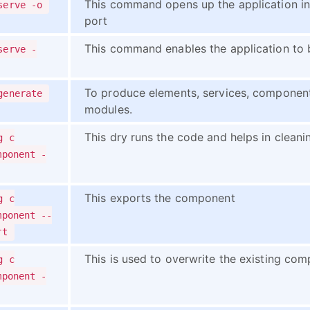
This command opens up the application in
serve -o
port
This command enables the application to 
serve -
To produce elements, services, components
generate
modules.
This dry runs the code and helps in clean
g c
mponent -
This exports the component
g c
mponent --
rt
This is used to overwrite the existing comp
g c
mponent -