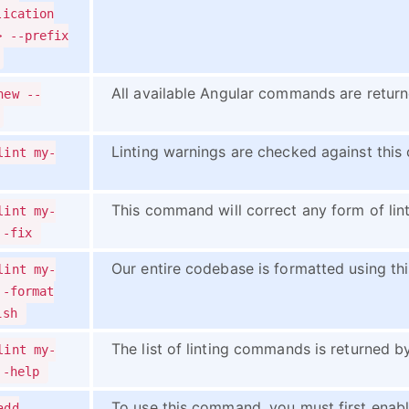
lication
> --prefix
All available Angular commands are retur
new --
Linting warnings are checked against this
lint my-
This command will correct any form of lint
lint my-
--fix
Our entire codebase is formatted using t
lint my-
--format
ish
The list of linting commands is returned 
lint my-
--help
To use this command, you must first enab
add