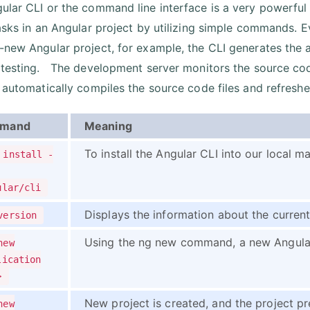
ular CLI or the command line interface is a very powerful
tasks in an Angular project by utilizing simple commands. 
-new Angular project, for example, the CLI generates the ap
 testing. The development server monitors the source co
t automatically compiles the source code files and refreshe
mand
Meaning
To install the Angular CLI into our local 
 install -
ular/cli
Displays the information about the currentl
version
Using the ng new command, a new Angular 
new
lication
>
New project is created, and the project pre
new