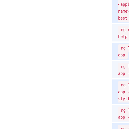
<app
name
best
ng 
help
ng 
app
ng 
app 
ng 
app 
styl
ng 
app 
ng 