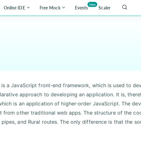
New
Online IDE
Free Mock
Events
Scaler
 is a JavaScript front-end framework, which is used to de
larative approach to developing an application. It is, ther
which is an application of higher-order JavaScript. The de
t from other traditional web apps. The structure of the code
 pipes, and Rural routes. The only difference is that the so