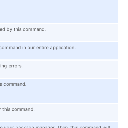
ned by this command.
 command in our entire application.
ing errors.
his command.
by this command.
le your package manager. Then, this command will