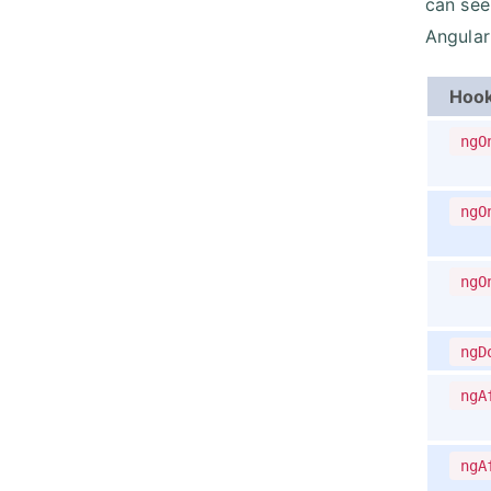
can see
Angular
Hoo
ngO
ngO
ngO
ngD
ngA
ngA