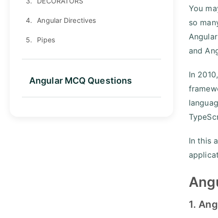
3.
DECORATORS
You may
4.
Angular Directives
so many
Angular
5.
Pipes
and Ang
In 2010
Angular MCQ Questions
framewo
languag
TypeScr
In this 
applica
Angu
1. Ang