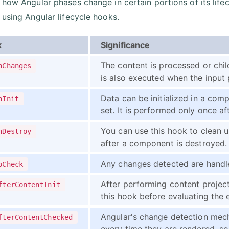
 how Angular phases change in certain portions of its life
 using Angular lifecycle hooks.
k
Significance
The content is processed or chil
nChanges
is also executed when the input
Data can be initialized in a comp
nInit
set. It is performed only once aft
You can use this hook to clean 
nDestroy
after a component is destroyed.
Any changes detected are handle
oCheck
After performing content projec
fterContentInit
this hook before evaluating the 
Angular's change detection mec
fterContentChecked
every time they are rendered, so