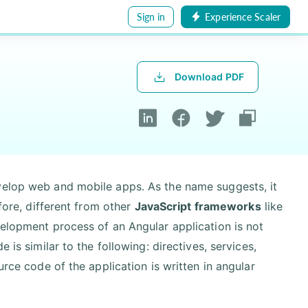
Sign in
Experience Scaler
Download PDF
velop web and mobile apps. As the name suggests, it
efore, different from other
JavaScript frameworks
like
velopment process of an Angular application is not
 is similar to the following: directives, services,
urce code of the application is written in angular