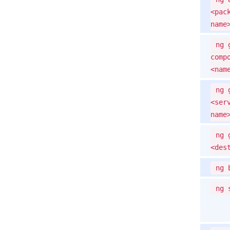
<pac
name
ng 
comp
<nam
ng 
<ser
name
ng 
<des
ng 
ng 