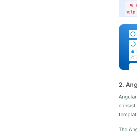
ng 
help
2. An
Angular
consist
templat
The Ang