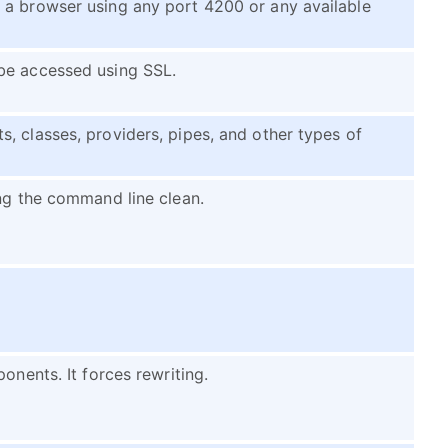
 a browser using any port 4200 or any available
be accessed using SSL.
, classes, providers, pipes, and other types of
ing the command line clean.
onents. It forces rewriting.