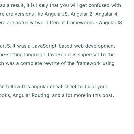
a result, it is likely that you will get confused with
e are versions like AngularJS, Angular 2, Angular 4,
ere are actually two different frameworks - AngularJS
ularJS. It was a JavaScript-based web development
-setting language JavaScript is super-set to the
ch was a complete rewrite of the framework using
can follow this angular cheat sheet to build your
ooks, Angular Routing, and a lot more in this post.