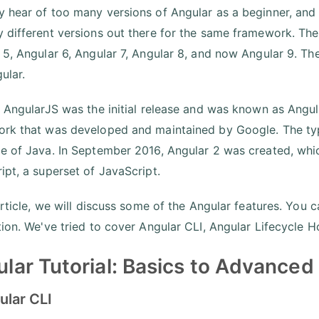
 hear of too many versions of Angular as a beginner, and as 
 different versions out there for the same framework. Ther
 5, Angular 6, Angular 7, Angular 8, and now Angular 9. Th
ular.
, AngularJS was the initial release and was known as Ang
rk that was developed and maintained by Google. The type
e of Java. In September 2016, Angular 2 was created, whi
ipt, a superset of JavaScript.
article, we will discuss some of the Angular features. You 
tion. We've tried to cover Angular CLI, Angular Lifecycle H
lar Tutorial: Basics to Advanced
ular CLI