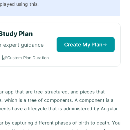
played using this.
Study Plan
Create My Plan
h expert guidance
Custom Plan Duration
r app that are tree-structured, and pieces that
, which is a tree of components. A component is a
ents have a lifecycle that is administered by Angular.
r by capturing different phases of birth to death. You