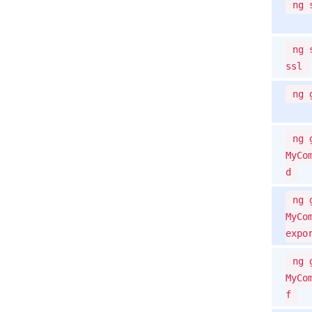
ng 
ng 
ssl
ng 
ng 
MyCo
d
ng 
MyCo
expo
ng 
MyCo
f