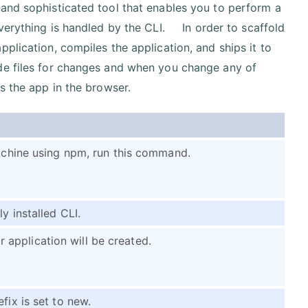
 and sophisticated tool that enables you to perform a
Everything is handled by the CLI. In order to scaffold
plication, compiles the application, and ships it to
de files for changes and when you change any of
s the app in the browser.
machine using npm, run this command.
y installed CLI.
application will be created.
fix is set to new.