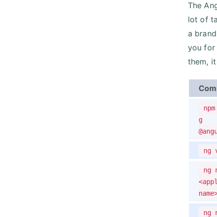
The Ang
lot of 
a brand
you for
them, i
Com
npm
g
@ang
ng 
ng 
<app
name
ng 