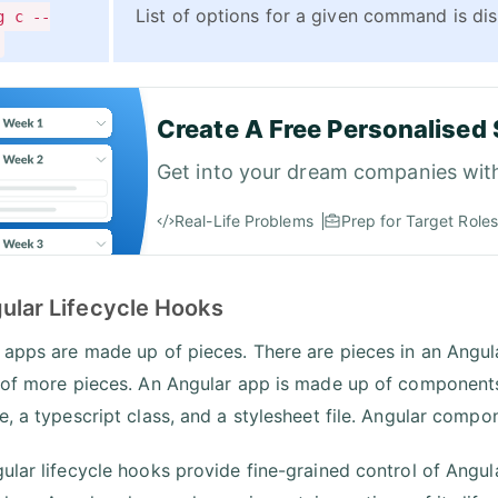
List of options for a given command is dis
g c --
Create A Free Personalised 
Get into your dream companies wit
Real-Life Problems
Prep for Target Roles
gular Lifecycle Hooks
 apps are made up of pieces. There are pieces in an Angula
 of more pieces. An Angular app is made up of components
e, a typescript class, and a stylesheet file. Angular compon
ular lifecycle hooks provide fine-grained control of Angula