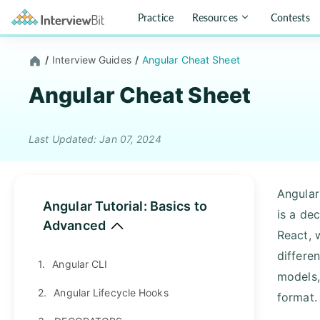
Practice
Resources
Contests
/
Interview Guides
/
Angular Cheat Sheet
Angular Cheat Sheet
Last Updated: Jan 07, 2024
Angular
Angular Tutorial: Basics to
is a dec
Advanced
React, 
differen
1.
Angular CLI
models,
2.
Angular Lifecycle Hooks
format.