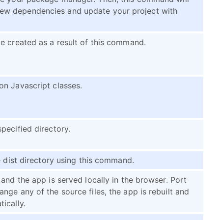
ew dependencies and update your project with
e created as a result of this command.
on Javascript classes.
pecified directory.
e dist directory using this command.
and the app is served locally in the browser. Port
ge any of the source files, the app is rebuilt and
ically.