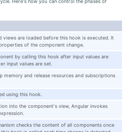
cycle. Here's how you can control the phases of
d views are loaded before this hook is executed. It
 properties of the component change.
onent by calling this hook after input values are
er input values are set.
up memory and release resources and subscriptions
d using this hook.
tion into the component's view, Angular invokes
expression.
hanism checks the content of all components once
 this hook is called each time change is detected.