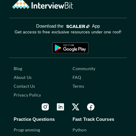
Download the
App
Get access to free exclusive resources under one roof!
Blog
Community
About Us
FAQ
Contact Us
Terms
Privacy Policy
Practice Questions
Fast Track Courses
Programming
Python