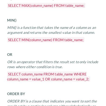
SELECT MAX(column_name) FROM table_name;
MIN()
MIN() is a function that takes the name of a column as an
argument and returns the smallest value in that column.
SELECT MIN(column_name) FROM table_name;
OR
OR is an operator that filters the result set to only include
rows where either condition is true.
SELECT column_name FROM table_name WHERE
column_name = value_1 OR column_name = value_2;
ORDER BY
ORDER BY is a clause that indicates you want to sort the