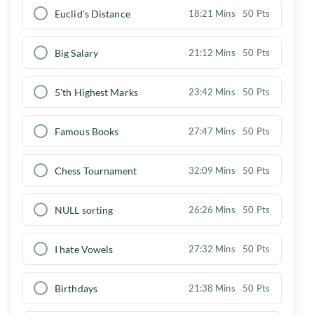
Euclid's Distance
18:21 Mins
50 Pts
Big Salary
21:12 Mins
50 Pts
5'th Highest Marks
23:42 Mins
50 Pts
Famous Books
27:47 Mins
50 Pts
Chess Tournament
32:09 Mins
50 Pts
NULL sorting
26:26 Mins
50 Pts
I hate Vowels
27:32 Mins
50 Pts
Birthdays
21:38 Mins
50 Pts