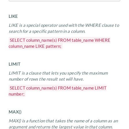
LIKE
LIKE is a special operator used with the WHERE clause to
search for a specific pattern in a column.
SELECT column_name(s) FROM table_name WHERE
column_name LIKE pattern;
LIMIT
LIMIT is a clause that lets you specify the maximum
number of rows the result set will have.
SELECT column_name(s) FROM table_name LIMIT
number;
MAX()
MAX() is a function that takes the name of a column as an
argument and returns the largest value in that column.