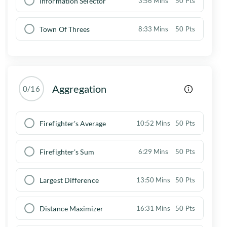
Information Selector
3:56 Mins
50 Pts
Town Of Threes
8:33 Mins
50 Pts
Aggregation
0/16
Firefighter's Average
10:52 Mins
50 Pts
Firefighter's Sum
6:29 Mins
50 Pts
Largest Difference
13:50 Mins
50 Pts
Distance Maximizer
16:31 Mins
50 Pts