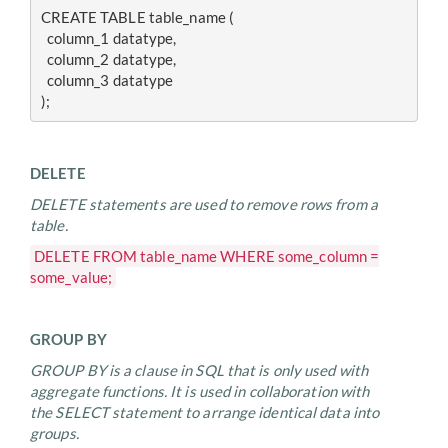
CREATE TABLE table_name (
  column_1 datatype, 
  column_2 datatype, 
  column_3 datatype
);
DELETE
DELETE statements are used to remove rows from a
table.
DELETE FROM table_name WHERE some_column =
some_value;
GROUP BY
GROUP BY is a clause in SQL that is only used with
aggregate functions. It is used in collaboration with
the SELECT statement to arrange identical data into
groups.