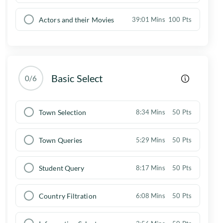
Actors and their Movies
39:01 Mins
100 Pts
Basic Select
0/6
Town Selection
8:34 Mins
50 Pts
Town Queries
5:29 Mins
50 Pts
Student Query
8:17 Mins
50 Pts
Country Filtration
6:08 Mins
50 Pts