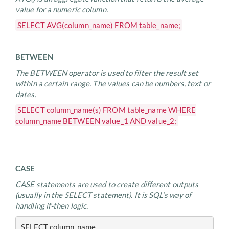
value for a numeric column.
SELECT AVG(column_name) FROM table_name;
BETWEEN
The BETWEEN operator is used to filter the result set
within a certain range. The values can be numbers, text or
dates.
SELECT column_name(s) FROM table_name WHERE
column_name BETWEEN value_1 AND value_2;
CASE
CASE statements are used to create different outputs
(usually in the SELECT statement). It is SQL's way of
handling if-then logic.
SELECT column_name,