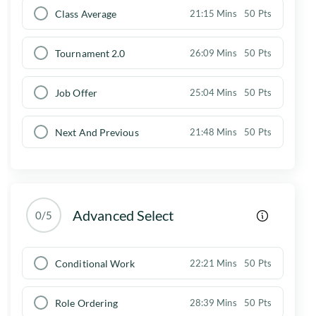
Class Average
21:15 Mins
50 Pts
Tournament 2.0
26:09 Mins
50 Pts
Job Offer
25:04 Mins
50 Pts
Next And Previous
21:48 Mins
50 Pts
Advanced Select
0/5
Conditional Work
22:21 Mins
50 Pts
Role Ordering
28:39 Mins
50 Pts