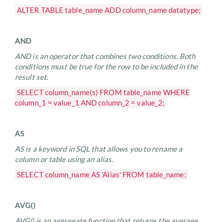
ALTER TABLE table_name ADD column_name datatype;
AND
AND is an operator that combines two conditions. Both
conditions must be true for the row to be included in the
result set.
SELECT column_name(s) FROM table_name WHERE
column_1 = value_1 AND column_2 = value_2;
AS
AS is a keyword in SQL that allows you to rename a
column or table using an alias.
SELECT column_name AS 'Alias' FROM table_name;
AVG()
AVG() is an aggregate function that returns the average