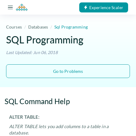
Experience Scaler
Courses
Databases
Sql Programming
SQL Programming
Last Updated: Jun 06, 2018
Go to Problems
SQL Command Help
ALTER TABLE:
ALTER TABLE lets you add columns to a table in a
database.