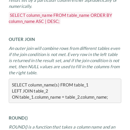
result set by a particular column either alphabetically or
numerically.
SELECT column_name FROM table_name ORDER BY
column_name ASC | DESC;
OUTER JOIN
An outer join will combine rows from different tables even
if the join condition is not met. Every row in the left table
is returned in the result set, and if the join condition is not
met, then NULL values are used to fill in the columns from
the right table.
SELECT column_name(s) FROM table_1
LEFT JOIN table_2
ON table_1.column_name = table_2.column_name;
ROUND()
ROUND() is a function that takes a column name and an