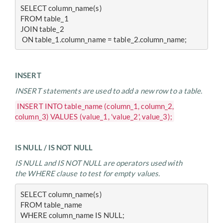
SELECT column_name(s)
FROM table_1
JOIN table_2
 ON table_1.column_name = table_2.column_name;
INSERT
INSERT statements are used to add a new row to a table.
INSERT INTO table_name (column_1, column_2,
column_3) VALUES (value_1, 'value_2', value_3);
IS NULL / IS NOT NULL
IS NULL and IS NOT NULL are operators used with
the WHERE clause to test for empty values.
SELECT column_name(s)
FROM table_name
WHERE column_name IS NULL;