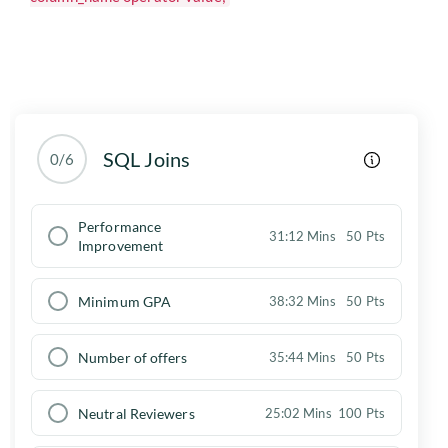
SQL Joins
0/6
Performance
31:12 Mins
50 Pts
Improvement
Minimum GPA
38:32 Mins
50 Pts
Number of offers
35:44 Mins
50 Pts
Neutral Reviewers
25:02 Mins
100 Pts