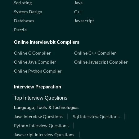
Scripting
Java
System Design
C++
Databases
Javascript
Puzzle
Online Interviewbit Compilers
Online C Compiler
Online C++ Compiler
Online Java Compiler
Online Javascript Compiler
Online Python Compiler
Interview Preparation
Top Interview Questions
Language, Tools & Technologies
Java Interview Questions
Sql Interview Questions
Python Interview Questions
Javascript Interview Questions