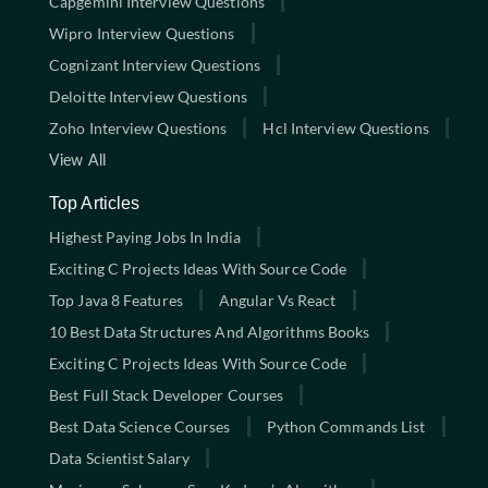
Capgemini Interview Questions
Wipro Interview Questions
Cognizant Interview Questions
Deloitte Interview Questions
Zoho Interview Questions
Hcl Interview Questions
View All
Top Articles
Highest Paying Jobs In India
Exciting C Projects Ideas With Source Code
Top Java 8 Features
Angular Vs React
10 Best Data Structures And Algorithms Books
Exciting C Projects Ideas With Source Code
Best Full Stack Developer Courses
Best Data Science Courses
Python Commands List
Data Scientist Salary