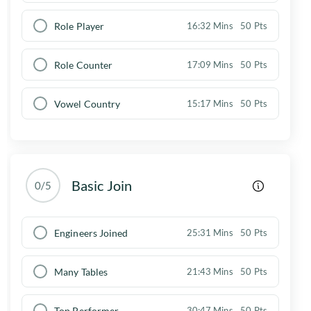
Role Player
16:32 Mins
50 Pts
Role Counter
17:09 Mins
50 Pts
Vowel Country
15:17 Mins
50 Pts
Basic Join
0/5
Engineers Joined
25:31 Mins
50 Pts
Many Tables
21:43 Mins
50 Pts
Top Performer
30:47 Mins
50 Pts