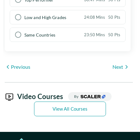
Low and High Grades
24:08 Mins
50 Pts
Same Countries
23:50 Mins
50 Pts
Previous
Next
Video Courses
By
View All Courses