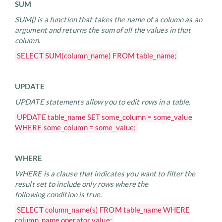
SUM
SUM() is a function that takes the name of a column as an
argument and returns the sum of all the values in that
column.
SELECT SUM(column_name) FROM table_name;
UPDATE
UPDATE statements allow you to edit rows in a table.
UPDATE table_name SET some_column = some_value
WHERE some_column = some_value;
WHERE
WHERE is a clause that indicates you want to filter the
result set to include only rows where the
following condition is true.
SELECT column_name(s) FROM table_name WHERE
column_name operator value;