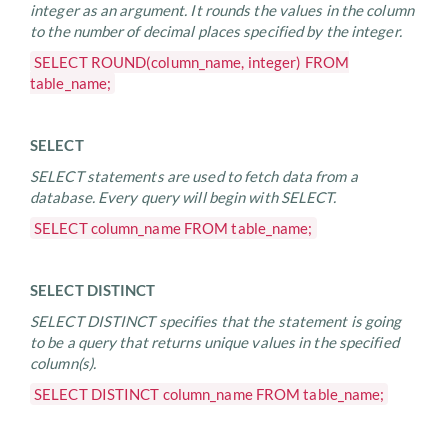
integer as an argument. It rounds the values in the column
to the number of decimal places specified by the integer.
SELECT ROUND(column_name, integer) FROM
table_name;
SELECT
SELECT statements are used to fetch data from a
database. Every query will begin with SELECT.
SELECT column_name FROM table_name;
SELECT DISTINCT
SELECT DISTINCT specifies that the statement is going
to be a query that returns unique values in the specified
column(s).
SELECT DISTINCT column_name FROM table_name;