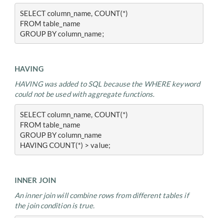
SELECT column_name, COUNT(*)
FROM table_name
GROUP BY column_name;
HAVING
HAVING was added to SQL because the WHERE keyword
could not be used with aggregate functions.
SELECT column_name, COUNT(*)
FROM table_name
GROUP BY column_name
HAVING COUNT(*) > value;
INNER JOIN
An inner join will combine rows from different tables if
the join condition is true.