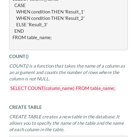
  CASE
    WHEN condition THEN 'Result_1'
    WHEN condition THEN 'Result_2'
    ELSE 'Result_3'
  END
FROM table_name;
COUNT()
COUNT() is a function that takes the name of a column as
an argument and counts the number of rows where the
column is not NULL.
SELECT COUNT(column_name) FROM table_name;
CREATE TABLE
CREATE TABLE creates a new table in the database. It
allows you to specify the name of the table and the name
of each column in the table.