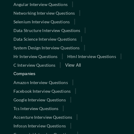
Angular Interview Questions
Networking Interview Questions
Selenium Interview Questions
Data Structure Interview Questions
Data Science Interview Questions
System Design Interview Questions
Hr Interview Questions
Html Interview Questions
C Interview Questions
View All
Companies
Amazon Interview Questions
Facebook Interview Questions
Google Interview Questions
Tcs Interview Questions
Accenture Interview Questions
Infosys Interview Questions