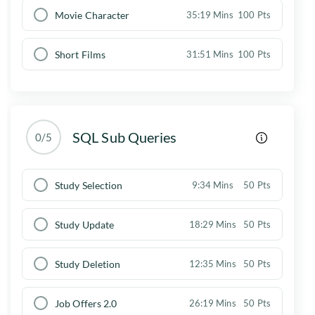
Movie Character
35:19 Mins
100 Pts
Short Films
31:51 Mins
100 Pts
SQL Sub Queries
0/5
Study Selection
9:34 Mins
50 Pts
Study Update
18:29 Mins
50 Pts
Study Deletion
12:35 Mins
50 Pts
Job Offers 2.0
26:19 Mins
50 Pts