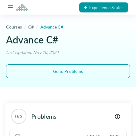
Experience Scaler
Courses
C#
Advance C#
Advance C#
Last Updated: Nov 10, 2021
Go to Problems
Problems
0/3