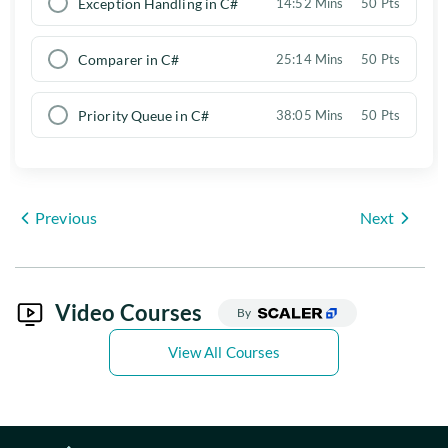
Exception Handling in C#
14:52 Mins
50 Pts
Comparer in C#
25:14 Mins
50 Pts
Priority Queue in C#
38:05 Mins
50 Pts
Previous
Next
Video Courses
By
View All Courses