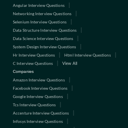
Angular Interview Questions
Networking Interview Questions
Selenium Interview Questions
Data Structure Interview Questions
Data Science Interview Questions
System Design Interview Questions
Hr Interview Questions
Html Interview Questions
C Interview Questions
View All
Companies
Amazon Interview Questions
Facebook Interview Questions
Google Interview Questions
Tcs Interview Questions
Accenture Interview Questions
Infosys Interview Questions