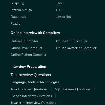
Scripting
Java
System Design
C++
Databases
Javascript
Puzzle
Online Interviewbit Compilers
Online C Compiler
Online C++ Compiler
Online Java Compiler
Online Javascript Compiler
Online Python Compiler
Interview Preparation
Top Interview Questions
Language, Tools & Technologies
Java Interview Questions
Sql Interview Questions
Python Interview Questions
Javascript Interview Questions