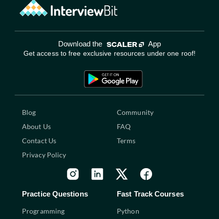
Download the
App
Get access to free exclusive resources under one roof!
Blog
Community
About Us
FAQ
Contact Us
Terms
Privacy Policy
Practice Questions
Fast Track Courses
Programming
Python