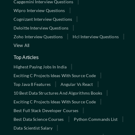
Capgemini Interview Questions
Wipro Interview Questions
Cognizant Interview Questions
Deloitte Interview Questions
Zoho Interview Questions
Hcl Interview Questions
View All
Top Articles
Highest Paying Jobs In India
Exciting C Projects Ideas With Source Code
Top Java 8 Features
Angular Vs React
10 Best Data Structures And Algorithms Books
Exciting C Projects Ideas With Source Code
Best Full Stack Developer Courses
Best Data Science Courses
Python Commands List
Data Scientist Salary