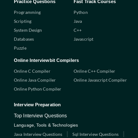
Practice Questions
Fast Track Courses
Programming
Python
Scripting
Java
System Design
C++
Databases
Javascript
Puzzle
Online Interviewbit Compilers
Online C Compiler
Online C++ Compiler
Online Java Compiler
Online Javascript Compiler
Online Python Compiler
Interview Preparation
Top Interview Questions
Language, Tools & Technologies
Java Interview Questions
Sql Interview Questions