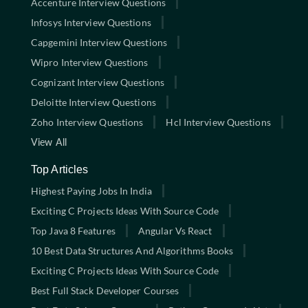
Accenture Interview Questions
Infosys Interview Questions
Capgemini Interview Questions
Wipro Interview Questions
Cognizant Interview Questions
Deloitte Interview Questions
Zoho Interview Questions
Hcl Interview Questions
View All
Top Articles
Highest Paying Jobs In India
Exciting C Projects Ideas With Source Code
Top Java 8 Features
Angular Vs React
10 Best Data Structures And Algorithms Books
Exciting C Projects Ideas With Source Code
Best Full Stack Developer Courses