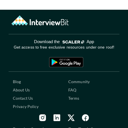
Download the
App
Get access to free exclusive resources under one roof!
Blog
Community
About Us
FAQ
Contact Us
Terms
Privacy Policy