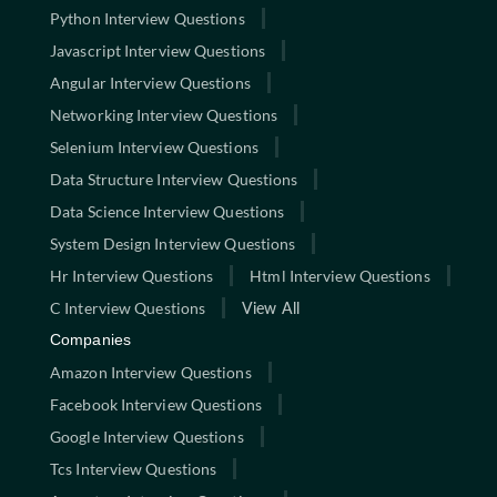
Python Interview Questions
Javascript Interview Questions
Angular Interview Questions
Networking Interview Questions
Selenium Interview Questions
Data Structure Interview Questions
Data Science Interview Questions
System Design Interview Questions
Hr Interview Questions
Html Interview Questions
C Interview Questions
View All
Companies
Amazon Interview Questions
Facebook Interview Questions
Google Interview Questions
Tcs Interview Questions