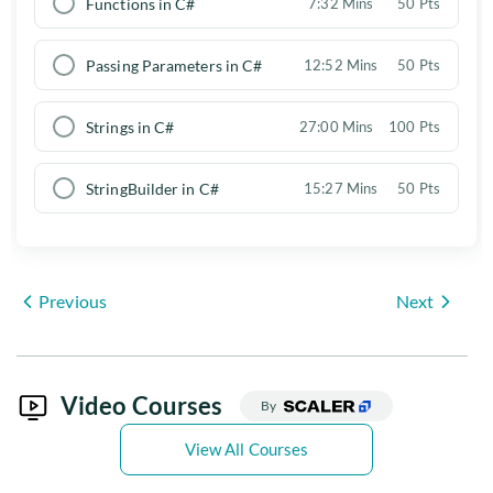
Functions in C#
7:32 Mins
50 Pts
Passing Parameters in C#
12:52 Mins
50 Pts
Strings in C#
27:00 Mins
100 Pts
StringBuilder in C#
15:27 Mins
50 Pts
Previous
Next
Video Courses
By
View All Courses