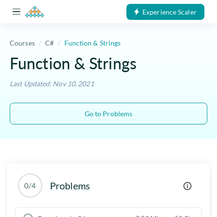
Experience Scaler
Courses
C#
Function & Strings
Function & Strings
Last Updated: Nov 10, 2021
Go to Problems
Problems
0/4