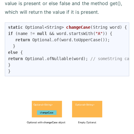
value is present or else false and the method get(),
which will return the value if it is present.
static
 Optional<String> 
changeCase
(String word)
if
 (name != 
null
 && word.startsWith(
"A"
)) {

return
 Optional.of(word.toUpperCase());

else
return
 Optional.ofNullable(word); 
// someString can
}

}