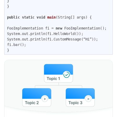
} 

} 

public
static
void
main
(String[] args)
{ 

FooImplementation fi = 
new
 FooImplementation();

System.out.println(fi.HelloWorld());

System.out.println(fi.CustomMessage(“Hi”));

fi.bar();

}