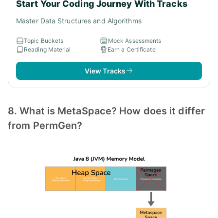
Start Your Coding Journey With Tracks
Master Data Structures and Algorithms
Topic Buckets
Mock Assessments
Reading Material
Earn a Certificate
View Tracks
8. What is MetaSpace? How does it differ
from PermGen?