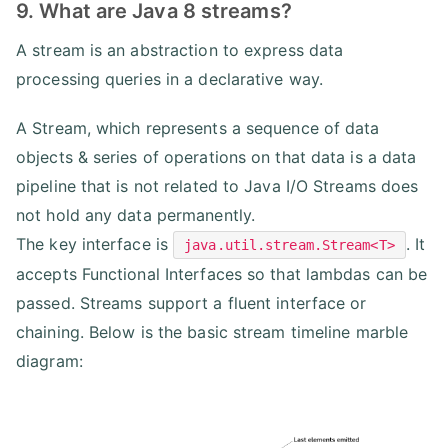
9. What are Java 8 streams?
A stream is an abstraction to express data
processing queries in a declarative way.
A Stream, which represents a sequence of data
objects & series of operations on that data is a data
pipeline that is not related to Java I/O Streams does
not hold any data permanently.
The key interface is
. It
java.util.stream.Stream<T>
accepts Functional Interfaces so that lambdas can be
passed. Streams support a fluent interface or
chaining. Below is the basic stream timeline marble
diagram: