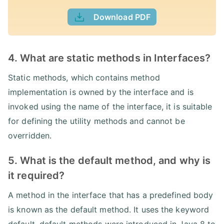
Download PDF
4. What are static methods in Interfaces?
Static methods, which contains method
implementation is owned by the interface and is
invoked using the name of the interface, it is suitable
for defining the utility methods and cannot be
overridden.
5. What is the default method, and why is
it required?
A method in the interface that has a predefined body
is known as the default method. It uses the keyword