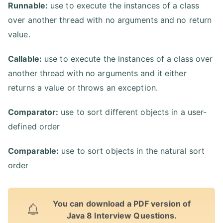
Runnable:
use to execute the instances of a class
over another thread with no arguments and no return
value.
Callable:
use to execute the instances of a class over
another thread with no arguments and it either
returns a value or throws an exception.
Comparator:
use to sort different objects in a user-
defined order
Comparable:
use to sort objects in the natural sort
order
You can download a PDF version of
Java 8 Interview Questions.