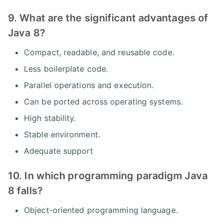
9. What are the significant advantages of
Java 8?
Compact, readable, and reusable code.
Less boilerplate code.
Parallel operations and execution.
Can be ported across operating systems.
High stability.
Stable environment.
Adequate support
10. In which programming paradigm Java
8 falls?
Object-oriented programming language.