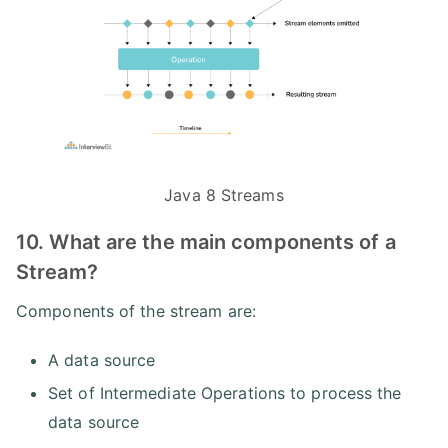
Java 8 Streams
10. What are the main components of a
Stream?
Components of the stream are:
A data source
Set of Intermediate Operations to process the
data source