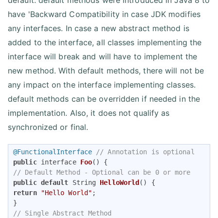
default. default methods were introduced in Java 8 to
have 'Backward Compatibility in case JDK modifies
any interfaces. In case a new abstract method is
added to the interface, all classes implementing the
interface will break and will have to implement the
new method. With default methods, there will not be
any impact on the interface implementing classes.
default methods can be overridden if needed in the
implementation. Also, it does not qualify as
synchronized or final.
@FunctionalInterface
// Annotation is optional 
public
 interface 
Foo
()
// Default Method - Optional can be 0 or more 
public
default
 String 
HelloWorld
()
return
"Hello World"
; 

// Single Abstract Method 