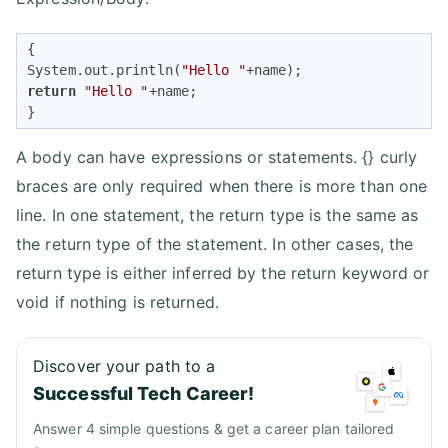
{ 

System.out.println(
"Hello "
return
"Hello "
+name; 

}
A body can have expressions or statements. {} curly
braces are only required when there is more than one
line. In one statement, the return type is the same as
the return type of the statement. In other cases, the
return type is either inferred by the return keyword or
void if nothing is returned.
Discover your path to a
Successful Tech Career!
Answer 4 simple questions & get a career plan tailored