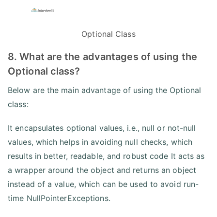
Optional Class
8. What are the advantages of using the
Optional class?
Below are the main advantage of using the Optional
class:
It encapsulates optional values, i.e., null or not-null
values, which helps in avoiding null checks, which
results in better, readable, and robust code It acts as
a wrapper around the object and returns an object
instead of a value, which can be used to avoid run-
time NullPointerExceptions.