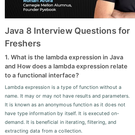
Java 8 Interview Questions for
Freshers
1. What is the lambda expression in Java
and How does a lambda expression relate
to a functional interface?
Lambda expression is a type of function without a
name. It may or may not have results and parameters.
It is known as an anonymous function as it does not
have type information by itself. It is executed on-
demand. It is beneficial in iterating, filtering, and
extracting data from a collection.