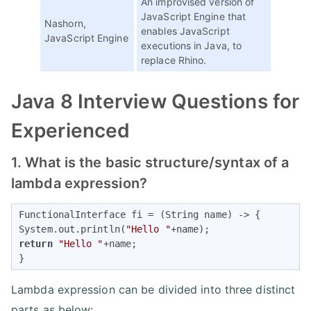
An improvised version of
JavaScript Engine that
Nashorn,
enables JavaScript
JavaScript Engine
executions in Java, to
replace Rhino.
Java 8 Interview Questions for
Experienced
1. What is the basic structure/syntax of a
lambda expression?
FunctionalInterface fi = (String name) -> { 

System.out.println(
"Hello "
return
"Hello "
+name; 

}
Lambda expression can be divided into three distinct
parts as below: