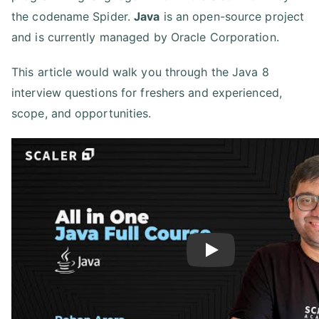
the codename Spider.
Java
is an open-source project
and is currently managed by Oracle Corporation.
This article would walk you through the Java 8
interview questions for freshers and experienced,
scope, and opportunities.
Play