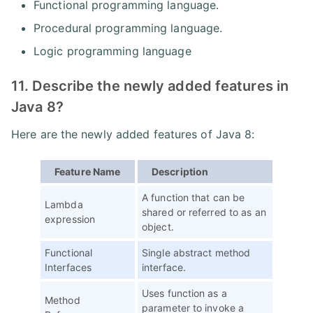
Functional programming language.
Procedural programming language.
Logic programming language
11. Describe the newly added features in
Java 8?
Here are the newly added features of Java 8:
Feature Name
Description
A function that can be
Lambda
shared or referred to as an
expression
object.
Functional
Single abstract method
Interfaces
interface.
Uses function as a
Method
parameter to invoke a