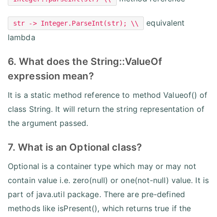
equivalent
str -> Integer.ParseInt(str); \\
lambda
6. What does the String::ValueOf
expression mean?
It is a static method reference to method Valueof() of
class String. It will return the string representation of
the argument passed.
7. What is an Optional class?
Optional is a container type which may or may not
contain value i.e. zero(null) or one(not-null) value. It is
part of java.util package. There are pre-defined
methods like isPresent(), which returns true if the