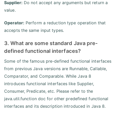
Supplier:
Do not accept any arguments but return a
value.
Operator:
Perform a reduction type operation that
accepts the same input types.
3. What are some standard Java pre-
defined functional interfaces?
Some of the famous pre-defined functional interfaces
from previous Java versions are Runnable, Callable,
Comparator, and Comparable. While Java 8
introduces functional interfaces like Supplier,
Consumer, Predicate, etc. Please refer to the
java.util.function doc for other predefined functional
interfaces and its description introduced in Java 8.