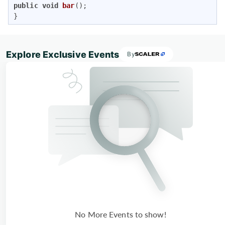
public
void
bar
()
; 

}
Explore Exclusive Events
By
No More Events to show!