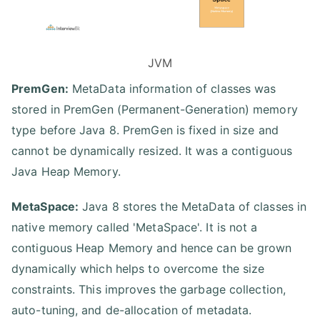
JVM
PremGen:
MetaData information of classes was
stored in PremGen (Permanent-Generation) memory
type before Java 8. PremGen is fixed in size and
cannot be dynamically resized. It was a contiguous
Java Heap Memory.
MetaSpace:
Java 8 stores the MetaData of classes in
native memory called 'MetaSpace'. It is not a
contiguous Heap Memory and hence can be grown
dynamically which helps to overcome the size
constraints. This improves the garbage collection,
auto-tuning, and de-allocation of metadata.