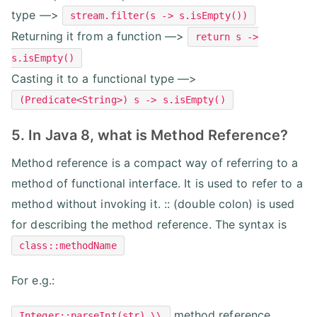
type —>
stream.filter(s -> s.isEmpty())
Returning it from a function —>
return s ->
s.isEmpty()
Casting it to a functional type —>
(Predicate<String>) s -> s.isEmpty()
5. In Java 8, what is Method Reference?
Method reference is a compact way of referring to a
method of functional interface. It is used to refer to a
method without invoking it. :: (double colon) is used
for describing the method reference. The syntax is
class::methodName
For e.g.:
method reference
Integer::parseInt(str) \\