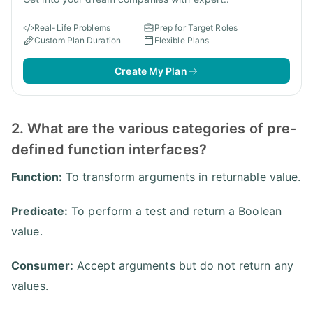
Real-Life Problems
Prep for Target Roles
Custom Plan Duration
Flexible Plans
Create My Plan
2. What are the various categories of pre-
defined function interfaces?
Function:
To transform arguments in returnable value.
Predicate:
To perform a test and return a Boolean
value.
Consumer:
Accept arguments but do not return any
values.