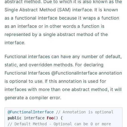
abstract method. Due to which it is also known as the
Single Abstract Method (SAM) interface. It is known
as a functional interface because it wraps a function
as an interface or in other words a function is
represented by a single abstract method of the
interface.
Functional interfaces can have any number of default,
static, and overridden methods. For declaring
Functional Interfaces @FunctionalInterface annotation
is optional to use. If this annotation is used for
interfaces with more than one abstract method, it will
generate a compiler error.
@FunctionalInterface
// Annotation is optional 
public
 interface 
Foo
()
// Default Method - Optional can be 0 or more 