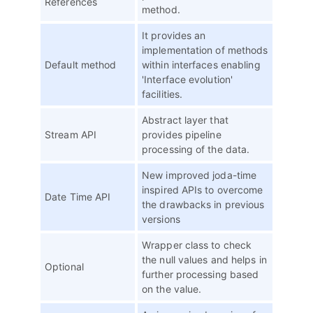
References
method.
It provides an
implementation of methods
Default method
within interfaces enabling
'Interface evolution'
facilities.
Abstract layer that
Stream API
provides pipeline
processing of the data.
New improved joda-time
inspired APIs to overcome
Date Time API
the drawbacks in previous
versions
Wrapper class to check
the null values and helps in
Optional
further processing based
on the value.