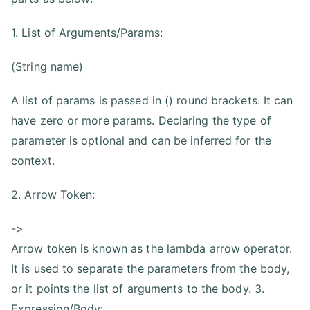
1. List of Arguments/Params:
(String name)
A list of params is passed in () round brackets. It can
have zero or more params. Declaring the type of
parameter is optional and can be inferred for the
context.
2. Arrow Token:
->
Arrow token is known as the lambda arrow operator.
It is used to separate the parameters from the body,
or it points the list of arguments to the body. 3.
Expression/Body: