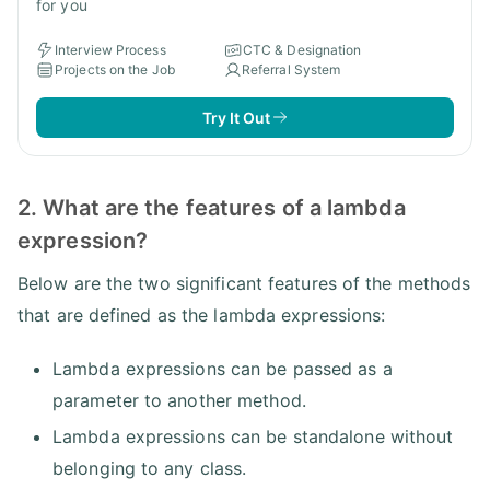
for you
Interview Process
CTC & Designation
Projects on the Job
Referral System
Try It Out
2. What are the features of a lambda
expression?
Below are the two significant features of the methods
that are defined as the lambda expressions:
Lambda expressions can be passed as a
parameter to another method.
Lambda expressions can be standalone without
belonging to any class.