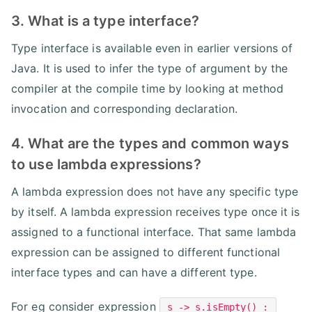
3. What is a type interface?
Type interface is available even in earlier versions of
Java. It is used to infer the type of argument by the
compiler at the compile time by looking at method
invocation and corresponding declaration.
4. What are the types and common ways
to use lambda expressions?
A lambda expression does not have any specific type
by itself. A lambda expression receives type once it is
assigned to a functional interface. That same lambda
expression can be assigned to different functional
interface types and can have a different type.
For eg consider expression
s -> s.isEmpty() :