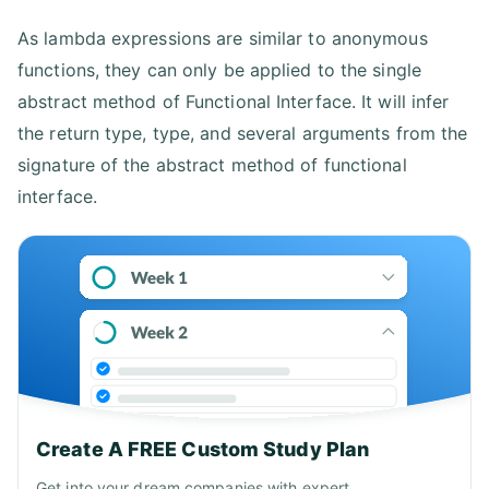
As lambda expressions are similar to anonymous
functions, they can only be applied to the single
abstract method of Functional Interface. It will infer
the return type, type, and several arguments from the
signature of the abstract method of functional
interface.
Create A FREE Custom Study Plan
Get into your dream companies with expert..