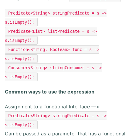
Predicate<String> stringPredicate = s ->
s.isEmpty();
Predicate<List> listPredicate = s ->
s.isEmpty();
Function<String, Boolean> func = s ->
s.isEmpty();
Consumer<String> stringConsumer = s ->
s.isEmpty();
Common ways to use the expression
Assignment to a functional Interface —>
Predicate<String> stringPredicate = s ->
s.isEmpty();
Can be passed as a parameter that has a functional