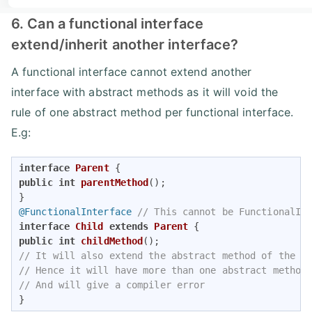
6. Can a functional interface
extend/inherit another interface?
A functional interface cannot extend another
interface with abstract methods as it will void the
rule of one abstract method per functional interface.
E.g:
interface
Parent
public
int
parentMethod
()
; 

@FunctionalInterface
// This cannot be FunctionalIn
interface
Child
extends
Parent
public
int
childMethod
()
// It will also extend the abstract method of the P
// Hence it will have more than one abstract method
// And will give a compiler error 
}