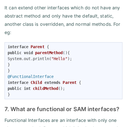
It can extend other interfaces which do not have any
abstract method and only have the default, static,
another class is overridden, and normal methods. For
eg:
interface
Parent
public
void
parentMethod
()
{ 

System.out.println(
"Hello"
); 

} 

@FunctionalInterface
interface
Child
extends
Parent
public
int
childMethod
()
; 

}
7. What are functional or SAM interfaces?
Functional Interfaces are an interface with only one