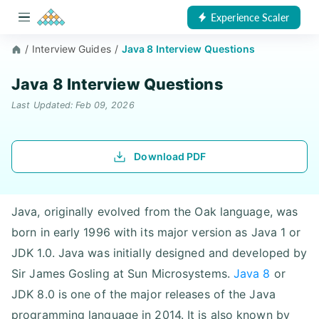
Experience Scaler
/
Interview Guides
/
Java 8 Interview Questions
Java 8 Interview Questions
Last Updated: Feb 09, 2026
Download PDF
Java, originally evolved from the Oak language, was
born in early 1996 with its major version as Java 1 or
JDK 1.0. Java was initially designed and developed by
Sir James Gosling at Sun Microsystems.
Java 8
or
JDK 8.0 is one of the major releases of the Java
programming language in 2014. It is also known by