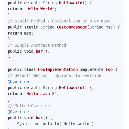
public
default
 String 
HelloWorld
()
return
"Hello World"
; 

// Static Method - Optional can be 0 or more 
public
static
 String 
CustomMessage
(String msg)
return
 msg; 

// Single Abstract Method 
public
void
bar
()
; 

} 

public
class
FooImplementation
implements
Foo
// Default Method - Optional to Override
@Override
public
default
 String 
HelloWorld
()
return
"Hello Java 8"
; 

// Method Override
@Override
public
void
bar
()
{

	System.out.println(“Hello World”);
