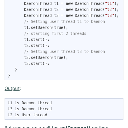
       DaemonThread t1 = 
new
 DaemonThread(
"t1"
); 

       DaemonThread t2 = 
new
 DaemonThread(
"t2"
); 

       DaemonThread t3 = 
new
 DaemonThread(
"t3"
);  

// Setting user thread t1 to Daemon 
       t1.setDaemon(
true
);       

// starting first 2 threads  
       t1.start();  

       t2.start();   

// Setting user thread t3 to Daemon 
       t3.setDaemon(
true
);  

       t3.start();         

   }  

} 
Output
:
t1 is Daemon thread 

t3 is Daemon thread 

t2 is User thread 
But one can only call the
setDaemon()
method