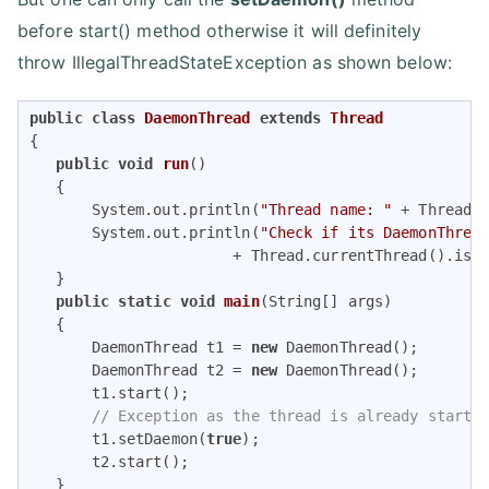
before start() method otherwise it will definitely
throw IllegalThreadStateException as shown below:
public
class
DaemonThread
extends
Thread
{ 

public
void
run
()
{ 

       System.out.println(
"Thread name: "
 + Thread.c
       System.out.println(
"Check if its DaemonThrea
                       + Thread.currentThread().isDa
   } 

public
static
void
main
(String[] args)
{ 

       DaemonThread t1 = 
new
 DaemonThread(); 

       DaemonThread t2 = 
new
 DaemonThread(); 

       t1.start();         

// Exception as the thread is already starte
       t1.setDaemon(
true
); 

       t2.start(); 

   } 
