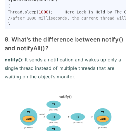
{ 

Thread.sleep(
1000
//after 1000 milliseconds, the current thread will 
} 
9. What’s the difference between notify()
and notifyAll()?
notify()
: It sends a notification and wakes up only a
single thread instead of multiple threads that are
waiting on the object’s monitor.