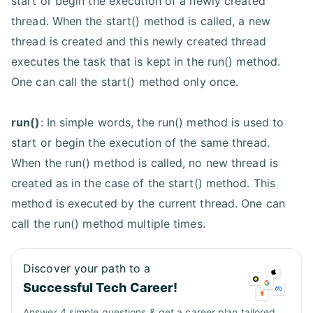
start or begin the execution of a newly created
thread. When the start() method is called, a new
thread is created and this newly created thread
executes the task that is kept in the run() method.
One can call the start() method only once.
run()
: In simple words, the run() method is used to
start or begin the execution of the same thread.
When the run() method is called, no new thread is
created as in the case of the start() method. This
method is executed by the current thread. One can
call the run() method multiple times.
Discover your path to a
Successful Tech Career!
Answer 4 simple questions & get a career plan tailored