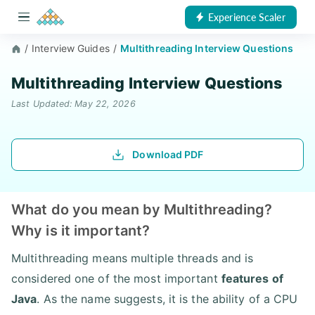
Experience Scaler
/
Interview Guides
/
Multithreading Interview Questions
Multithreading Interview Questions
Last Updated: May 22, 2026
Download PDF
What do you mean by Multithreading?
Why is it important?
Multithreading means multiple threads and is
considered one of the most important
features of
Java
. As the name suggests, it is the ability of a CPU