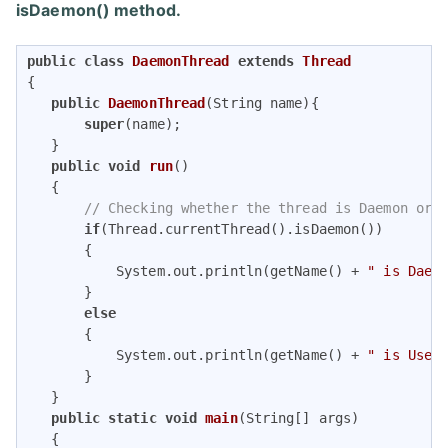
isDaemon() method.
public
class
DaemonThread
extends
Thread
{ 

public
DaemonThread
(String name)
{ 

super
(name); 

   } 

public
void
run
()
{  

// Checking whether the thread is Daemon or 
if
(Thread.currentThread().isDaemon()) 

       {  

           System.out.println(getName() + 
" is Daem
       }    

else
       {  

           System.out.println(getName() + 
" is User
       }  

   }   

public
static
void
main
(String[] args)
{  
