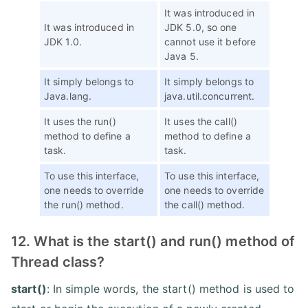
It was introduced in
It was introduced in
JDK 5.0, so one
JDK 1.0.
cannot use it before
Java 5.
It simply belongs to
It simply belongs to
Java.lang.
java.util.concurrent.
It uses the run()
It uses the call()
method to define a
method to define a
task.
task.
To use this interface,
To use this interface,
one needs to override
one needs to override
the run() method.
the call() method.
12. What is the start() and run() method of
Thread class?
start()
: In simple words, the start() method is used to