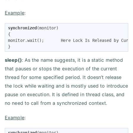
Example
:
synchronized
(monitor) 

{ 

monitor.wait();       Here Lock Is Released by Curre
} 
sleep()
: As the name suggests, it is a static method
that pauses or stops the execution of the current
thread for some specified period. It doesn’t release
the lock while waiting and is mostly used to introduce
pause on execution. It is defined in thread class, and
no need to call from a synchronized context.
Example
:
synchronized
(monitor) 
