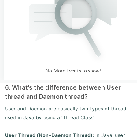
No More Events to show!
6. What's the difference between User
thread and Daemon thread?
User and Daemon are basically two types of thread
used in Java by using a ‘Thread Class’.
User Thread (Non-Daemon Thread)
: In Java, user