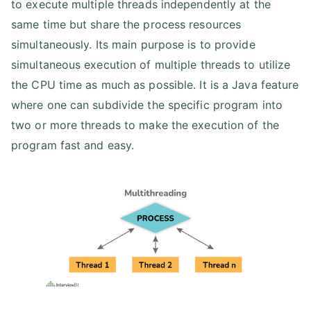
to execute multiple threads independently at the
same time but share the process resources
simultaneously. Its main purpose is to provide
simultaneous execution of multiple threads to utilize
the CPU time as much as possible. It is a Java feature
where one can subdivide the specific program into
two or more threads to make the execution of the
program fast and easy.