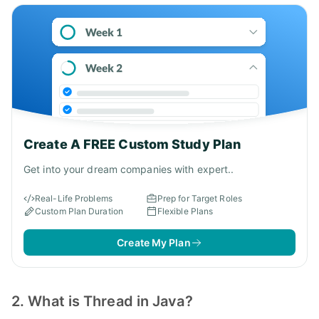
Create A FREE Custom Study Plan
Get into your dream companies with expert..
Real-Life Problems
Prep for Target Roles
Custom Plan Duration
Flexible Plans
Create My Plan
2. What is Thread in Java?