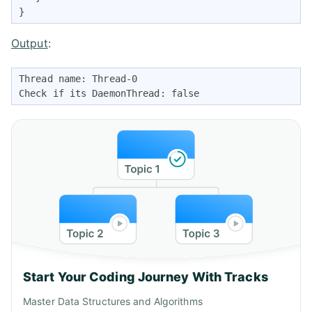
} 
Output
:
Thread name: Thread-0 

Check if its DaemonThread: false 
Start Your Coding Journey With Tracks
Master Data Structures and Algorithms