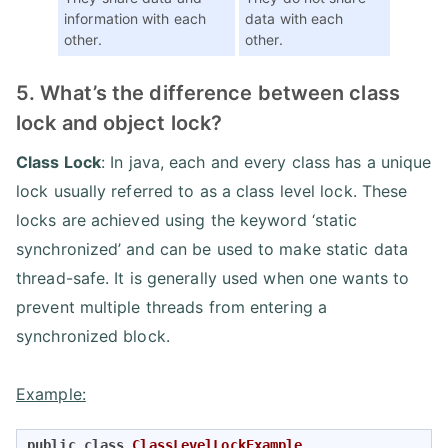
information with each
data with each
other.
other.
5. What’s the difference between class
lock and object lock?
Class Lock
: In java, each and every class has a unique
lock usually referred to as a class level lock. These
locks are achieved using the keyword ‘static
synchronized’ and can be used to make static data
thread-safe. It is generally used when one wants to
prevent multiple threads from entering a
synchronized block.
Example:
public
class
ClassLevelLockExample