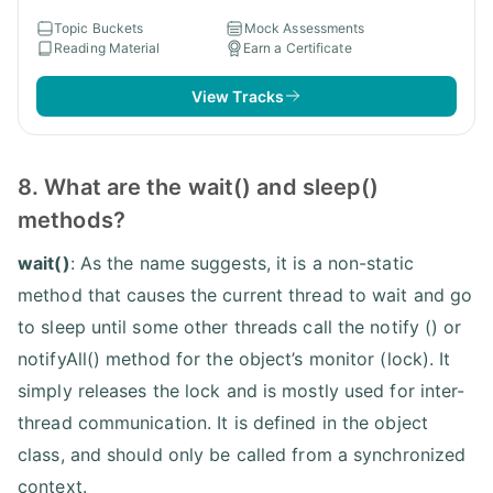
Topic Buckets
Mock Assessments
Reading Material
Earn a Certificate
View Tracks
8. What are the wait() and sleep()
methods?
wait()
: As the name suggests, it is a non-static
method that causes the current thread to wait and go
to sleep until some other threads call the notify () or
notifyAll() method for the object’s monitor (lock). It
simply releases the lock and is mostly used for inter-
thread communication. It is defined in the object
class, and should only be called from a synchronized
context.