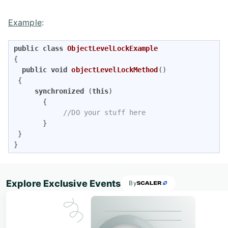
Example
:
public
class
ObjectLevelLockExample
{    

public
void
objectLevelLockMethod
()
{   

synchronized
 (
this
)  

       {     

//DO your stuff here   
       } 

 }

} 
Explore Exclusive Events
By