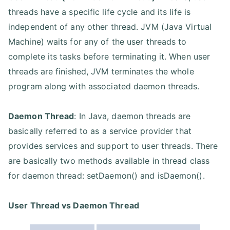
threads have a specific life cycle and its life is
independent of any other thread. JVM (Java Virtual
Machine) waits for any of the user threads to
complete its tasks before terminating it. When user
threads are finished, JVM terminates the whole
program along with associated daemon threads.
Daemon Thread
: In Java, daemon threads are
basically referred to as a service provider that
provides services and support to user threads. There
are basically two methods available in thread class
for daemon thread: setDaemon() and isDaemon().
User Thread vs Daemon Thread