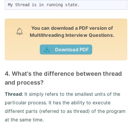
My thread is in running state. 
You can download a PDF version of
Multithreading Interview Questions.
Download PDF
4. What's the difference between thread
and process?
Thread
: It simply refers to the smallest units of the
particular process. It has the ability to execute
different parts (referred to as thread) of the program
at the same time.