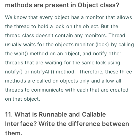
methods are present in Object class?
We know that every object has a monitor that allows
the thread to hold a lock on the object. But the
thread class doesn't contain any monitors. Thread
usually waits for the object’s monitor (lock) by calling
the wait() method on an object, and notify other
threads that are waiting for the same lock using
notify() or notifyAll() method. Therefore, these three
methods are called on objects only and allow all
threads to communicate with each that are created
on that object.
11. What is Runnable and Callable
Interface? Write the difference between
them.