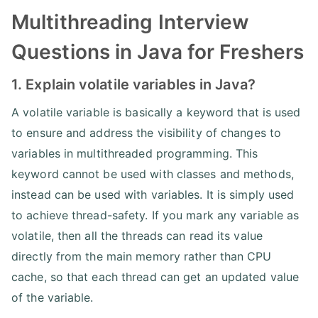
Multithreading Interview
Questions in Java for Freshers
1. Explain volatile variables in Java?
A volatile variable is basically a keyword that is used
to ensure and address the visibility of changes to
variables in multithreaded programming. This
keyword cannot be used with classes and methods,
instead can be used with variables. It is simply used
to achieve thread-safety. If you mark any variable as
volatile, then all the threads can read its value
directly from the main memory rather than CPU
cache, so that each thread can get an updated value
of the variable.