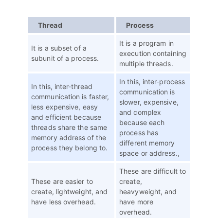
Thread
Process
It is a program in
It is a subset of a
execution containing
subunit of a process.
multiple threads.
In this, inter-process
In this, inter-thread
communication is
communication is faster,
slower, expensive,
less expensive, easy
and complex
and efficient because
because each
threads share the same
process has
memory address of the
different memory
process they belong to.
space or address.,
These are difficult to
These are easier to
create,
create, lightweight, and
heavyweight, and
have less overhead.
have more
overhead.