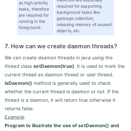
as high-priority
required for supporting
tasks, therefore
background tasks like
are required for
garbage collection,
running in the
releasing memory of unused
foreground.
objects, etc.
7. How can we create daemon threads?
We can create daemon threads in java using the
thread class
setDaemon(true)
. It is used to mark the
current thread as daemon thread or user thread.
isDaemon()
method is generally used to check
whether the current thread is daemon or not. If the
thread is a daemon, it will return true otherwise it
returns false.
Example
:
Program to illustrate the use of setDaemon() and