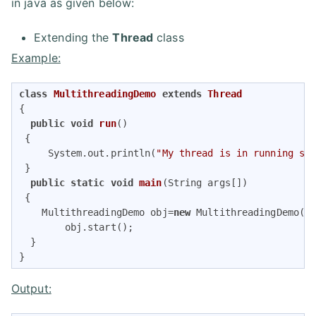
in java as given below:
Extending the
Thread
class
Example:
class
MultithreadingDemo
extends
Thread
{   

public
void
run
()
{   

     System.out.println(
"My thread is in running st
 } 

public
static
void
main
(String args[])
{   

    MultithreadingDemo obj=
new
 MultithreadingDemo();
        obj.start();  

  }  

} 
Output: