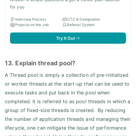
for you
Interview Process
CTC & Designation
Projects on the Job
Referral System
Try It Out
13. Explain thread pool?
A Thread pool is simply a collection of pre-initialized
or worker threads at the start-up that can be used to
execute tasks and put back in the pool when
completed. It is referred to as pool threads in which a
group of fixed-size threads is created. By reducing
the number of application threads and managing their
lifecycle, one can mitigate the issue of performance