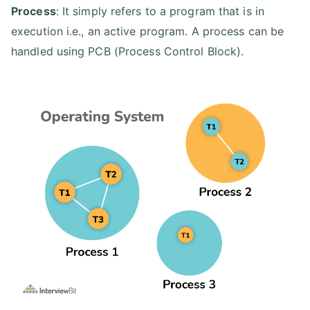
Process
: It simply refers to a program that is in
execution i.e., an active program. A process can be
handled using PCB (Process Control Block).