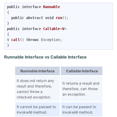
public
interface
Runnable
{   

public
abstract
void
run
()
; 

public
interface
Callable
<
V
V 
call
()
throws
 Exception
;  

} 
Runnable Interface vs Callable Interface
Runnable Interface
Callable Interface
It does not return any
It returns a result and
result and therefore,
therefore, can throw
cannot throw a
an exception.
checked exception.
It cannot be passed to
It can be passed to
invokeAll method.
invokeAll method.