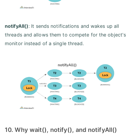
notifyAll()
: It sends notifications and wakes up all
threads and allows them to compete for the object's
monitor instead of a single thread.
10. Why wait(), notify(), and notifyAll()