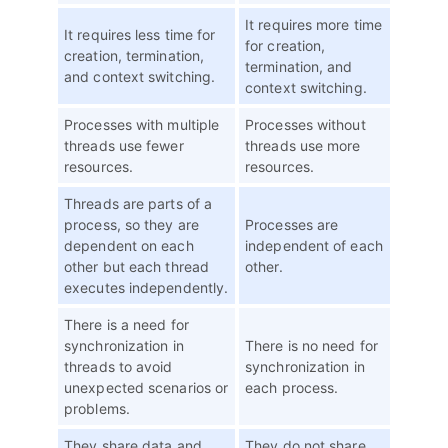
It requires more time
It requires less time for
for creation,
creation, termination,
termination, and
and context switching.
context switching.
Processes with multiple
Processes without
threads use fewer
threads use more
resources.
resources.
Threads are parts of a
process, so they are
Processes are
dependent on each
independent of each
other but each thread
other.
executes independently.
There is a need for
synchronization in
There is no need for
threads to avoid
synchronization in
unexpected scenarios or
each process.
problems.
They share data and
They do not share