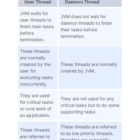
User Thread
Daemon Thread
JVM waits for
JVM does not wait for
user threads to
daemon threads to finish
finish their tasks
their tasks before
before
termination.
termination.
These threads
are normally
created by the
These threads are normally
user for
created by JVM.
executing tasks
concurrently.
They are used
They are not used for any
for critical tasks
critical tasks but to do some
or core work of
supporting tasks.
an application.
These threads are referred
These threads
to as low priority threads,
are referred to
therefore are especially