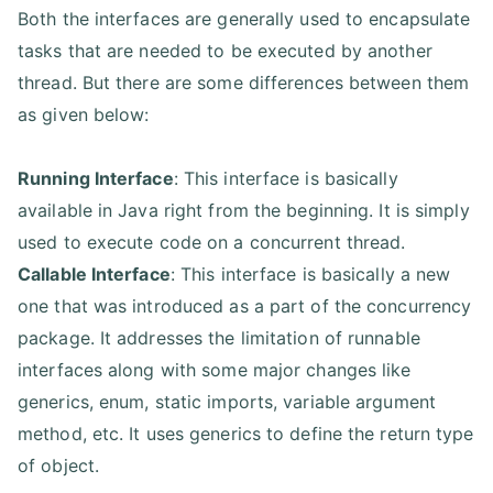
Both the interfaces are generally used to encapsulate
tasks that are needed to be executed by another
thread. But there are some differences between them
as given below:
Running Interface
: This interface is basically
available in Java right from the beginning. It is simply
used to execute code on a concurrent thread.
Callable Interface
: This interface is basically a new
one that was introduced as a part of the concurrency
package. It addresses the limitation of runnable
interfaces along with some major changes like
generics, enum, static imports, variable argument
method, etc. It uses generics to define the return type
of object.