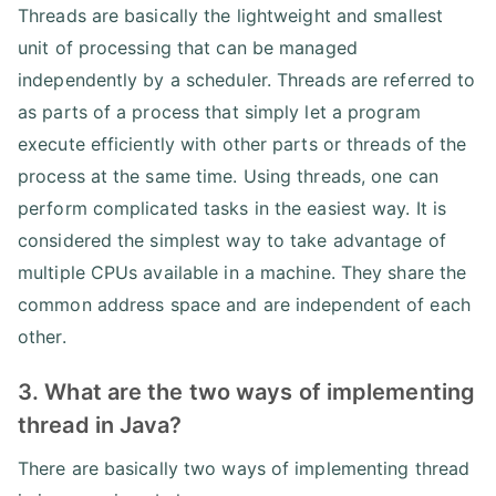
Threads are basically the lightweight and smallest
unit of processing that can be managed
independently by a scheduler. Threads are referred to
as parts of a process that simply let a program
execute efficiently with other parts or threads of the
process at the same time. Using threads, one can
perform complicated tasks in the easiest way. It is
considered the simplest way to take advantage of
multiple CPUs available in a machine. They share the
common address space and are independent of each
other.
3. What are the two ways of implementing
thread in Java?
There are basically two ways of implementing thread