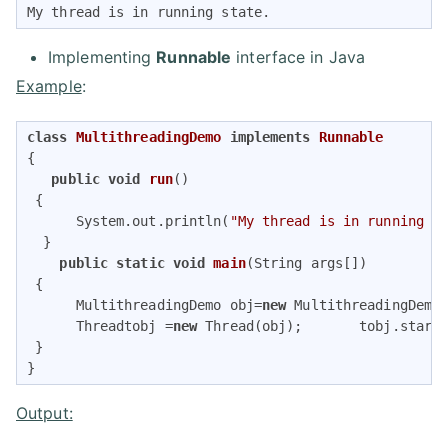
My thread is in running state.
Implementing
Runnable
interface in Java
Example
:
class
MultithreadingDemo
implements
Runnable
{  

public
void
run
()
{  

      System.out.println(
"My thread is in running s
  }  

public
static
void
main
(String args[])
{  

      MultithreadingDemo obj=
new
 MultithreadingDemo(
      Threadtobj =
new
 Thread(obj);       tobj.start(
 }   

} 
Output: