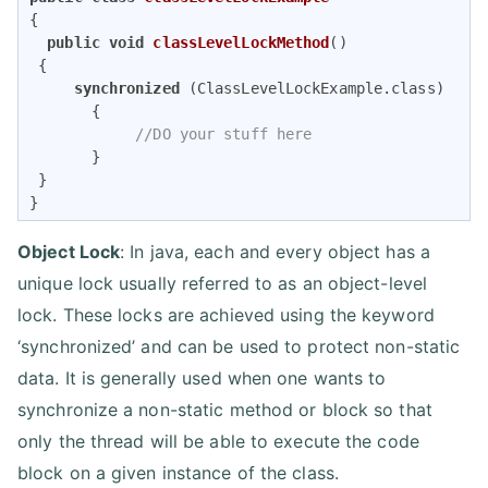
{    

public
void
classLevelLockMethod
()
{       

synchronized
 (ClassLevelLockExample.class)  

       {         

//DO your stuff here       
       }    

 } 

} 
Object Lock
: In java, each and every object has a
unique lock usually referred to as an object-level
lock. These locks are achieved using the keyword
‘synchronized’ and can be used to protect non-static
data. It is generally used when one wants to
synchronize a non-static method or block so that
only the thread will be able to execute the code
block on a given instance of the class.