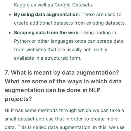
Kaggle as well as Google Datasets.
By using data augmentation:
These are used to
create additional datasets from existing datasets.
Scraping data from the web:
Using coding in
Python or other languages once can scrape data
from websites that are usually not readily
available in a structured form.
7. What is meant by data augmentation?
What are some of the ways in which data
augmentation can be done in NLP
projects?
NLP has some methods through which we can take a
small dataset and use that in order to create more
data. This is called data augmentation. In this, we use