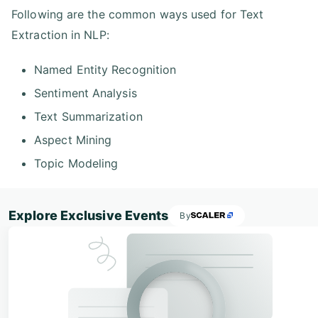
Following are the common ways used for Text
Extraction in NLP:
Named Entity Recognition
Sentiment Analysis
Text Summarization
Aspect Mining
Topic Modeling
Explore Exclusive Events
By