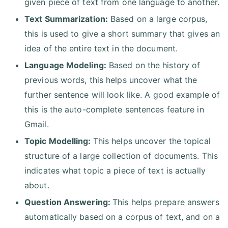
given piece of text from one language to another.
Text Summarization:
Based on a large corpus,
this is used to give a short summary that gives an
idea of the entire text in the document.
Language Modeling:
Based on the history of
previous words, this helps uncover what the
further sentence will look like. A good example of
this is the auto-complete sentences feature in
Gmail.
Topic Modelling:
This helps uncover the topical
structure of a large collection of documents. This
indicates what topic a piece of text is actually
about.
Question Answering:
This helps prepare answers
automatically based on a corpus of text, and on a