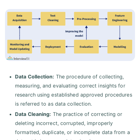
Data Collection:
The procedure of collecting,
measuring, and evaluating correct insights for
research using established approved procedures
is referred to as data collection.
Data Cleaning:
The practice of correcting or
deleting incorrect, corrupted, improperly
formatted, duplicate, or incomplete data from a