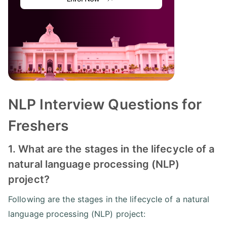
NLP Interview Questions for
Freshers
1. What are the stages in the lifecycle of a
natural language processing (NLP)
project?
Following are the stages in the lifecycle of a natural
language processing (NLP) project: