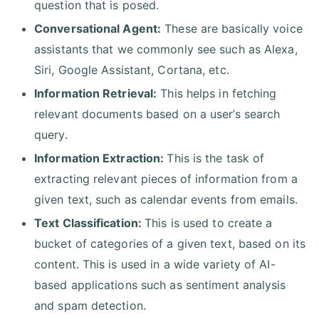
question that is posed.
Conversational Agent:
These are basically voice
assistants that we commonly see such as Alexa,
Siri, Google Assistant, Cortana, etc.
Information Retrieval:
This helps in fetching
relevant documents based on a user’s search
query.
Information Extraction:
This is the task of
extracting relevant pieces of information from a
given text, such as calendar events from emails.
Text Classification:
This is used to create a
bucket of categories of a given text, based on its
content. This is used in a wide variety of AI-
based applications such as sentiment analysis
and spam detection.