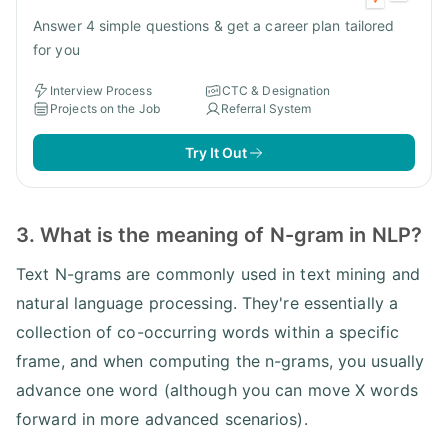
Answer 4 simple questions & get a career plan tailored
for you
Interview Process
CTC & Designation
Projects on the Job
Referral System
Try It Out
3. What is the meaning of N-gram in NLP?
Text N-grams are commonly used in text mining and
natural language processing. They're essentially a
collection of co-occurring words within a specific
frame, and when computing the n-grams, you usually
advance one word (although you can move X words
forward in more advanced scenarios).