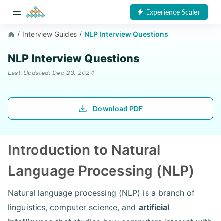
Experience Scaler
/
Interview Guides
/
NLP Interview Questions
NLP Interview Questions
Last Updated: Dec 23, 2024
Download PDF
Introduction to Natural
Language Processing (NLP)
Natural language processing (NLP) is a branch of
linguistics, computer science, and
artificial