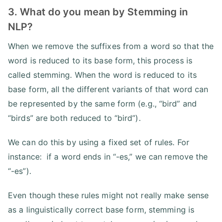
3. What do you mean by Stemming in
NLP?
When we remove the suffixes from a word so that the
word is reduced to its base form, this process is
called stemming. When the word is reduced to its
base form, all the different variants of that word can
be represented by the same form (e.g., “bird” and
“birds” are both reduced to “bird”).
We can do this by using a fixed set of rules. For
instance: if a word ends in “-es,” we can remove the
“-es”).
Even though these rules might not really make sense
as a linguistically correct base form, stemming is