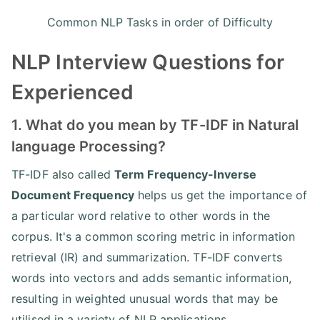
Common NLP Tasks in order of Difficulty
NLP Interview Questions for
Experienced
1. What do you mean by TF-IDF in Natural
language Processing?
TF-IDF also called
Term Frequency-Inverse
Document Frequency
helps us get the importance of
a particular word relative to other words in the
corpus. It's a common scoring metric in information
retrieval (IR) and summarization. TF-IDF converts
words into vectors and adds semantic information,
resulting in weighted unusual words that may be
utilised in a variety of NLP applications.