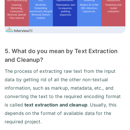
5. What do you mean by Text Extraction
and Cleanup?
The process of extracting raw text from the input
data by getting rid of all the other non-textual
information, such as markup, metadata, etc., and
converting the text to the required encoding format
is called
text extraction and cleanup
. Usually, this
depends on the format of available data for the
required project.