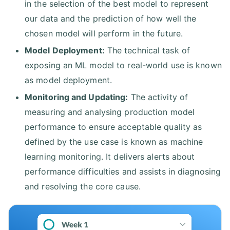
in the selection of the best model to represent
our data and the prediction of how well the
chosen model will perform in the future.
Model Deployment:
The technical task of
exposing an ML model to real-world use is known
as model deployment.
Monitoring and Updating:
The activity of
measuring and analysing production model
performance to ensure acceptable quality as
defined by the use case is known as machine
learning monitoring. It delivers alerts about
performance difficulties and assists in diagnosing
and resolving the core cause.