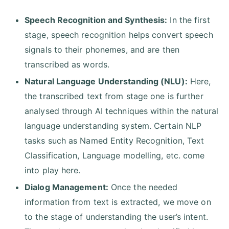
Speech Recognition and Synthesis:
In the first
stage, speech recognition helps convert speech
signals to their phonemes, and are then
transcribed as words.
Natural Language Understanding (NLU):
Here,
the transcribed text from stage one is further
analysed through AI techniques within the natural
language understanding system. Certain NLP
tasks such as Named Entity Recognition, Text
Classification, Language modelling, etc. come
into play here.
Dialog Management:
Once the needed
information from text is extracted, we move on
to the stage of understanding the user’s intent.