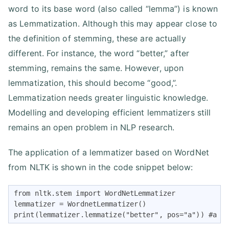
word to its base word (also called “lemma”) is known
as Lemmatization. Although this may appear close to
the definition of stemming, these are actually
different. For instance, the word “better,” after
stemming, remains the same. However, upon
lemmatization, this should become “good,”.
Lemmatization needs greater linguistic knowledge.
Modelling and developing efficient lemmatizers still
remains an open problem in NLP research.
The application of a lemmatizer based on WordNet
from NLTK is shown in the code snippet below:
from nltk.stem import WordNetLemmatizer

lemmatizer = WordnetLemmatizer()

print(lemmatizer.lemmatize("better", pos="a")) #a i