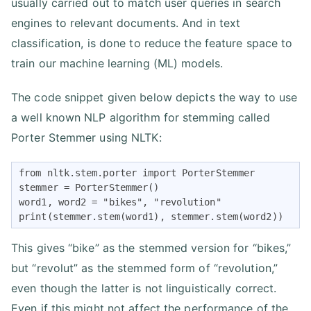
usually carried out to match user queries in search
engines to relevant documents. And in text
classification, is done to reduce the feature space to
train our machine learning (ML) models.
The code snippet given below depicts the way to use
a well known NLP algorithm for stemming called
Porter Stemmer using NLTK:
from nltk.stem.porter import PorterStemmer

stemmer = PorterStemmer()

word1, word2 = "bikes", "revolution" 

print(stemmer.stem(word1), stemmer.stem(word2))
This gives “bike” as the stemmed version for “bikes,”
but “revolut” as the stemmed form of “revolution,”
even though the latter is not linguistically correct.
Even if this might not affect the performance of the