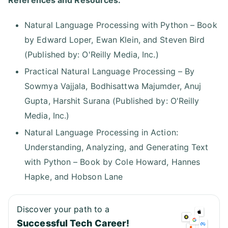
References and Resources:
Natural Language Processing with Python – Book
by Edward Loper, Ewan Klein, and Steven Bird
(Published by: O'Reilly Media, Inc.)
Practical Natural Language Processing – By
Sowmya Vajjala, Bodhisattwa Majumder, Anuj
Gupta, Harshit Surana (Published by: O'Reilly
Media, Inc.)
Natural Language Processing in Action:
Understanding, Analyzing, and Generating Text
with Python – Book by Cole Howard, Hannes
Hapke, and Hobson Lane
Discover your path to a
Successful Tech Career!