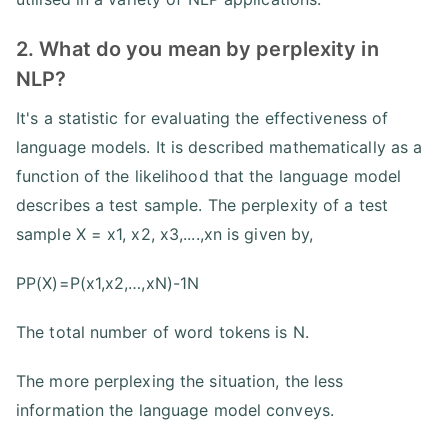
2. What do you mean by perplexity in
NLP?
It's a statistic for evaluating the effectiveness of
language models. It is described mathematically as a
function of the likelihood that the language model
describes a test sample. The perplexity of a test
sample X = x1, x2, x3,....,xn is given by,
PP(X)=P(x1,x2,…,xN)-1N
The total number of word tokens is N.
The more perplexing the situation, the less
information the language model conveys.