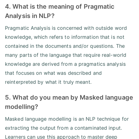
4. What is the meaning of Pragmatic
Analysis in NLP?
Pragmatic Analysis is concerned with outside word
knowledge, which refers to information that is not
contained in the documents and/or questions. The
many parts of the language that require real-world
knowledge are derived from a pragmatics analysis
that focuses on what was described and
reinterpreted by what it truly meant.
5. What do you mean by Masked language
modelling?
Masked language modelling is an NLP technique for
extracting the output from a contaminated input.
Learners can use this approach to master deep