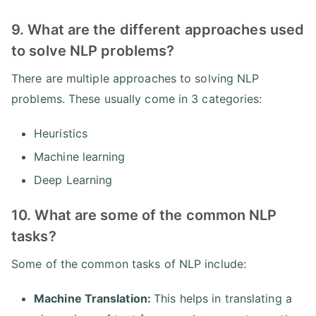
9. What are the different approaches used
to solve NLP problems?
There are multiple approaches to solving NLP
problems. These usually come in 3 categories:
Heuristics
Machine learning
Deep Learning
10. What are some of the common NLP
tasks?
Some of the common tasks of NLP include:
Machine Translation:
This helps in translating a