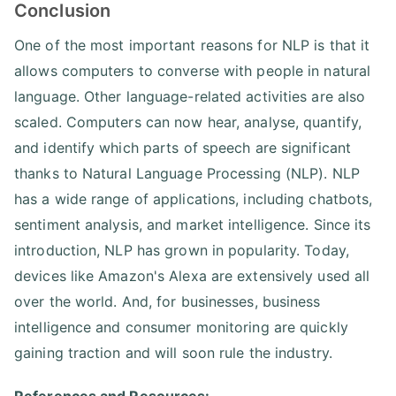
Conclusion
One of the most important reasons for NLP is that it
allows computers to converse with people in natural
language. Other language-related activities are also
scaled. Computers can now hear, analyse, quantify,
and identify which parts of speech are significant
thanks to Natural Language Processing (NLP). NLP
has a wide range of applications, including chatbots,
sentiment analysis, and market intelligence. Since its
introduction, NLP has grown in popularity. Today,
devices like Amazon's Alexa are extensively used all
over the world. And, for businesses, business
intelligence and consumer monitoring are quickly
gaining traction and will soon rule the industry.