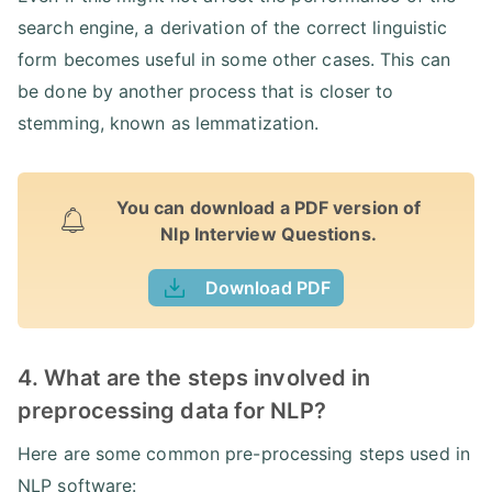
search engine, a derivation of the correct linguistic
form becomes useful in some other cases. This can
be done by another process that is closer to
stemming, known as lemmatization.
You can download a PDF version of
Nlp Interview Questions.
Download PDF
4. What are the steps involved in
preprocessing data for NLP?
Here are some common pre-processing steps used in
NLP software: