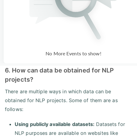
No More Events to show!
6. How can data be obtained for NLP
projects?
There are multiple ways in which data can be
obtained for NLP projects. Some of them are as
follows:
Using publicly available datasets:
Datasets for
NLP purposes are available on websites like