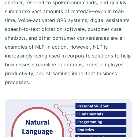
another, respond to spoken commands, and quickly
summarise vast amounts of material—even in real-
time. Voice-activated GPS systems, digital assistants,
speech-to-text dictation software, customer care
chatbots, and other consumer conveniences are all
examples of NLP in action. However, NLP is
increasingly being used in corporate solutions to help
businesses streamline operations, boost employee
productivity, and streamline important business
processes.