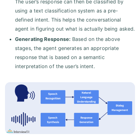
The user’s response can then be classified by
using a text classification system as a pre-
defined intent. This helps the conversational
agent in figuring out what is actually being asked.
Generating Response:
Based on the above
stages, the agent generates an appropriate
response that is based on a semantic
interpretation of the user’s intent.