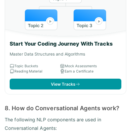
Start Your Coding Journey With Tracks
Master Data Structures and Algorithms
Topic Buckets
Mock Assessments
Reading Material
Earn a Certificate
View Tracks
8. How do Conversational Agents work?
The following NLP components are used in
Conversational Agents: