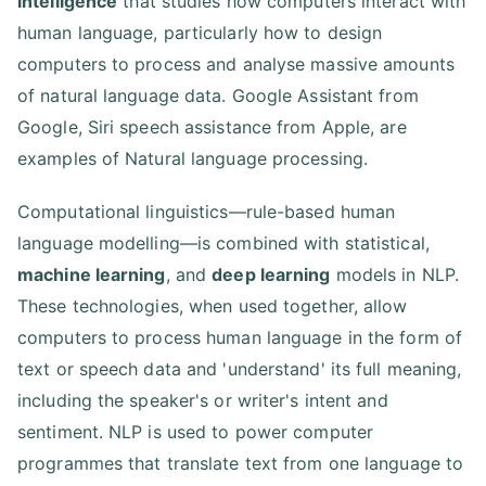
intelligence
that studies how computers interact with
human language, particularly how to design
computers to process and analyse massive amounts
of natural language data. Google Assistant from
Google, Siri speech assistance from Apple, are
examples of Natural language processing.
Computational linguistics—rule-based human
language modelling—is combined with statistical,
machine learning
, and
deep learning
models in NLP.
These technologies, when used together, allow
computers to process human language in the form of
text or speech data and 'understand' its full meaning,
including the speaker's or writer's intent and
sentiment. NLP is used to power computer
programmes that translate text from one language to