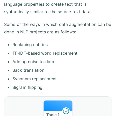
language properties to create text that is
syntactically similar to the source text data.
Some of the ways in which data augmentation can be
done in NLP projects are as follows:
Replacing entities
TF-IDF–based word replacement
Adding noise to data
Back translation
Synonym replacement
Bigram flipping