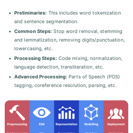
Preliminaries:
This includes word tokenization
and sentence segmentation.
Common Steps:
Stop word removal, stemming
and lemmatization, removing digits/punctuation,
lowercasing, etc.
Processing Steps:
Code mixing, normalization,
language detection, transliteration, etc.
Advanced Processing:
Parts of Speech (POS)
tagging, coreference resolution, parsing, etc.