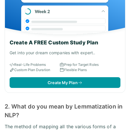
Create A FREE Custom Study Plan
Get into your dream companies with expert..
Real-Life Problems
Prep for Target Roles
Custom Plan Duration
Flexible Plans
Create My Plan
2. What do you mean by Lemmatization in
NLP?
The method of mapping all the various forms of a