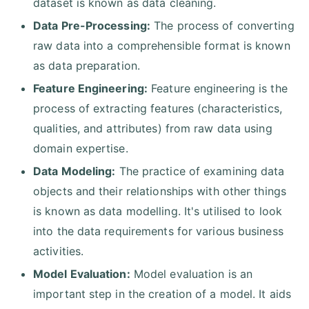
dataset is known as data cleaning.
Data Pre-Processing:
The process of converting
raw data into a comprehensible format is known
as data preparation.
Feature Engineering:
Feature engineering is the
process of extracting features (characteristics,
qualities, and attributes) from raw data using
domain expertise.
Data Modeling:
The practice of examining data
objects and their relationships with other things
is known as data modelling. It's utilised to look
into the data requirements for various business
activities.
Model Evaluation:
Model evaluation is an
important step in the creation of a model. It aids