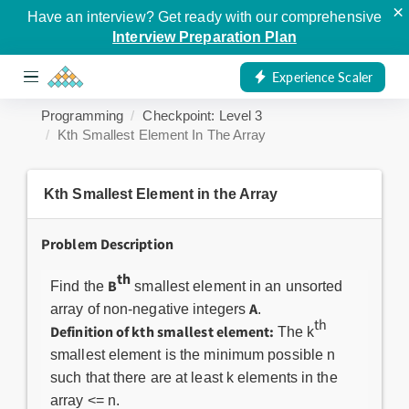
×
Have an interview? Get ready with our comprehensive
Interview Preparation Plan
Experience Scaler
Programming
Checkpoint: Level 3
Kth Smallest Element In The Array
Kth Smallest Element in the Array
Problem Description
th
B
Find the
smallest element in an unsorted
A
array of non-negative integers
.
th
Definition of kth smallest element:
The k
smallest element is the minimum possible n
such that there are at least k elements in the
array <= n.