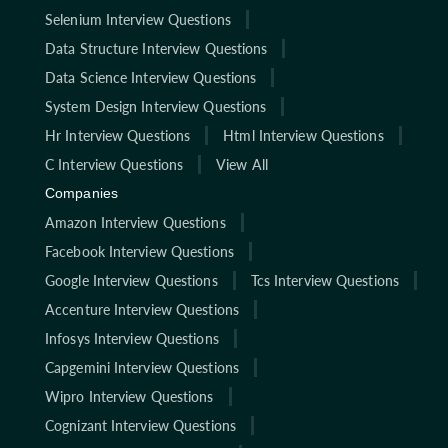
Selenium Interview Questions
Data Structure Interview Questions
Data Science Interview Questions
System Design Interview Questions
Hr Interview Questions
Html Interview Questions
C Interview Questions
View All
Companies
Amazon Interview Questions
Facebook Interview Questions
Google Interview Questions
Tcs Interview Questions
Accenture Interview Questions
Infosys Interview Questions
Capgemini Interview Questions
Wipro Interview Questions
Cognizant Interview Questions