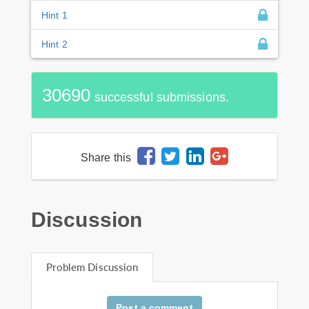
Hint 1
Hint 2
30690
successful submissions.
Share this
Discussion
Problem Discussion
Post a comment