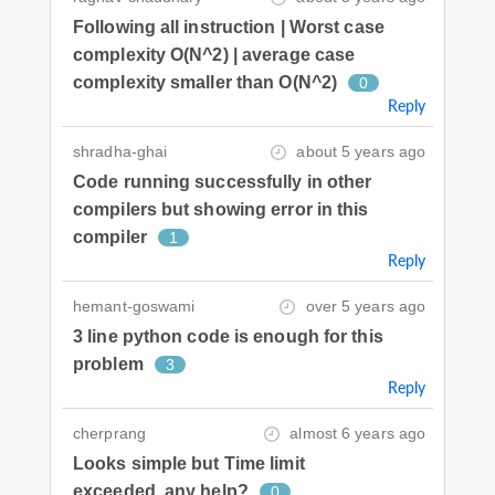
Following all instruction | Worst case
complexity O(N^2) | average case
complexity smaller than O(N^2)
0
Reply
shradha-ghai
about 5 years ago
Code running successfully in other
compilers but showing error in this
compiler
1
Reply
hemant-goswami
over 5 years ago
3 line python code is enough for this
problem
3
Reply
cherprang
almost 6 years ago
Looks simple but Time limit
exceeded, any help?
0