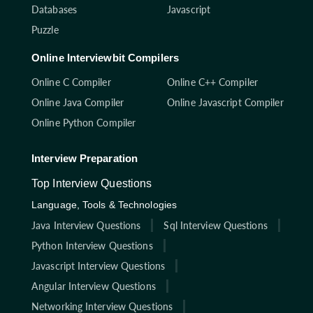
Databases
Javascript
Puzzle
Online Interviewbit Compilers
Online C Compiler
Online C++ Compiler
Online Java Compiler
Online Javascript Compiler
Online Python Compiler
Interview Preparation
Top Interview Questions
Language, Tools & Technologies
Java Interview Questions
Sql Interview Questions
Python Interview Questions
Javascript Interview Questions
Angular Interview Questions
Networking Interview Questions