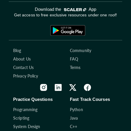
Download the
App
Get access to free exclusive resources under one roof!
Blog
Community
About Us
FAQ
Contact Us
Terms
Privacy Policy
Practice Questions
Fast Track Courses
Programming
Python
Scripting
Java
System Design
C++