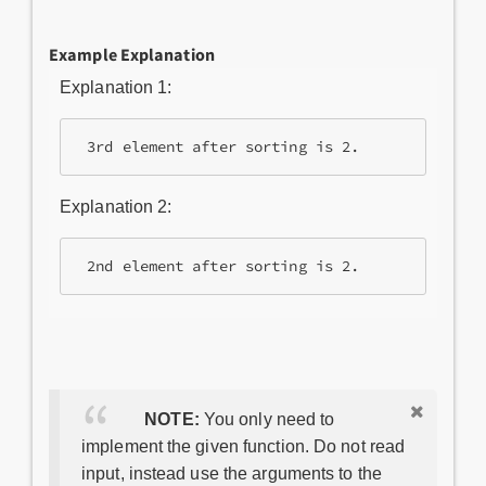
Example Explanation
Explanation 1:
Explanation 2:
NOTE:
You only need to
implement the given function. Do not read
input, instead use the arguments to the