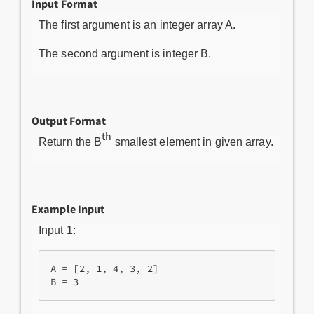
Input Format
The first argument is an integer array A.
The second argument is integer B.
Output Format
th
Return the B
smallest element in given array.
Example Input
Input 1:
A = [2, 1, 4, 3, 2]
