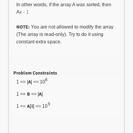
In other words, if the array A was sorted, then
A
k - 1
NOTE:
You are not allowed to modify the array
(The array is read-only). Try to do it using
constant extra space.
Problem Constraints
6
|A|
1 <=
<= 10
B
|A|
1 <=
<=
9
A[i]
1 <=
<= 10