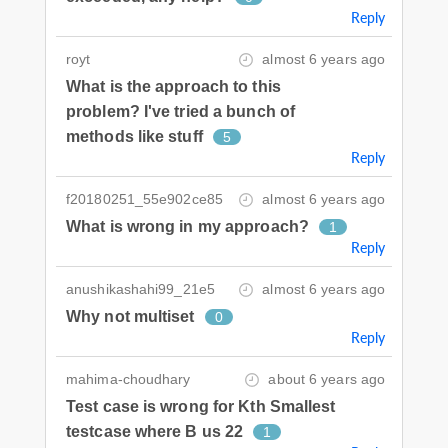
Reply
royt
almost 6 years ago
What is the approach to this
problem? I've tried a bunch of
methods like stuff
5
Reply
f20180251_55e902ce85
almost 6 years ago
What is wrong in my approach?
1
Reply
anushikashahi99_21e5
almost 6 years ago
Why not multiset
0
Reply
mahima-choudhary
about 6 years ago
Test case is wrong for Kth Smallest
testcase where B us 22
1