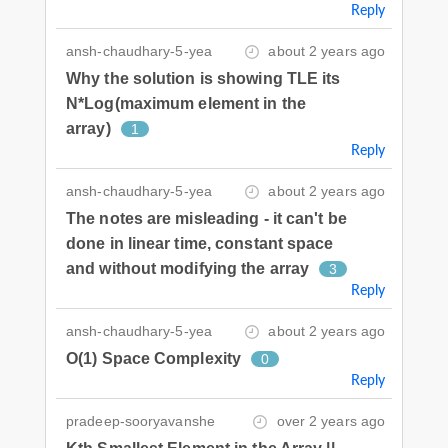
Reply
ansh-chaudhary-5-yea
about 2 years ago
Why the solution is showing TLE its
N*Log(maximum element in the
array)
1
Reply
ansh-chaudhary-5-yea
about 2 years ago
The notes are misleading - it can't be
done in linear time, constant space
and without modifying the array
3
Reply
ansh-chaudhary-5-yea
about 2 years ago
O(1) Space Complexity
0
Reply
pradeep-sooryavanshe
over 2 years ago