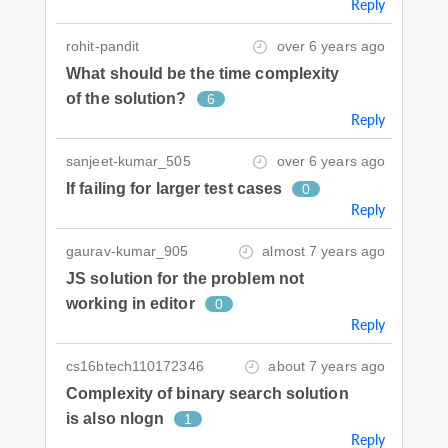
Reply
rohit-pandit
over 6 years ago
What should be the time complexity
of the solution?
6
Reply
sanjeet-kumar_505
over 6 years ago
If failing for larger test cases
0
Reply
gaurav-kumar_905
almost 7 years ago
JS solution for the problem not
working in editor
0
Reply
cs16btech110172346
about 7 years ago
Complexity of binary search solution
is also nlogn
1
Reply