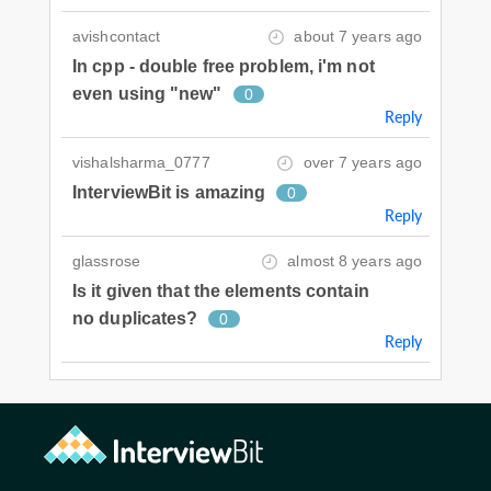
avishcontact
about 7 years ago
In cpp - double free problem, i'm not
even using "new"
0
Reply
vishalsharma_0777
over 7 years ago
InterviewBit is amazing
0
Reply
glassrose
almost 8 years ago
Is it given that the elements contain
no duplicates?
0
Reply