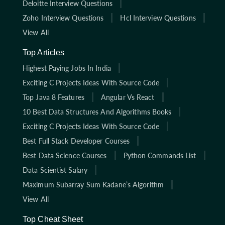
Deloitte Interview Questions
Zoho Interview Questions
Hcl Interview Questions
View All
Top Articles
Highest Paying Jobs In India
Exciting C Projects Ideas With Source Code
Top Java 8 Features
Angular Vs React
10 Best Data Structures And Algorithms Books
Exciting C Projects Ideas With Source Code
Best Full Stack Developer Courses
Best Data Science Courses
Python Commands List
Data Scientist Salary
Maximum Subarray Sum Kadane’s Algorithm
View All
Top Cheat Sheet