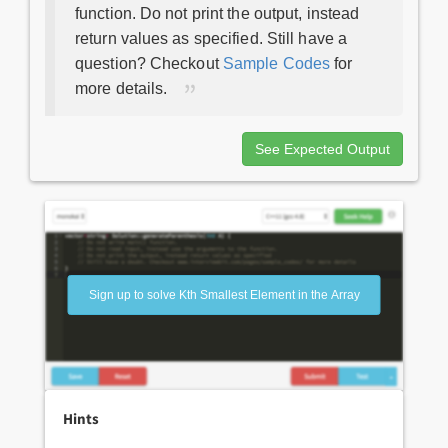
function. Do not print the output, instead
return values as specified. Still have a
question? Checkout
Sample Codes
for
more details.
See Expected Output
Sign up to solve Kth Smallest Element in the Array
Hints