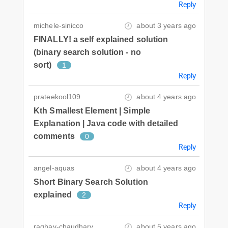
Reply
michele-sinicco
about 3 years ago
FINALLY! a self explained solution
(binary search solution - no
sort)
1
Reply
prateekool109
about 4 years ago
Kth Smallest Element | Simple
Explanation | Java code with detailed
comments
0
Reply
angel-aquas
about 4 years ago
Short Binary Search Solution
explained
2
Reply
raghav-chaudhary
about 5 years ago