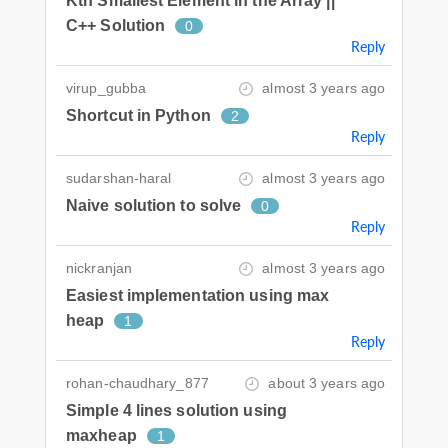
Kth Smallest Element in the Array ||
C++ Solution
0
Reply
virup_gubba
almost 3 years ago
Shortcut in Python
2
Reply
sudarshan-haral
almost 3 years ago
Naive solution to solve
0
Reply
nickranjan
almost 3 years ago
Easiest implementation using max
heap
1
Reply
rohan-chaudhary_877
about 3 years ago
Simple 4 lines solution using
maxheap
1