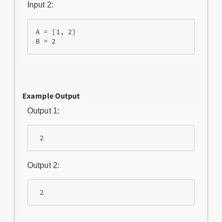
Input 2:
A = [1, 2]

Example Output
Output 1:
Output 2: