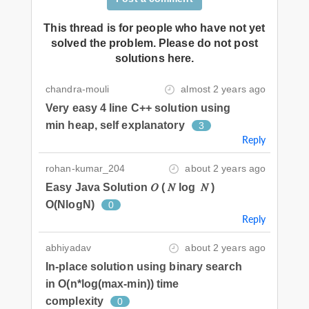
This thread is for people who have not yet
solved the problem. Please do not post
solutions here.
chandra-mouli
almost 2 years ago
Very easy 4 line C++ solution using
min heap, self explanatory
3
Reply
rohan-kumar_204
about 2 years ago
Easy Java Solution 𝑂 ( 𝑁 log ⁡ 𝑁 )
O(NlogN)
0
Reply
abhiyadav
about 2 years ago
In-place solution using binary search
in O(n*log(max-min)) time
complexity
0