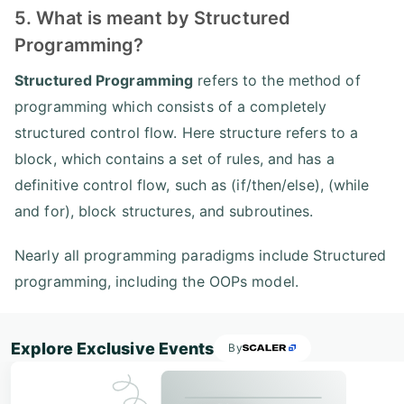
5. What is meant by Structured
Programming?
Structured Programming
refers to the method of
programming which consists of a completely
structured control flow. Here structure refers to a
block, which contains a set of rules, and has a
definitive control flow, such as (if/then/else), (while
and for), block structures, and subroutines.
Nearly all programming paradigms include Structured
programming, including the OOPs model.
Explore Exclusive Events
By