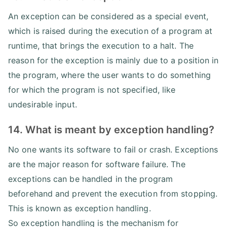
An exception can be considered as a special event,
which is raised during the execution of a program at
runtime, that brings the execution to a halt. The
reason for the exception is mainly due to a position in
the program, where the user wants to do something
for which the program is not specified, like
undesirable input.
14. What is meant by exception handling?
No one wants its software to fail or crash. Exceptions
are the major reason for software failure. The
exceptions can be handled in the program
beforehand and prevent the execution from stopping.
This is known as exception handling.
So exception handling is the mechanism for