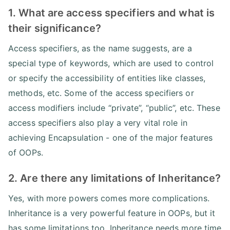
1. What are access specifiers and what is
their significance?
Access specifiers, as the name suggests, are a
special type of keywords, which are used to control
or specify the accessibility of entities like classes,
methods, etc. Some of the access specifiers or
access modifiers include “private”, “public”, etc. These
access specifiers also play a very vital role in
achieving Encapsulation - one of the major features
of OOPs.
2. Are there any limitations of Inheritance?
Yes, with more powers comes more complications.
Inheritance is a very powerful feature in OOPs, but it
has some limitations too. Inheritance needs more time