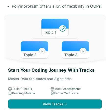
Polymorphism offers a lot of flexibility in OOPs.
Start Your Coding Journey With Tracks
Master Data Structures and Algorithms
Topic Buckets
Mock Assessments
Reading Material
Earn a Certificate
View Tracks