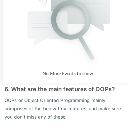
No More Events to show!
6. What are the main features of OOPs?
OOPs or Object Oriented Programming mainly
comprises of the below four features, and make sure
you don't miss any of these: