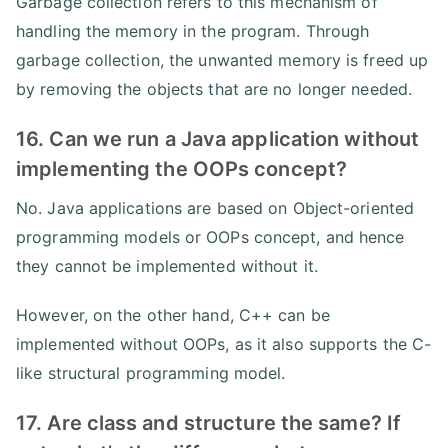
Garbage collection refers to this mechanism of
handling the memory in the program. Through
garbage collection, the unwanted memory is freed up
by removing the objects that are no longer needed.
16. Can we run a Java application without
implementing the OOPs concept?
No. Java applications are based on Object-oriented
programming models or OOPs concept, and hence
they cannot be implemented without it.
However, on the other hand, C++ can be
implemented without OOPs, as it also supports the C-
like structural programming model.
17. Are class and structure the same? If