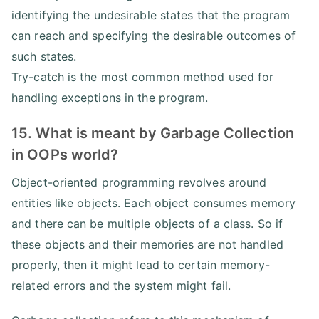
identifying the undesirable states that the program
can reach and specifying the desirable outcomes of
such states.
Try-catch is the most common method used for
handling exceptions in the program.
15. What is meant by Garbage Collection
in OOPs world?
Object-oriented programming revolves around
entities like objects. Each object consumes memory
and there can be multiple objects of a class. So if
these objects and their memories are not handled
properly, then it might lead to certain memory-
related errors and the system might fail.