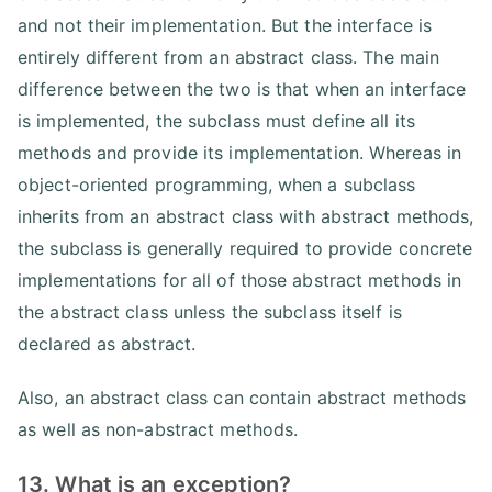
and not their implementation. But the interface is
entirely different from an abstract class. The main
difference between the two is that when an interface
is implemented, the subclass must define all its
methods and provide its implementation. Whereas in
object-oriented programming, when a subclass
inherits from an abstract class with abstract methods,
the subclass is generally required to provide concrete
implementations for all of those abstract methods in
the abstract class unless the subclass itself is
declared as abstract.
Also, an abstract class can contain abstract methods
as well as non-abstract methods.
13. What is an exception?