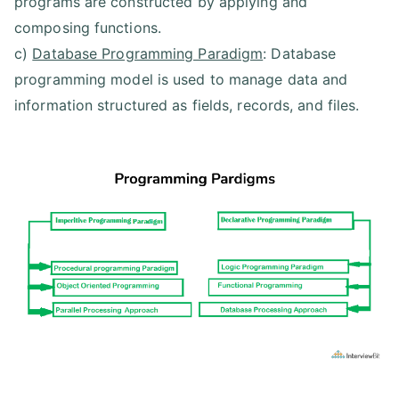
programs are constructed by applying and
composing functions.
c)
Database Programming Paradigm
: Database
programming model is used to manage data and
information structured as fields, records, and files.