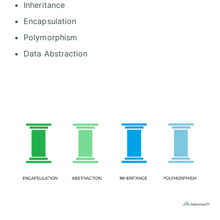
Inheritance
Encapsulation
Polymorphism
Data Abstraction