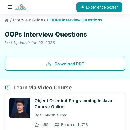
Experience Scaler
/
Interview Guides
/
OOPs Interview Questions
OOPs Interview Questions
Last Updated: Jun 02, 2026
Download PDF
Learn via Video Course
Object Oriented Programming in Java
Course Online
By Subhesh Kumar
4.95
Enrolled: 14718