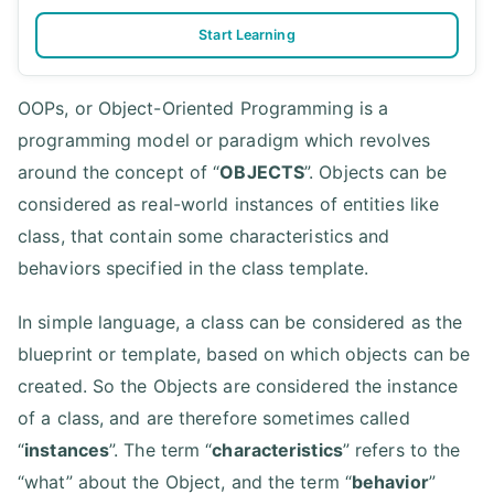
Start Learning
OOPs, or Object-Oriented Programming is a
programming model or paradigm which revolves
around the concept of “
OBJECTS
”. Objects can be
considered as real-world instances of entities like
class, that contain some characteristics and
behaviors specified in the class template.
In simple language, a class can be considered as the
blueprint or template, based on which objects can be
created. So the Objects are considered the instance
of a class, and are therefore sometimes called
“
instances
”. The term “
characteristics
” refers to the
“what” about the Object, and the term “
behavior
”