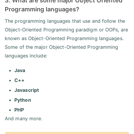
3. What are some major Object Oriented
Programming languages?
The programming languages that use and follow the
Object-Oriented Programming paradigm or OOPs, are
known as Object-Oriented Programming languages.
Some of the major Object-Oriented Programming
languages include:
Java
C++
Javascript
Python
PHP
And many more.