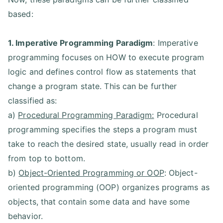
based:
1. Imperative Programming Paradigm
: Imperative
programming focuses on HOW to execute program
logic and defines control flow as statements that
change a program state. This can be further
classified as:
a)
Procedural Programming Paradigm:
Procedural
programming specifies the steps a program must
take to reach the desired state, usually read in order
from top to bottom.
b)
Object-Oriented Programming or OOP
: Object-
oriented programming (OOP) organizes programs as
objects, that contain some data and have some
behavior.