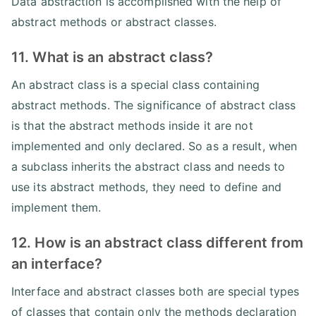
Data abstraction is accomplished with the help of
abstract methods or abstract classes.
11. What is an abstract class?
An abstract class is a special class containing
abstract methods. The significance of abstract class
is that the abstract methods inside it are not
implemented and only declared. So as a result, when
a subclass inherits the abstract class and needs to
use its abstract methods, they need to define and
implement them.
12. How is an abstract class different from
an interface?
Interface and abstract classes both are special types
of classes that contain only the methods declaration