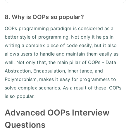
8. Why is OOPs so popular?
OOPs programming paradigm is considered as a
better style of programming. Not only it helps in
writing a complex piece of code easily, but it also
allows users to handle and maintain them easily as
well. Not only that, the main pillar of OOPs - Data
Abstraction, Encapsulation, Inheritance, and
Polymorphism, makes it easy for programmers to
solve complex scenarios. As a result of these, OOPs
is so popular.
Advanced OOPs Interview
Questions