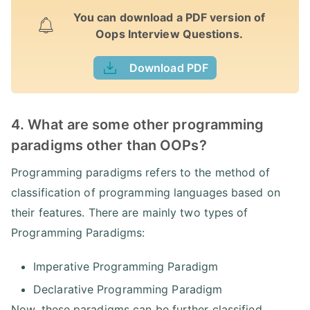
You can download a PDF version of
Oops Interview Questions.
Download PDF
4. What are some other programming
paradigms other than OOPs?
Programming paradigms refers to the method of
classification of programming languages based on
their features. There are mainly two types of
Programming Paradigms:
Imperative Programming Paradigm
Declarative Programming Paradigm
Now, these paradigms can be further classified