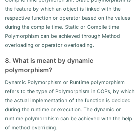
the feature by which an object is linked with the
respective function or operator based on the values
during the compile time. Static or Compile time
Polymorphism can be achieved through Method
overloading or operator overloading.
8. What is meant by dynamic
polymorphism?
Dynamic Polymorphism or Runtime polymorphism
refers to the type of Polymorphism in OOPs, by which
the actual implementation of the function is decided
during the runtime or execution. The dynamic or
runtime polymorphism can be achieved with the help
of method overriding.