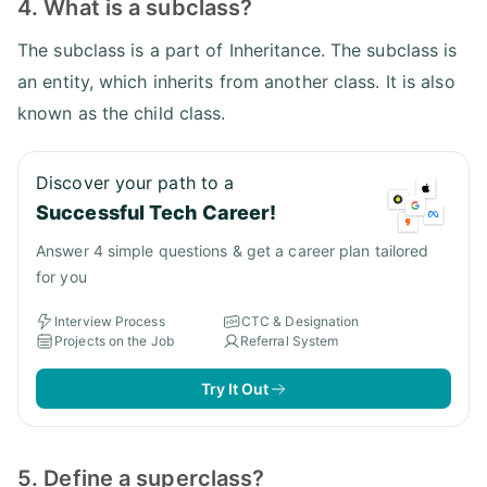
4. What is a subclass?
The subclass is a part of Inheritance. The subclass is
an entity, which inherits from another class. It is also
known as the child class.
Discover your path to a
Successful Tech Career!
Answer 4 simple questions & get a career plan tailored
for you
Interview Process
CTC & Designation
Projects on the Job
Referral System
Try It Out
5. Define a superclass?