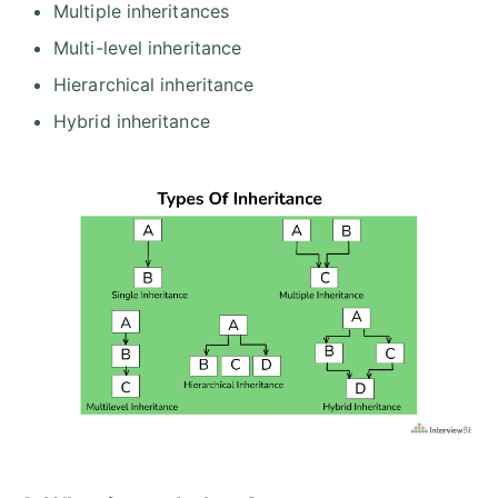
Multiple inheritances
Multi-level inheritance
Hierarchical inheritance
Hybrid inheritance