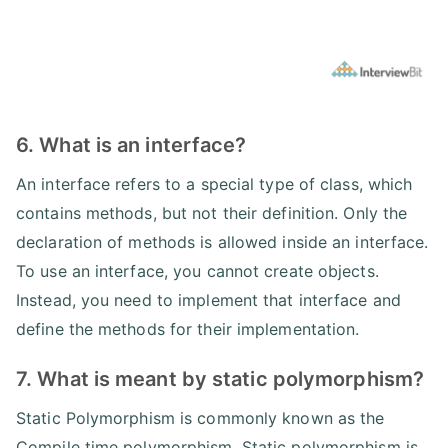
6. What is an interface?
An interface refers to a special type of class, which
contains methods, but not their definition. Only the
declaration of methods is allowed inside an interface.
To use an interface, you cannot create objects.
Instead, you need to implement that interface and
define the methods for their implementation.
7. What is meant by static polymorphism?
Static Polymorphism is commonly known as the
Compile time polymorphism. Static polymorphism is