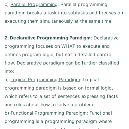
c)
Parallel Programming
: Parallel programming
paradigm breaks a task into subtasks and focuses on
executing them simultaneously at the same time.
2. Declarative Programming Paradigm
: Declarative
programming focuses on WHAT to execute and
defines program logic, but not a detailed control
flow. Declarative paradigm can be further classified
into:
a)
Logical Programming Paradigm
: Logical
programming paradigm is based on formal logic,
which refers to a set of sentences expressing facts
and rules about how to solve a problem
b)
Functional Programming Paradigm
: Functional
programming is a programming paradigm where