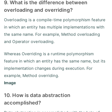
9. What is the difference between
overloading and overriding?
Overloading is a compile-time polymorphism feature
in which an entity has multiple implementations with
the same name. For example, Method overloading
and Operator overloading.
Whereas Overriding is a runtime polymorphism
feature in which an entity has the same name, but its
implementation changes during execution. For
example, Method overriding.
Image
10. How is data abstraction
accomplished?