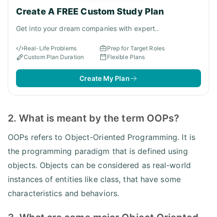
Create A FREE Custom Study Plan
Get into your dream companies with expert..
Real-Life Problems
Prep for Target Roles
Custom Plan Duration
Flexible Plans
Create My Plan
2. What is meant by the term OOPs?
OOPs refers to Object-Oriented Programming. It is
the programming paradigm that is defined using
objects. Objects can be considered as real-world
instances of entities like class, that have some
characteristics and behaviors.