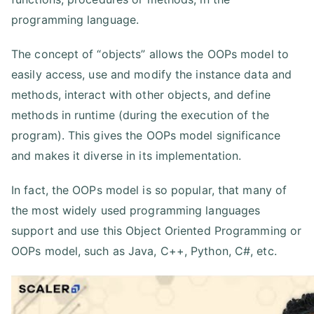
programming language.
The concept of “objects” allows the OOPs model to
easily access, use and modify the instance data and
methods, interact with other objects, and define
methods in runtime (during the execution of the
program). This gives the OOPs model significance
and makes it diverse in its implementation.
In fact, the OOPs model is so popular, that many of
the most widely used programming languages
support and use this Object Oriented Programming or
OOPs model, such as Java, C++, Python, C#, etc.