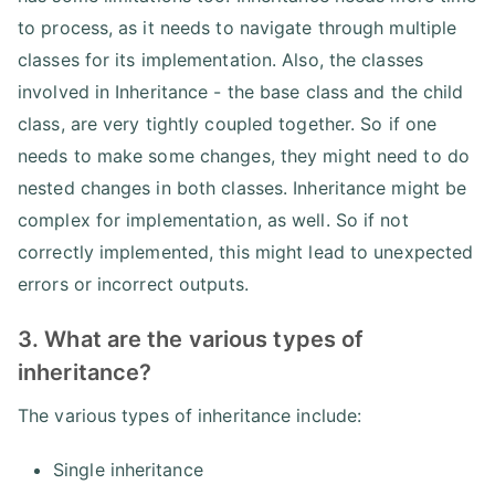
to process, as it needs to navigate through multiple
classes for its implementation. Also, the classes
involved in Inheritance - the base class and the child
class, are very tightly coupled together. So if one
needs to make some changes, they might need to do
nested changes in both classes. Inheritance might be
complex for implementation, as well. So if not
correctly implemented, this might lead to unexpected
errors or incorrect outputs.
3. What are the various types of
inheritance?
The various types of inheritance include:
Single inheritance