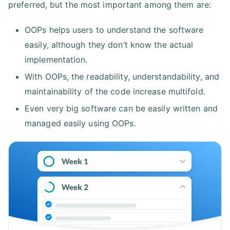
preferred, but the most important among them are:
OOPs helps users to understand the software
easily, although they don’t know the actual
implementation.
With OOPs, the readability, understandability, and
maintainability of the code increase multifold.
Even very big software can be easily written and
managed easily using OOPs.