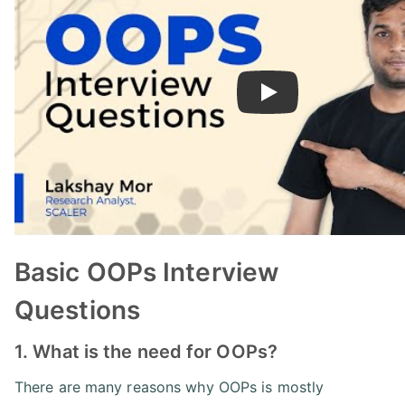
Play
Basic OOPs Interview
Questions
1. What is the need for OOPs?
There are many reasons why OOPs is mostly