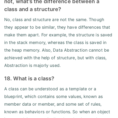
not, what's the difference between a
class and a structure?
No, class and structure are not the same. Though
they appear to be similar, they have differences that
make them apart. For example, the structure is saved
in the stack memory, whereas the class is saved in
the heap memory. Also, Data Abstraction cannot be
achieved with the help of structure, but with class,
Abstraction is majorly used.
18. What is a class?
A class can be understood as a template or a
blueprint, which contains some values, known as
member data or member, and some set of rules,
known as behaviors or functions. So when an object