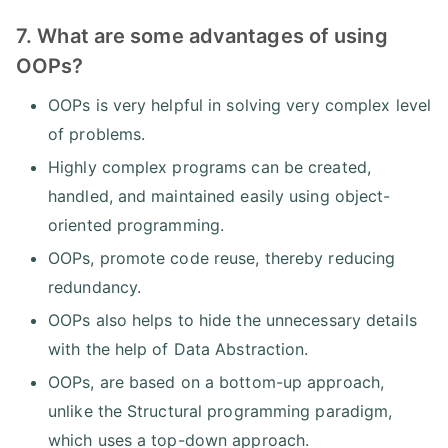
7. What are some advantages of using
OOPs?
OOPs is very helpful in solving very complex level
of problems.
Highly complex programs can be created,
handled, and maintained easily using object-
oriented programming.
OOPs, promote code reuse, thereby reducing
redundancy.
OOPs also helps to hide the unnecessary details
with the help of Data Abstraction.
OOPs, are based on a bottom-up approach,
unlike the Structural programming paradigm,
which uses a top-down approach.