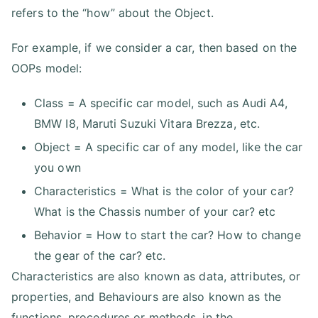
refers to the “how” about the Object.
For example, if we consider a car, then based on the
OOPs model:
Class = A specific car model, such as Audi A4,
BMW I8, Maruti Suzuki Vitara Brezza, etc.
Object = A specific car of any model, like the car
you own
Characteristics = What is the color of your car?
What is the Chassis number of your car? etc
Behavior = How to start the car? How to change
the gear of the car? etc.
Characteristics are also known as data, attributes, or
properties, and Behaviours are also known as the
functions, procedures or methods, in the