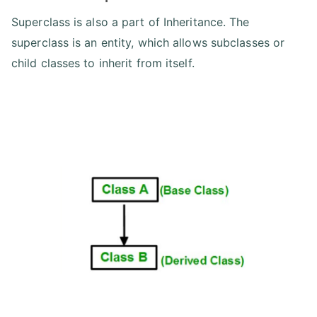
Superclass is also a part of Inheritance. The
superclass is an entity, which allows subclasses or
child classes to inherit from itself.