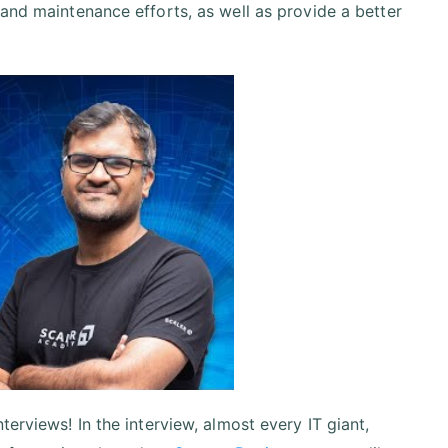
 and maintenance efforts, as well as provide a better
erviews! In the interview, almost every IT giant,