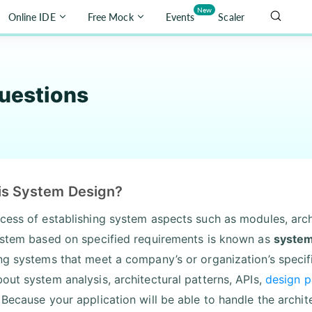
New
Online IDE
Free Mock
Events
Scaler
uestions
is System Design?
cess of establishing system aspects such as modules, arch
ystem based on specified requirements is known as
system
ng systems that meet a company’s or organization’s specif
out system analysis, architectural patterns, APIs,
design p
 Because your application will be able to handle the archit