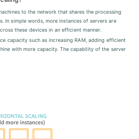
machines to the network that shares the processing
. In simple words, more instances of servers are
across these devices in an efficient manner.
ce capacity such as increasing RAM, adding efficient
ine with more capacity. The capability of the server