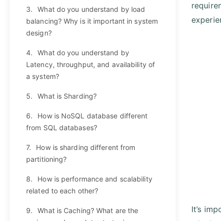
require
3.
What do you understand by load
experie
balancing? Why is it important in system
design?
4.
What do you understand by
Latency, throughput, and availability of
a system?
5.
What is Sharding?
6.
How is NoSQL database different
from SQL databases?
7.
How is sharding different from
partitioning?
8.
How is performance and scalability
related to each other?
It’s im
9.
What is Caching? What are the