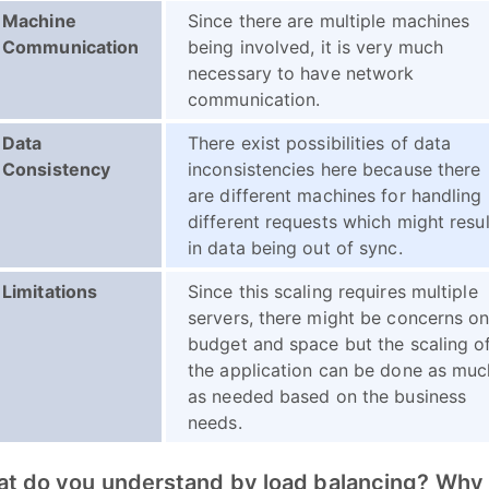
Machine
Since there are multiple machines
Communication
being involved, it is very much
necessary to have network
communication.
Data
There exist possibilities of data
Consistency
inconsistencies here because there
are different machines for handling
different requests which might resul
in data being out of sync.
Limitations
Since this scaling requires multiple
servers, there might be concerns o
budget and space but the scaling o
the application can be done as muc
as needed based on the business
needs.
at do you understand by load balancing? Why i