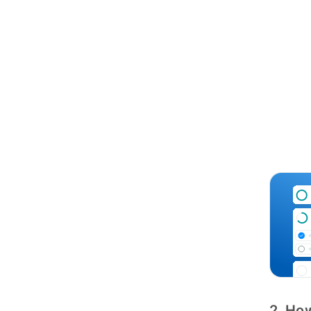
2. How