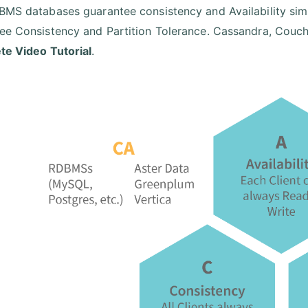
BMS databases guarantee consistency and Availability si
ee Consistency and Partition Tolerance. Cassandra, CouchD
e Video Tutorial
.