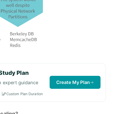
Study Plan
Create My Plan
h expert guidance
Custom Plan Duration
scaling?