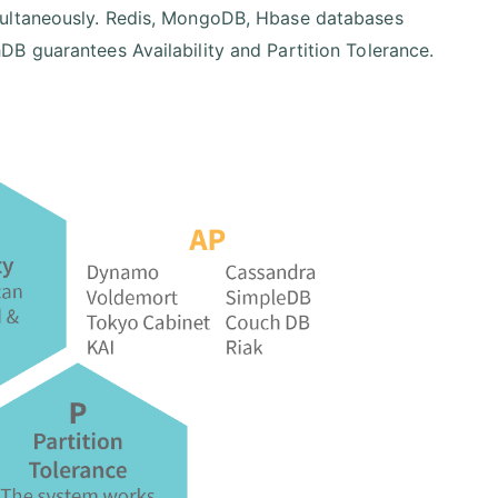
multaneously. Redis, MongoDB, Hbase databases
B guarantees Availability and Partition Tolerance.