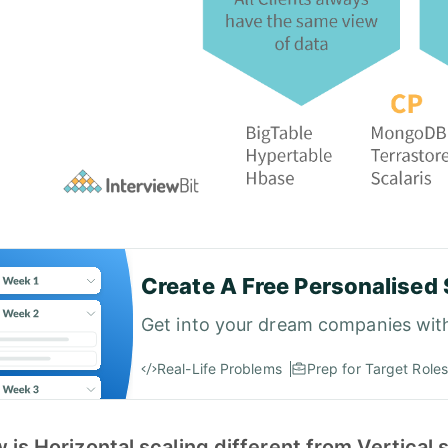
Create A Free Personalised 
Get into your dream companies wit
Real-Life Problems
Prep for Target Roles
 is Horizontal scaling different from Vertical 