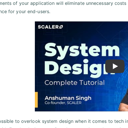
ments of your application will eliminate unnecessary costs
nce for your end-users.
Play
possible to overlook system design when it comes to tech int