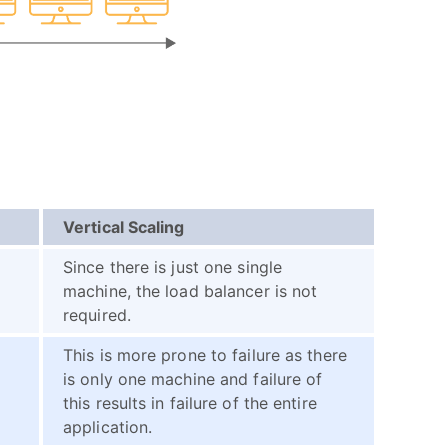
Vertical Scaling
Since there is just one single
machine, the load balancer is not
required.
This is more prone to failure as there
is only one machine and failure of
this results in failure of the entire
application.