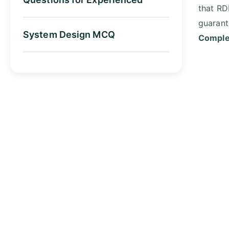
that RD
guarant
System Design MCQ
Complet