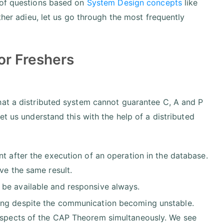
 of questions based on
System Design concepts
like
ther adieu, let us go through the most frequently
or Freshers
hat a distributed system cannot guarantee C, A and P
et us understand this with the help of a distributed
ent after the execution of an operation in the database.
ve the same result.
be available and responsive always.
ing despite the communication becoming unstable.
spects of the CAP Theorem simultaneously. We see