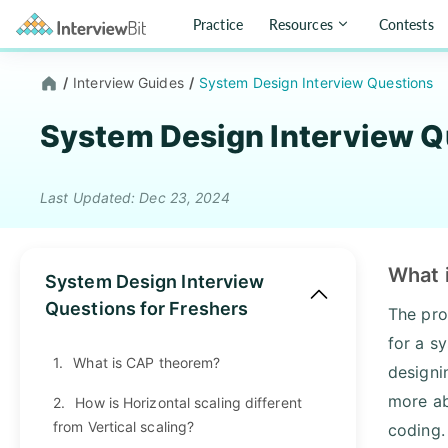
Practice
Resources
Contests
/
Interview Guides
/
System Design Interview Questions
System Design Interview Q
Last Updated: Dec 23, 2024
What 
System Design Interview
Questions for Freshers
The pro
for a s
1.
What is CAP theorem?
designi
more ab
2.
How is Horizontal scaling different
from Vertical scaling?
coding.