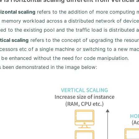
izontal scaling
refers to the addition of more computing 
 memory workload across a distributed network of devices
ed to the existing pool and the traffic load is distributed 
tical scaling
refers to the concept of upgrading the resour
cessors etc of a single machine or switching to a new mach
 be enhanced without the need for code manipulation.
s been demonstrated in the image below: