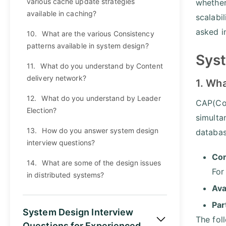
various cache update strategies
whether
available in caching?
scalabi
asked i
10.
What are the various Consistency
patterns available in system design?
Syst
11.
What do you understand by Content
delivery network?
1. Wh
12.
What do you understand by Leader
CAP(Con
Election?
simulta
13.
How do you answer system design
databa
interview questions?
Con
14.
What are some of the design issues
For
in distributed systems?
Ava
Par
System Design Interview
The fol
Questions for Experienced