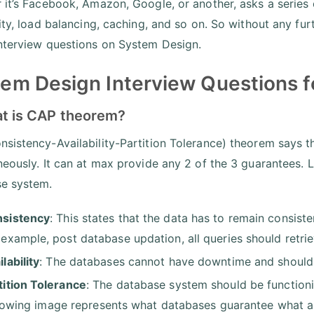
 it’s Facebook, Amazon, Google, or another, asks a series
lity, load balancing, caching, and so on. So without any fur
nterview questions on System Design.
em Design Interview Questions f
at is CAP theorem?
sistency-Availability-Partition Tolerance) theorem says t
neously. It can at max provide any 2 of the 3 guarantees. L
se system.
sistency
: This states that the data has to remain consist
 example, post database updation, all queries should retrie
ilability
: The databases cannot have downtime and should 
tition Tolerance
: The database system should be function
lowing image represents what databases guarantee what a