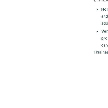
Hor
and
add
Ver
pro
can
This ha