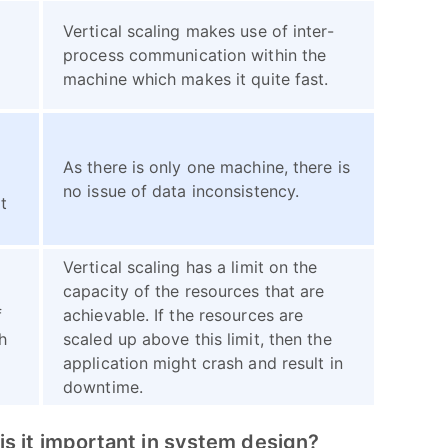
Vertical scaling makes use of inter-
process communication within the
machine which makes it quite fast.
As there is only one machine, there is
no issue of data inconsistency.
t
Vertical scaling has a limit on the
n
capacity of the resources that are
f
achievable. If the resources are
h
scaled up above this limit, then the
application might crash and result in
downtime.
s it important in system design?