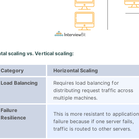
al scaling vs. Vertical scaling:
Category
Horizontal Scaling
Load Balancing
Requires load balancing for
distributing request traffic across
multiple machines.
Failure
This is more resistant to application
Resilience
failure because if one server fails,
traffic is routed to other servers.