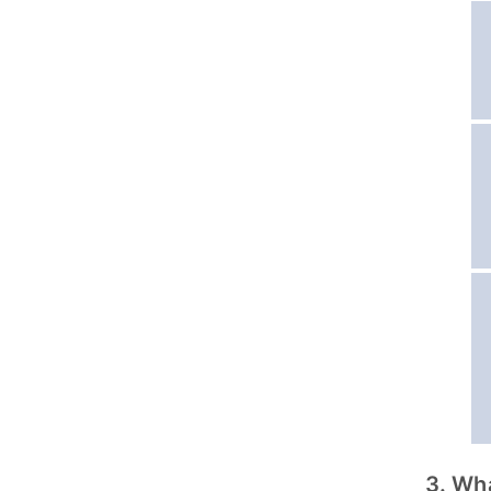
3. Wh