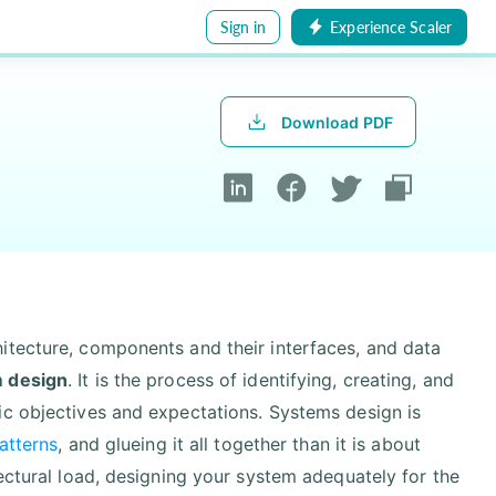
Sign in
Experience Scaler
Download PDF
itecture, components and their interfaces, and data
 design
. It is the process of identifying, creating, and
ic objectives and expectations. Systems design is
atterns
, and glueing it all together than it is about
ectural load, designing your system adequately for the