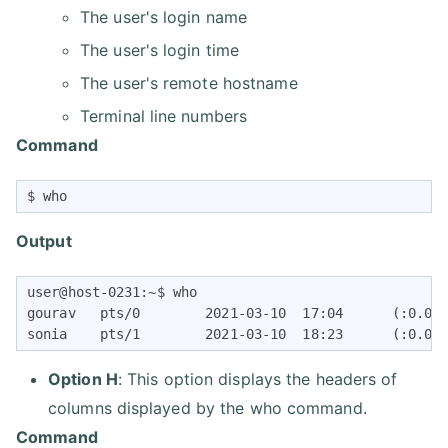
The user's login name
The user's login time
The user's remote hostname
Terminal line numbers
Command
$ who
Output
user@host-0231:~$ who

gourav   pts/0        2021-03-10  17:04      (:0.0)

sonia    pts/1        2021-03-10  18:23      (:0.0)
Option H
: This option displays the headers of
columns displayed by the who command.
Command