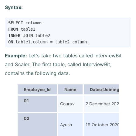
Syntax:
SELECT
FROM
INNER
JOIN
ON
 table1.column 
=
 table2.column;
Example:
Let's take two tables called InterviewBit
and Scaler. The first table, called InterviewBit,
contains the following data.
Employee_Id
Name
DateofJoining
P
01
Con
Gourav
2 December 2021
Wri
02
Digi
Ayush
19 October 2020
Con
Str