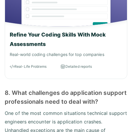
Refine Your Coding Skills With Mock
Assessments
Real-world coding challenges for top companies
Real-Life Problems
Detailed reports
8. What challenges do application support
professionals need to deal with?
One of the most common situations technical support
engineers encounter is application crashes.
Unhandled exceptions are the main cause of