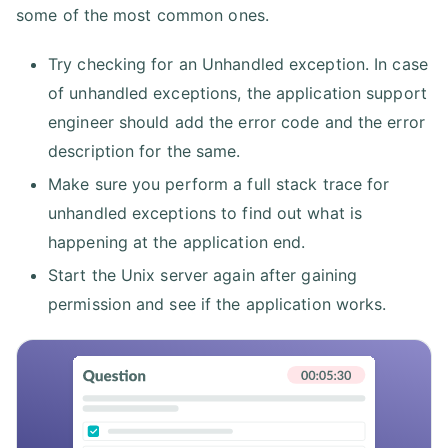
some of the most common ones.
Try checking for an Unhandled exception. In case
of unhandled exceptions, the application support
engineer should add the error code and the error
description for the same.
Make sure you perform a full stack trace for
unhandled exceptions to find out what is
happening at the application end.
Start the Unix server again after gaining
permission and see if the application works.