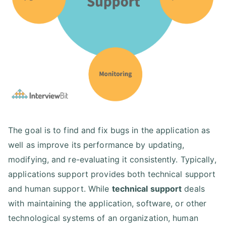
The goal is to find and fix bugs in the application as
well as improve its performance by updating,
modifying, and re-evaluating it consistently. Typically,
applications support provides both technical support
and human support. While
technical support
deals
with maintaining the application, software, or other
technological systems of an organization, human