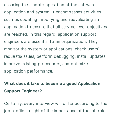
ensuring the smooth operation of the software
application and system. It encompasses activities
such as updating, modifying and reevaluating an
application to ensure that all service level objectives
are reached. In this regard, application support
engineers are essential to an organization. They
monitor the system or applications, check users’
requests/issues, perform debugging, install updates,
improve existing procedures, and optimize
application performance.
What does it take to become a good Application
Support Engineer?
Certainly, every interview will differ according to the
job profile. In light of the importance of the job role