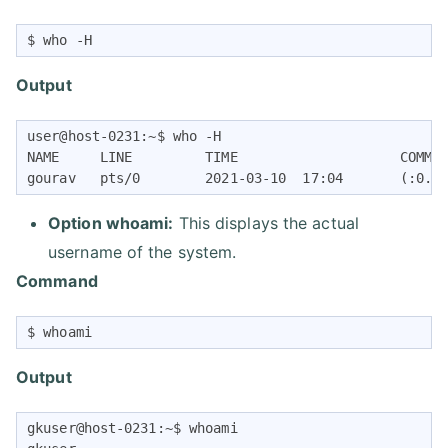
$ who -H
Output
user@host-0231:~$ who -H

NAME     LINE         TIME                    COMMEN
gourav   pts/0        2021-03-10  17:04       (:0.0
Option whoami:
This displays the actual
username of the system.
Command
$ whoami
Output
gkuser@host-0231:~$ whoami
