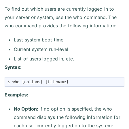
To find out which users are currently logged in to
your server or system, use the who command. The
who command provides the following information:
Last system boot time
Current system run-level
List of users logged in, etc.
Syntax:
$ who [options] [filename]
Examples:
No Option:
If no option is specified, the who
command displays the following information for
each user currently logged on to the system: