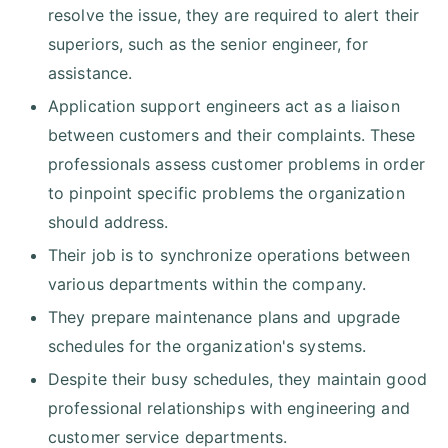
resolve the issue, they are required to alert their
superiors, such as the senior engineer, for
assistance.
Application support engineers act as a liaison
between customers and their complaints. These
professionals assess customer problems in order
to pinpoint specific problems the organization
should address.
Their job is to synchronize operations between
various departments within the company.
They prepare maintenance plans and upgrade
schedules for the organization's systems.
Despite their busy schedules, they maintain good
professional relationships with engineering and
customer service departments.