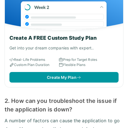
Create A FREE Custom Study Plan
Get into your dream companies with expert..
Real-Life Problems
Prep for Target Roles
Custom Plan Duration
Flexible Plans
Create My Plan
2. How can you troubleshoot the issue if
the application is down?
A number of factors can cause the application to go