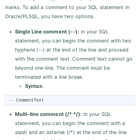
marks. To add a comment to your SQL statement in
Oracle/PLSQL, you have two options.
Single Line comment (--):
In your SQL
statement, you can begin the comment with two
hyphens (--) at the end of the line and proceed
with the comment text. Comment text cannot go
beyond one line. The comment must be
terminated with a line break.
Syntax:
-- CommentText
Multi-line comment (/* */):
In your SQL
statement, you can begin the comment with a
slash and an asterisk (/*) at the end of the line