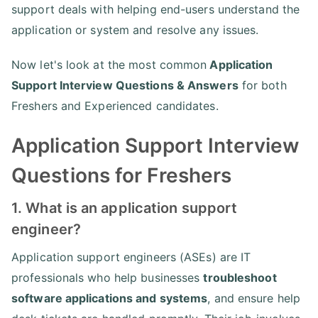
support deals with helping end-users understand the
application or system and resolve any issues.
Now let's look at the most common
Application
Support Interview Questions & Answers
for both
Freshers and Experienced candidates.
Application Support Interview
Questions for Freshers
1. What is an application support
engineer?
Application support engineers (ASEs) are IT
professionals who help businesses
troubleshoot
software applications and systems
, and ensure help