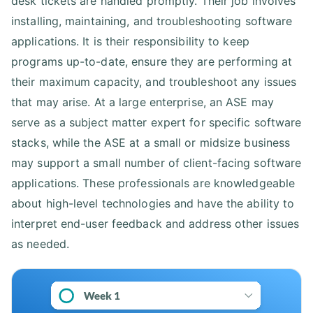
desk tickets are handled promptly. Their job involves
installing, maintaining, and troubleshooting software
applications. It is their responsibility to keep
programs up-to-date, ensure they are performing at
their maximum capacity, and troubleshoot any issues
that may arise. At a large enterprise, an ASE may
serve as a subject matter expert for specific software
stacks, while the ASE at a small or midsize business
may support a small number of client-facing software
applications. These professionals are knowledgeable
about high-level technologies and have the ability to
interpret end-user feedback and address other issues
as needed.