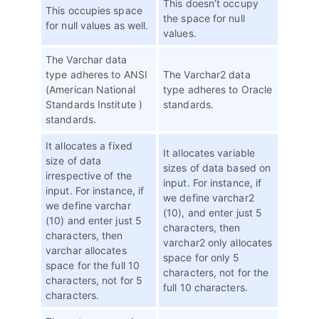
This doesn’t occupy
This occupies space
the space for null
for null values as well.
values.
The Varchar data
type adheres to ANSI
The Varchar2 data
(American National
type adheres to Oracle
Standards Institute )
standards.
standards.
It allocates a fixed
It allocates variable
size of data
sizes of data based on
irrespective of the
input. For instance, if
input. For instance, if
we define varchar2
we define varchar
(10), and enter just 5
(10) and enter just 5
characters, then
characters, then
varchar2 only allocates
varchar allocates
space for only 5
space for the full 10
characters, not for the
characters, not for 5
full 10 characters.
characters.