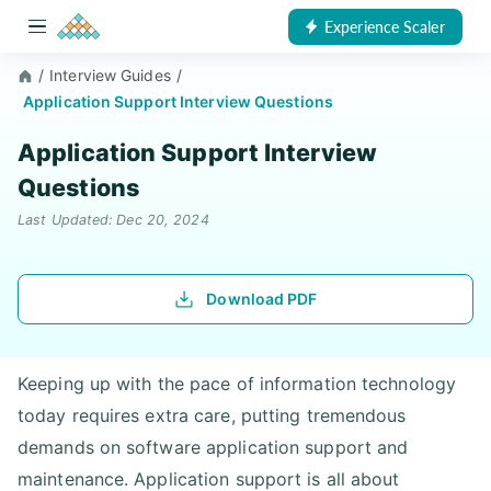
Experience Scaler
/
Interview Guides
/
Application Support Interview Questions
Application Support Interview
Questions
Last Updated: Dec 20, 2024
Download PDF
Keeping up with the pace of information technology
today requires extra care, putting tremendous
demands on software application support and
maintenance. Application support is all about