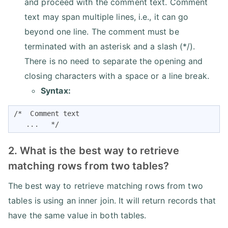
and proceed with the comment text. Comment
text may span multiple lines, i.e., it can go
beyond one line. The comment must be
terminated with an asterisk and a slash (*/).
There is no need to separate the opening and
closing characters with a space or a line break.
Syntax:
/*  Comment text 

   ...   */
2. What is the best way to retrieve
matching rows from two tables?
The best way to retrieve matching rows from two
tables is using an inner join. It will return records that
have the same value in both tables.