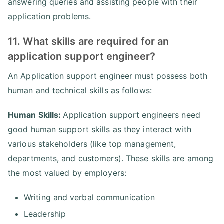
answering queries and assisting people with their
application problems.
11. What skills are required for an
application support engineer?
An Application support engineer must possess both
human and technical skills as follows:
Human Skills:
Application support engineers need
good human support skills as they interact with
various stakeholders (like top management,
departments, and customers). These skills are among
the most valued by employers:
Writing and verbal communication
Leadership