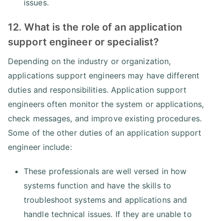
issues.
12. What is the role of an application
support engineer or specialist?
Depending on the industry or organization,
applications support engineers may have different
duties and responsibilities. Application support
engineers often monitor the system or applications,
check messages, and improve existing procedures.
Some of the other duties of an application support
engineer include:
These professionals are well versed in how
systems function and have the skills to
troubleshoot systems and applications and
handle technical issues. If they are unable to