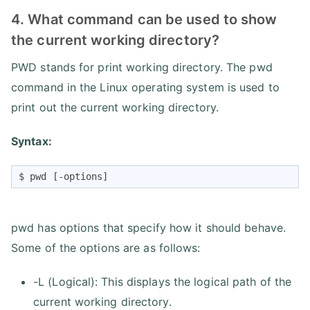
4. What command can be used to show
the current working directory?
PWD stands for print working directory. The pwd
command in the Linux operating system is used to
print out the current working directory.
Syntax:
$ pwd [-options]
pwd has options that specify how it should behave.
Some of the options are as follows:
-L (Logical): This displays the logical path of the
current working directory.