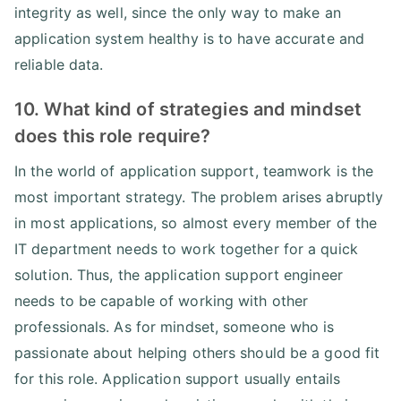
integrity as well, since the only way to make an
application system healthy is to have accurate and
reliable data.
10. What kind of strategies and mindset
does this role require?
In the world of application support, teamwork is the
most important strategy. The problem arises abruptly
in most applications, so almost every member of the
IT department needs to work together for a quick
solution. Thus, the application support engineer
needs to be capable of working with other
professionals. As for mindset, someone who is
passionate about helping others should be a good fit
for this role. Application support usually entails