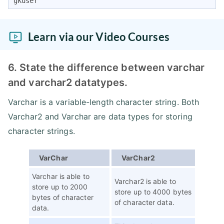
gkuser
Learn via our Video Courses
6. State the difference between varchar
and varchar2 datatypes.
Varchar is a variable-length character string. Both
Varchar2 and Varchar are data types for storing
character strings.
VarChar
VarChar2
Varchar is able to
Varchar2 is able to
store up to 2000
store up to 4000 bytes
bytes of character
of character data.
data.