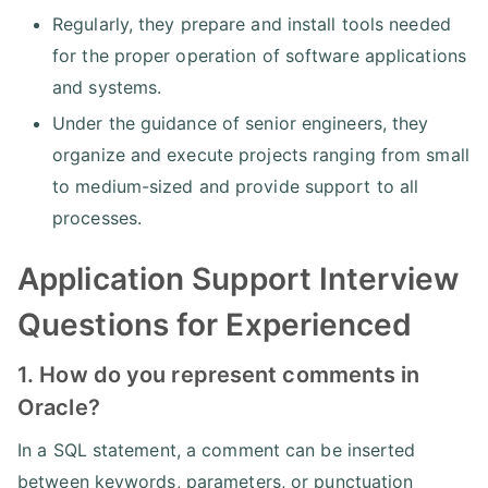
Regularly, they prepare and install tools needed
for the proper operation of software applications
and systems.
Under the guidance of senior engineers, they
organize and execute projects ranging from small
to medium-sized and provide support to all
processes.
Application Support Interview
Questions for Experienced
1. How do you represent comments in
Oracle?
In a SQL statement, a comment can be inserted
between keywords, parameters, or punctuation