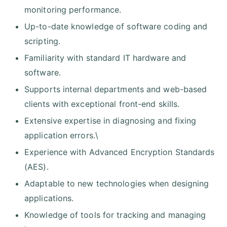
monitoring performance.
Up-to-date knowledge of software coding and
scripting.
Familiarity with standard IT hardware and
software.
Supports internal departments and web-based
clients with exceptional front-end skills.
Extensive expertise in diagnosing and fixing
application errors.\
Experience with Advanced Encryption Standards
(AES).
Adaptable to new technologies when designing
applications.
Knowledge of tools for tracking and managing