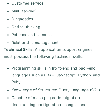
Customer service
Multi-tasking]
Diagnostics
Critical thinking
Patience and calmness.
Relationship management
Technical Skills
: An application support engineer
must possess the following technical skills:
Programming skills in front-end and back-end
languages such as C++, Javascript, Python, and
Ruby.
Knowledge of Structured Query Language (SQL).
Capable of managing code migration,
documenting configuration changes, and