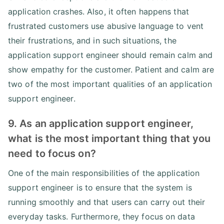
application crashes. Also, it often happens that
frustrated customers use abusive language to vent
their frustrations, and in such situations, the
application support engineer should remain calm and
show empathy for the customer. Patient and calm are
two of the most important qualities of an application
support engineer.
9. As an application support engineer,
what is the most important thing that you
need to focus on?
One of the main responsibilities of the application
support engineer is to ensure that the system is
running smoothly and that users can carry out their
everyday tasks. Furthermore, they focus on data