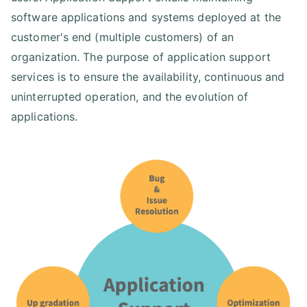
software applications and systems deployed at the
customer's end (multiple customers) of an
organization. The purpose of application support
services is to ensure the availability, continuous and
uninterrupted operation, and the evolution of
applications.