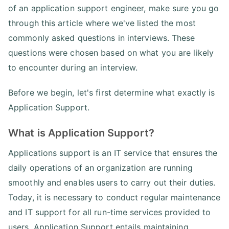
of an application support engineer, make sure you go
through this article where we've listed the most
commonly asked questions in interviews. These
questions were chosen based on what you are likely
to encounter during an interview.
Before we begin, let's first determine what exactly is
Application Support.
What is Application Support?
Applications support is an IT service that ensures the
daily operations of an organization are running
smoothly and enables users to carry out their duties.
Today, it is necessary to conduct regular maintenance
and IT support for all run-time services provided to
users. Application Support entails maintaining