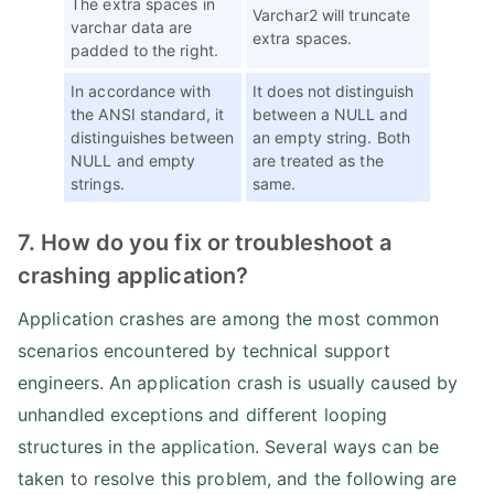
The extra spaces in
Varchar2 will truncate
varchar data are
extra spaces.
padded to the right.
In accordance with
It does not distinguish
the ANSI standard, it
between a NULL and
distinguishes between
an empty string. Both
NULL and empty
are treated as the
strings.
same.
7. How do you fix or troubleshoot a
crashing application?
Application crashes are among the most common
scenarios encountered by technical support
engineers. An application crash is usually caused by
unhandled exceptions and different looping
structures in the application. Several ways can be
taken to resolve this problem, and the following are