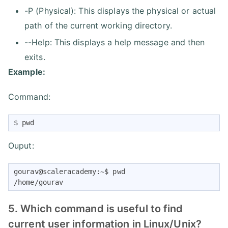
-P (Physical): This displays the physical or actual
path of the current working directory.
--Help: This displays a help message and then
exits.
Example:
Command:
$ pwd
Ouput:
gourav@scaleracademy:~$ pwd

/home/gourav
5. Which command is useful to find
current user information in Linux/Unix?