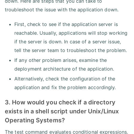
down. Here are steps that you can take to
troubleshoot the issue with the application down.
First, check to see if the application server is
reachable. Usually, applications will stop working
if the server is down. In case of a server issue,
tell the server team to troubleshoot the problem.
If any other problem arises, examine the
deployment architecture of the application.
Alternatively, check the configuration of the
application and fix the problem accordingly.
3. How would you check if a directory
exists in a shell script under Unix/Linux
Operating Systems?
The test command evaluates conditional expressions.