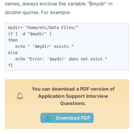
names, always enclose the variable "$mydir" in
double-quotes. For example:
mydir= "home/etc/Data Files/"

if [ -d "$mydir" ] 

then

   echo " '$mydir' exists." 

else

   echo "Error: '$mydir' does not exist."

fi
You can download a PDF version of
Application Support Interview
Questions.
Download PDF