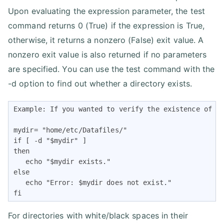
Upon evaluating the expression parameter, the test
command returns 0 (True) if the expression is True,
otherwise, it returns a nonzero (False) exit value. A
nonzero exit value is also returned if no parameters
are specified. You can use the test command with the
-d option to find out whether a directory exists.
Example: If you wanted to verify the existence of th
mydir= "home/etc/Datafiles/"

if [ -d "$mydir" ] 

then

   echo "$mydir exists." 

else

   echo "Error: $mydir does not exist."

fi
For directories with white/black spaces in their