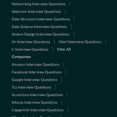
Networking Interview Questions
Selenium Interview Questions
Data Structure Interview Questions
Data Science Interview Questions
System Design Interview Questions
Hr Interview Questions
Html Interview Questions
C Interview Questions
View All
Companies
Amazon Interview Questions
Facebook Interview Questions
Google Interview Questions
Tcs Interview Questions
Accenture Interview Questions
Infosys Interview Questions
Capgemini Interview Questions