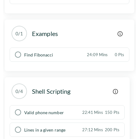
Examples
0/1
Find Fibonacci
24:09 Mins
0 Pts
Shell Scripting
0/4
Valid phone number
22:41 Mins
150 Pts
Lines in a given range
27:12 Mins
200 Pts