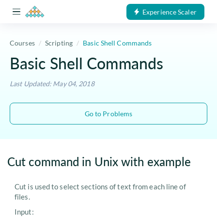
Experience Scaler
Courses
Scripting
Basic Shell Commands
Basic Shell Commands
Last Updated: May 04, 2018
Go to Problems
Cut command in Unix with example
Cut is used to select sections of text from each line of
files.
Input: