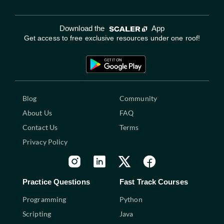
Download the
App
Get access to free exclusive resources under one roof!
Blog
Community
About Us
FAQ
Contact Us
Terms
Privacy Policy
Practice Questions
Fast Track Courses
Programming
Python
Scripting
Java