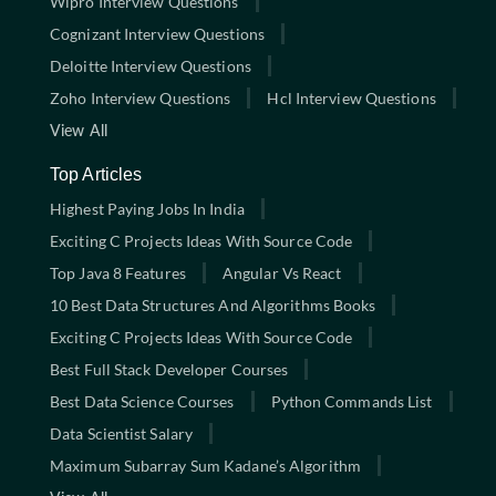
Wipro Interview Questions
Cognizant Interview Questions
Deloitte Interview Questions
Zoho Interview Questions
Hcl Interview Questions
View All
Top Articles
Highest Paying Jobs In India
Exciting C Projects Ideas With Source Code
Top Java 8 Features
Angular Vs React
10 Best Data Structures And Algorithms Books
Exciting C Projects Ideas With Source Code
Best Full Stack Developer Courses
Best Data Science Courses
Python Commands List
Data Scientist Salary
Maximum Subarray Sum Kadane’s Algorithm