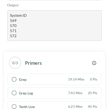
Output:
System ID

569

570

571

572
Primers
0/3
Grep
19:14 Mins
0 Pts
Grep Log
7:42 Mins
20 Pts
Tenth Line
6:25 Mins
40 Pts