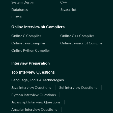
System Design
C++
Databases
Javascript
Puzzle
Online Interviewbit Compilers
Online C Compiler
Online C++ Compiler
Online Java Compiler
Online Javascript Compiler
Online Python Compiler
Interview Preparation
Top Interview Questions
Language, Tools & Technologies
Java Interview Questions
Sql Interview Questions
Python Interview Questions
Javascript Interview Questions
Angular Interview Questions