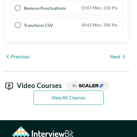
Remove Punctuations
13:07 Mins
250 Pts
Transform CSV
18:43 Mins
300 Pts
Previous
Next
Video Courses
By
View All Courses