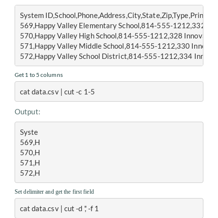
System ID,School,Phone,Address,City,State,Zip,Type,Principa
569,Happy Valley Elementary School,814-555-1212,332 Inno
570,Happy Valley High School,814-555-1212,328 Innovation 
571,Happy Valley Middle School,814-555-1212,330 Innovati
572,Happy Valley School District,814-555-1212,334 Innovati
Get 1 to 5 columns
cat data.csv | cut -c 1-5
Output:
Syste
569,H
570,H
571,H
572,H
Set delimiter and get the first field
cat data.csv | cut -d ',' -f 1