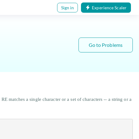
Sign in
Experience Scaler
Go to Problems
E matches a single character or a set of characters -- a string or a