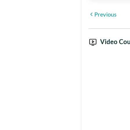
Previous
Video Cou