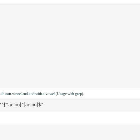
with non-vowel and end with a vowel (Usage with grep).
 "^[^aeiou].*[aeiou]$" 