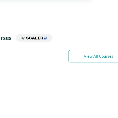
rses
By
View All Courses