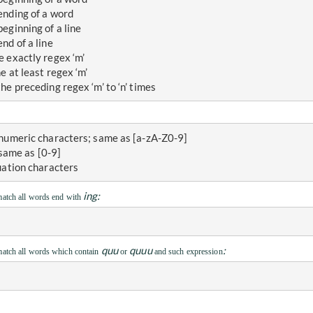
 ending of a word
beginning of a line
end of a line
e exactly regex ‘m’
he at least regex ‘m’
the preceding regex ‘m’ to ‘n’ times
hanumeric characters; same as [a-zA-Z0-9]
; same as [0-9]
tuation characters
ing:
match all words end with
quu
quuu
:
match all words which contain
or
and such expression