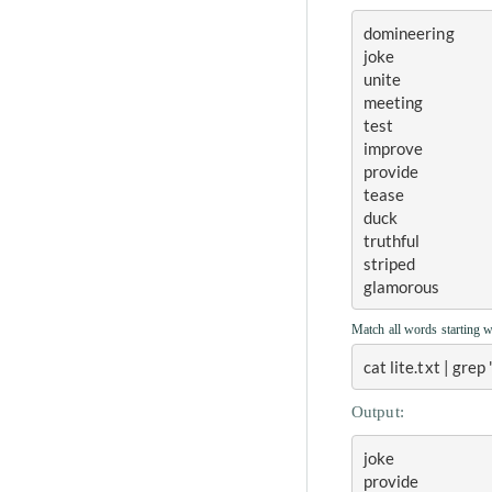
domineering
joke
unite
meeting
test
improve
provide
tease
duck
truthful
striped
glamorous
Match all words starting 
cat lite.txt | grep
Output:
joke
provide