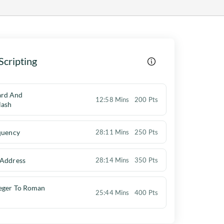
Scripting
ard And
12:58 Mins
200 Pts
lash
quency
28:11 Mins
250 Pts
 Address
28:14 Mins
350 Pts
teger To Roman
25:44 Mins
400 Pts