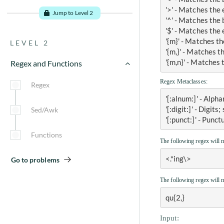
example
'>' - Matches the
Jump to Level 2
'^' - Matches the 
Grep command in Unix with
'$' - Matches the 
example
'{m}' - Matches th
LEVEL 2
Piping command in Unix with
'{m,}' - Matches t
example
'{m,n}' - Matches 
Regex and Functions
Sort and Uniq command in
Regex Metaclasses:
Unix with example
Regex
'[:alnum:]' - Alp
Head, Tail and Tr command in
Unix with example
'[:digit:]' - Digits
Sed/Awk
'[:punct:]' - Punc
Shell Scripting introduction
and example
Functions
The following regex will 
Conditional Statements in bash
<.*ing\>
Go to problems
Loops in Unix with example
The following regex will 
qu{2,}
Go to problems
Input: