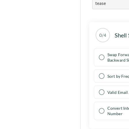
tease
Shell 
0/4
Swap Forw
Backward S
Sort by Fre
Valid Email
Convert In
Number