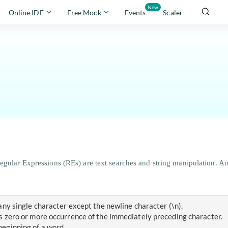
New
Online IDE
Free Mock
Events
Scaler
gular Expressions (REs) are text searches and string manipulation. An R
s any single character except the newline character (\n).
hes zero or more occurrence of the immediately preceding character.
 beginning of a word