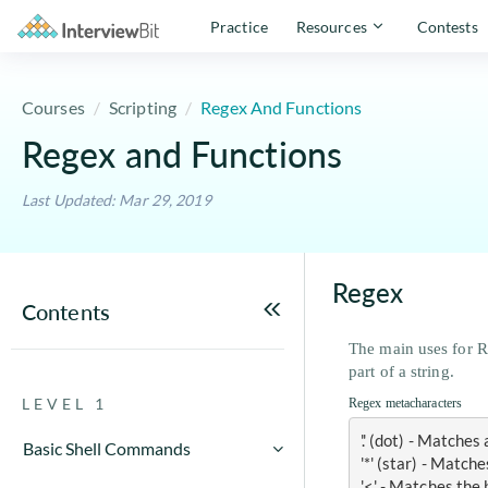
Practice
Resources
Contests
Courses
Scripting
Regex And Functions
Regex and Functions
Last Updated: Mar 29, 2019
Regex
Contents
The main uses for Re
part of a string.
LEVEL 1
Regex metacharacters
'.' (dot) - Matche
Basic Shell Commands
'*' (star) - Matc
Cut command in Unix with
'<' - Matches the