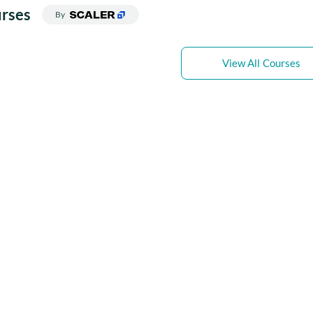
rses
By
View All Courses