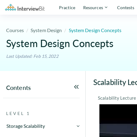
Practice
Resources
Contests
Courses
System Design
System Design Concepts
System Design Concepts
Last Updated: Feb 15, 2022
Scalability Le
Contents
Scalability Lectu
LEVEL 1
Storage Scalability
Storage Scalability