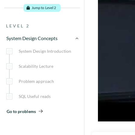
Introduction
Jump to Level 2
Pre-requisites
LEVEL 2
Basic terminologies
System Design Concepts
CAP Theorem
System Design Introduction
Steps to approach a problem
Scalability Lecture
System Design Useful reads
Problem approach
Go to problems
SQL Useful reads
Go to problems