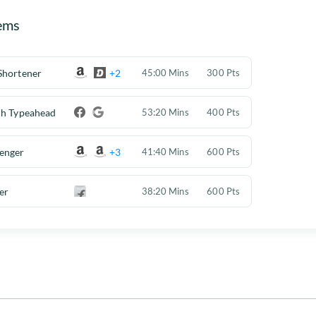
ems
Shortener
+2
45:00 Mins
300 Pts
ch Typeahead
53:20 Mins
400 Pts
enger
+3
41:40 Mins
600 Pts
er
38:20 Mins
600 Pts