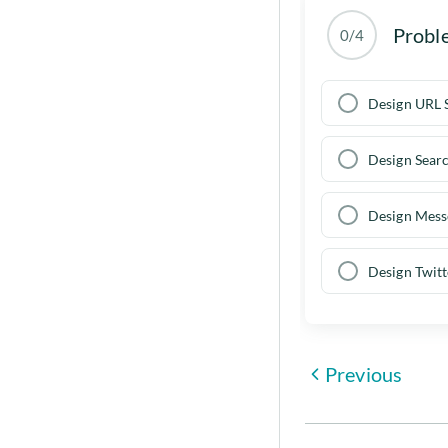
Probl
0/4
Design URL 
Design Sear
Design Mess
Design Twitt
Previous