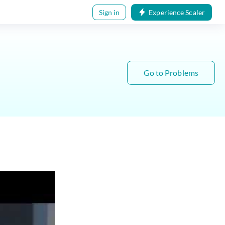
Sign in
Experience Scaler
Go to Problems