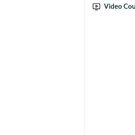
Video Cou