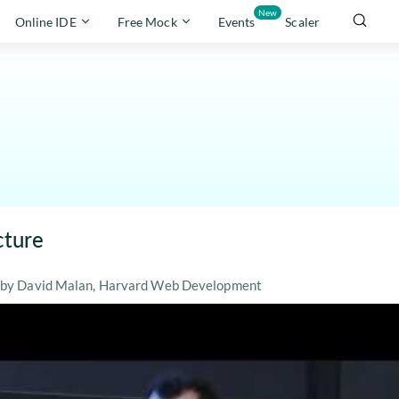
New
Online IDE
Free Mock
Events
Scaler
cture
re by David Malan, Harvard Web Development