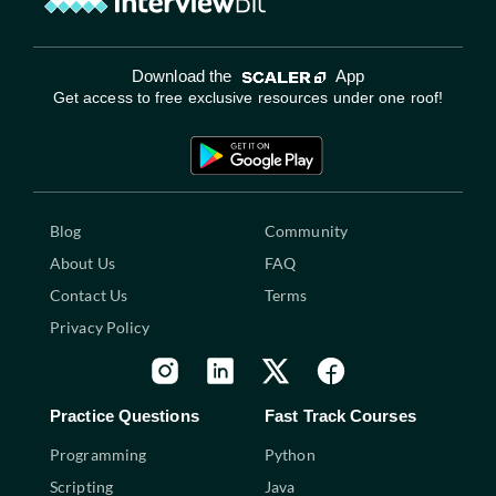
Download the
App
Get access to free exclusive resources under one roof!
Blog
Community
About Us
FAQ
Contact Us
Terms
Privacy Policy
Practice Questions
Fast Track Courses
Programming
Python
Scripting
Java