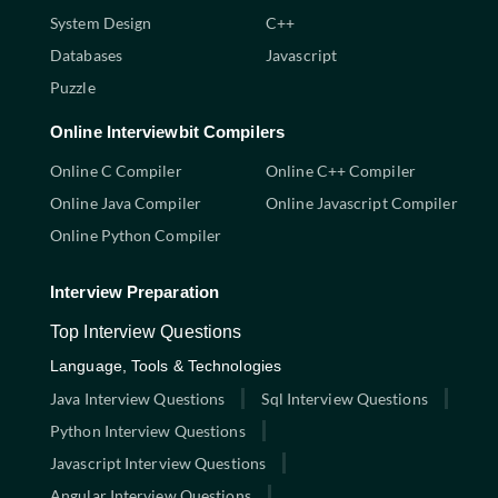
System Design
C++
Databases
Javascript
Puzzle
Online Interviewbit Compilers
Online C Compiler
Online C++ Compiler
Online Java Compiler
Online Javascript Compiler
Online Python Compiler
Interview Preparation
Top Interview Questions
Language, Tools & Technologies
Java Interview Questions
Sql Interview Questions
Python Interview Questions
Javascript Interview Questions
Angular Interview Questions