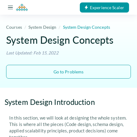
Experience Scaler
Courses
System Design
System Design Concepts
System Design Concepts
Last Updated: Feb 15, 2022
Go to Problems
System Design Introduction
In this section, we will look at designing the whole system.
This is where all the pieces (Code design, schema design,
applied scalability principles, product decisions) come