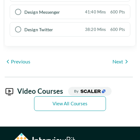
Design Messenger
41:40 Mins
600 Pts
Design Twitter
38:20 Mins
600 Pts
Previous
Next
Video Courses
By
View All Courses