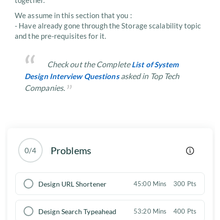
together.
We assume in this section that you :
- Have already gone through the Storage scalability topic
and the pre-requisites for it.
Check out the Complete
List of System
asked in Top Tech
Design Interview Questions
Companies.
Problems
0/4
Design URL Shortener
45:00 Mins
300 Pts
Design Search Typeahead
53:20 Mins
400 Pts