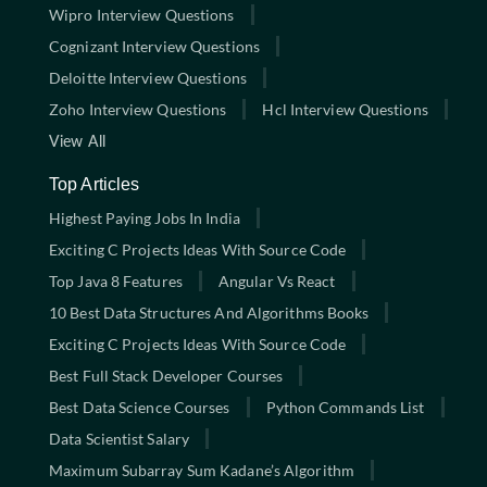
Wipro Interview Questions
Cognizant Interview Questions
Deloitte Interview Questions
Zoho Interview Questions
Hcl Interview Questions
View All
Top Articles
Highest Paying Jobs In India
Exciting C Projects Ideas With Source Code
Top Java 8 Features
Angular Vs React
10 Best Data Structures And Algorithms Books
Exciting C Projects Ideas With Source Code
Best Full Stack Developer Courses
Best Data Science Courses
Python Commands List
Data Scientist Salary
Maximum Subarray Sum Kadane’s Algorithm