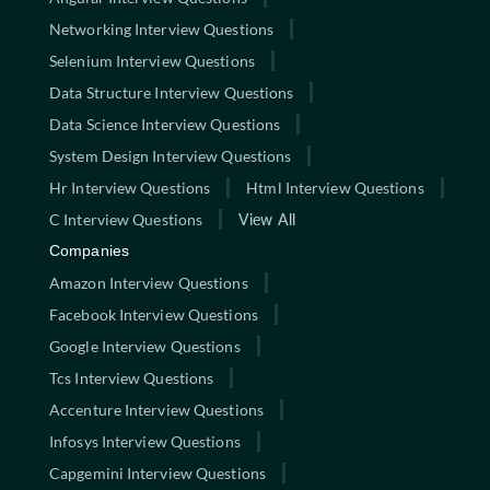
Networking Interview Questions
Selenium Interview Questions
Data Structure Interview Questions
Data Science Interview Questions
System Design Interview Questions
Hr Interview Questions
Html Interview Questions
C Interview Questions
View All
Companies
Amazon Interview Questions
Facebook Interview Questions
Google Interview Questions
Tcs Interview Questions
Accenture Interview Questions
Infosys Interview Questions
Capgemini Interview Questions