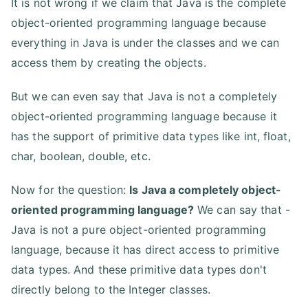
It is not wrong if we claim that Java is the complete
object-oriented programming language because
everything in Java is under the classes and we can
access them by creating the objects.
But we can even say that Java is not a completely
object-oriented programming language because it
has the support of primitive data types like int, float,
char, boolean, double, etc.
Now for the question:
Is Java a completely object-
oriented programming language?
We can say that -
Java is not a pure object-oriented programming
language, because it has direct access to primitive
data types. And these primitive data types don't
directly belong to the Integer classes.