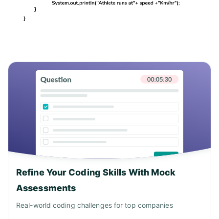
Refine Your Coding Skills With Mock
Assessments
Real-world coding challenges for top companies