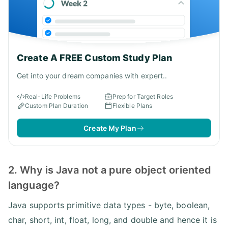
Create A FREE Custom Study Plan
Get into your dream companies with expert..
Real-Life Problems
Prep for Target Roles
Custom Plan Duration
Flexible Plans
Create My Plan
2. Why is Java not a pure object oriented
language?
Java supports primitive data types - byte, boolean,
char, short, int, float, long, and double and hence it is