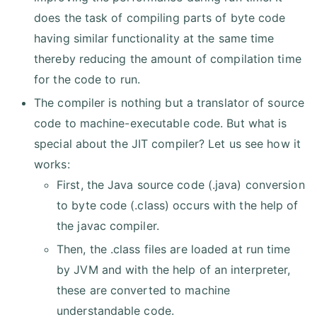
does the task of compiling parts of byte code
having similar functionality at the same time
thereby reducing the amount of compilation time
for the code to run.
The compiler is nothing but a translator of source
code to machine-executable code. But what is
special about the JIT compiler? Let us see how it
works:
First, the Java source code (.java) conversion
to byte code (.class) occurs with the help of
the javac compiler.
Then, the .class files are loaded at run time
by JVM and with the help of an interpreter,
these are converted to machine
understandable code.