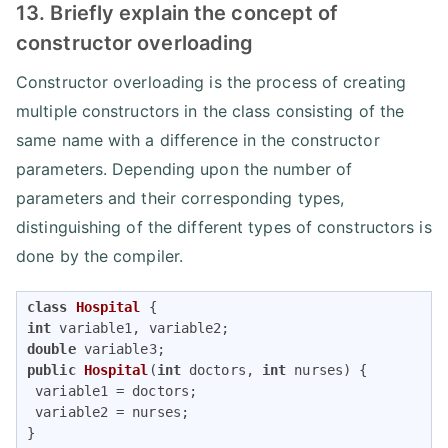
13. Briefly explain the concept of
constructor overloading
Constructor overloading is the process of creating
multiple constructors in the class consisting of the
same name with a difference in the constructor
parameters. Depending upon the number of
parameters and their corresponding types,
distinguishing of the different types of constructors is
done by the compiler.
class
Hospital
int
double
public
Hospital
(
int
 doctors, 
int
 nurses)
{

 variable1 = doctors;

 variable2 = nurses;
