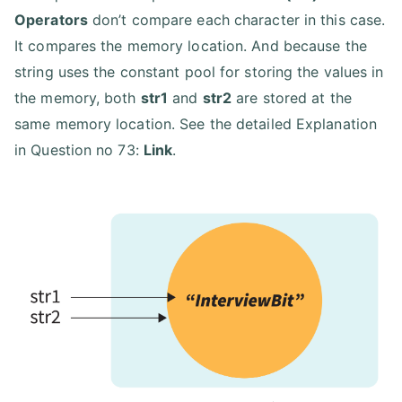
Operators
don’t compare each character in this case.
It compares the memory location. And because the
string uses the constant pool for storing the values in
the memory, both
str1
and
str2
are stored at the
same memory location. See the detailed Explanation
in Question no 73:
Link
.