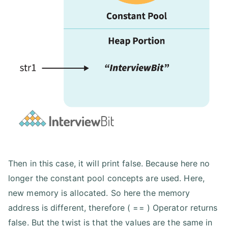
Then in this case, it will print false. Because here no
longer the constant pool concepts are used. Here,
new memory is allocated. So here the memory
address is different, therefore ( == ) Operator returns
false. But the twist is that the values are the same in