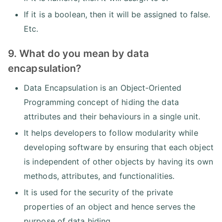
If it is a boolean, then it will be assigned to false.
Etc.
9. What do you mean by data
encapsulation?
Data Encapsulation is an Object-Oriented
Programming concept of hiding the data
attributes and their behaviours in a single unit.
It helps developers to follow modularity while
developing software by ensuring that each object
is independent of other objects by having its own
methods, attributes, and functionalities.
It is used for the security of the private
properties of an object and hence serves the
purpose of data hiding.