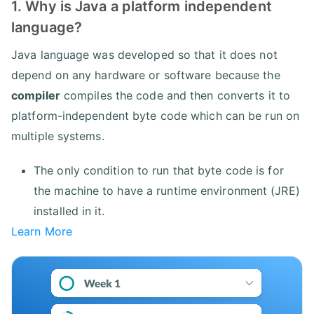
1. Why is Java a platform independent
language?
Java language was developed so that it does not
depend on any hardware or software because the
compiler
compiles the code and then converts it to
platform-independent byte code which can be run on
multiple systems.
The only condition to run that byte code is for
the machine to have a runtime environment (JRE)
installed in it.
Learn More