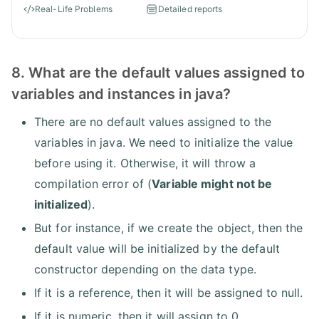
Real-Life Problems
Detailed reports
8. What are the default values assigned to
variables and instances in java?
There are no default values assigned to the
variables in java. We need to initialize the value
before using it. Otherwise, it will throw a
compilation error of (
Variable might not be
initialized
).
But for instance, if we create the object, then the
default value will be initialized by the default
constructor depending on the data type.
If it is a reference, then it will be assigned to null.
If it is numeric, then it will assign to 0.