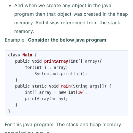
And when we create any object in the java
program then that object was created in the heap
memory. And it was referenced from the stack
memory.
Example-
Consider the below java program
:
class
Main
{

public
void
printArray
(
int
[] array)
{

for
(
int
 i : array)

           System.out.println(i);

   }

public
static
void
main
(String args[])
{

int
[] array = 
new
int
[
10
];

       printArray(array);

   }

}
For this java program. The stack and heap memory