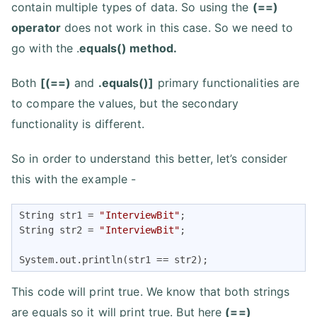
contain multiple types of data. So using the
(==)
operator
does not work in this case. So we need to
go with the .
equals() method.
Both
[(==)
and
.equals()]
primary functionalities are
to compare the values, but the secondary
functionality is different.
So in order to understand this better, let’s consider
this with the example -
String str1 = 
"InterviewBit"
;

String str2 = 
"InterviewBit"
;

System.out.println(str1 == str2);
This code will print true. We know that both strings
are equals so it will print true. But here
(==)