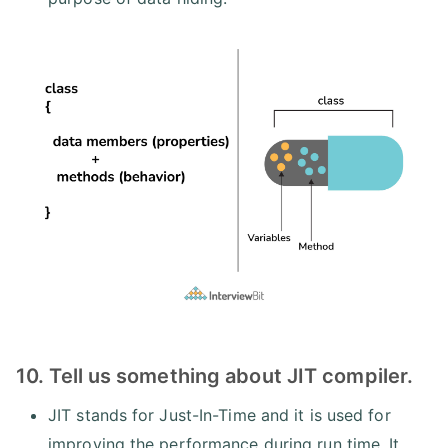
10. Tell us something about JIT compiler.
JIT stands for Just-In-Time and it is used for
improving the performance during run time. It