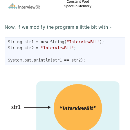
Now, if we modify the program a little bit with -
String str1 = 
new
 String(
"InterviewBit"
);

String str2 = 
"InterviewBit"
;

System.out.println(str1 == str2);