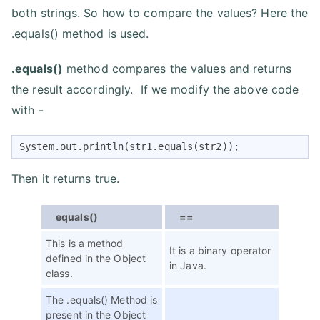
both strings. So how to compare the values? Here the
.equals() method is used.
.equals()
method compares the values and returns
the result accordingly. If we modify the above code
with -
System.out.println(str1.equals(str2));
Then it returns true.
equals()
==
This is a method
It is a binary operator
defined in the Object
in Java.
class.
The .equals() Method is
present in the Object