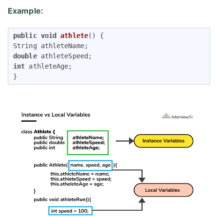
Example:
public
void
athlete
()
{

double
int
 athleteAge;

}