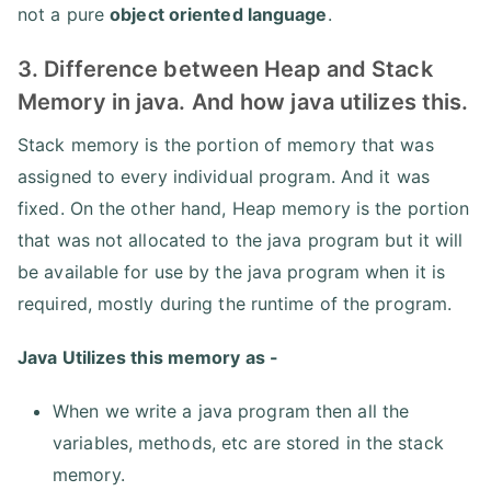
not a pure
object oriented language
.
3. Difference between Heap and Stack
Memory in java. And how java utilizes this.
Stack memory is the portion of memory that was
assigned to every individual program. And it was
fixed. On the other hand, Heap memory is the portion
that was not allocated to the java program but it will
be available for use by the java program when it is
required, mostly during the runtime of the program.
Java Utilizes this memory as -
When we write a java program then all the
variables, methods, etc are stored in the stack
memory.