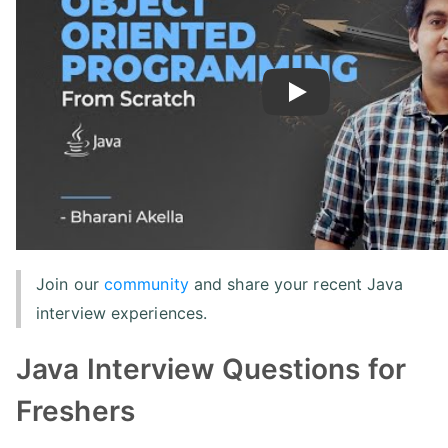
Play
Join our
community
and share your recent Java
interview experiences.
Java Interview Questions for
Freshers