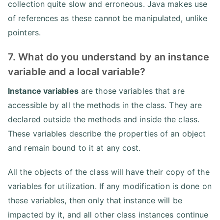
collection quite slow and erroneous. Java makes use
of references as these cannot be manipulated, unlike
pointers.
7. What do you understand by an instance
variable and a local variable?
Instance variables
are those variables that are
accessible by all the methods in the class. They are
declared outside the methods and inside the class.
These variables describe the properties of an object
and remain bound to it at any cost.
All the objects of the class will have their copy of the
variables for utilization. If any modification is done on
these variables, then only that instance will be
impacted by it, and all other class instances continue