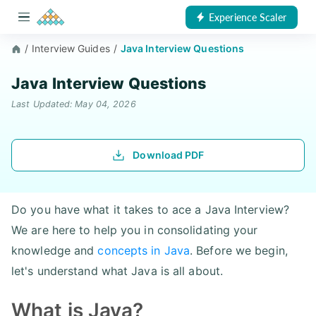
Experience Scaler
/
Interview Guides
/
Java Interview Questions
Java Interview Questions
Last Updated: May 04, 2026
Download PDF
Do you have what it takes to ace a Java Interview?
We are here to help you in consolidating your
knowledge and
concepts in Java
. Before we begin,
let's understand what Java is all about.
What is Java?