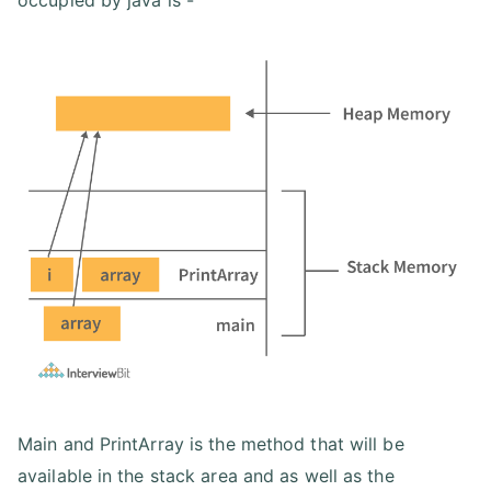
occupied by java is -
Main and PrintArray is the method that will be
available in the stack area and as well as the