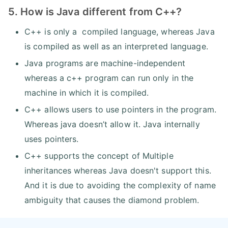
5. How is Java different from C++?
C++ is only a compiled language, whereas Java
is compiled as well as an interpreted language.
Java programs are machine-independent
whereas a c++ program can run only in the
machine in which it is compiled.
C++ allows users to use pointers in the program.
Whereas java doesn’t allow it. Java internally
uses pointers.
C++ supports the concept of Multiple
inheritances whereas Java doesn't support this.
And it is due to avoiding the complexity of name
ambiguity that causes the diamond problem.