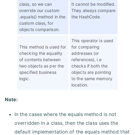
class, so we can
It cannot be modified.
override our custom
They always compare
.equals() method in the
the HashCode.
custom class, for
objects comparison.
This operator is used
This method is used for
for comparing
checking the equality
addresses (or
of contents between
references), i.e
two objects as per the
checks if both the
specified business
objects are pointing
logic.
to the same memory
location.
Note:
In the cases where the equals method is not
overridden in a class, then the class uses the
default implementation of the equals method that