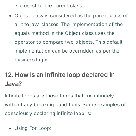
is closest to the parent class.
Object class is considered as the parent class of
all the java classes. The implementation of the
equals method in the Object class uses the ==
operator to compare two objects. This default
implementation can be overridden as per the
business logic.
12. How is an infinite loop declared in
Java?
Infinite loops are those loops that run infinitely
without any breaking conditions. Some examples of
consciously declaring infinite loop is:
Using For Loop: