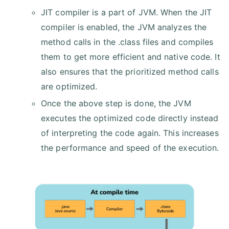
JIT compiler is a part of JVM. When the JIT
compiler is enabled, the JVM analyzes the
method calls in the .class files and compiles
them to get more efficient and native code. It
also ensures that the prioritized method calls
are optimized.
Once the above step is done, the JVM
executes the optimized code directly instead
of interpreting the code again. This increases
the performance and speed of the execution.