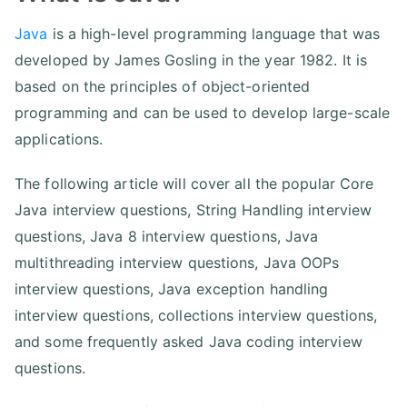
Java
is a high-level programming language that was
developed by James Gosling in the year 1982. It is
based on the principles of object-oriented
programming and can be used to develop large-scale
applications.
The following article will cover all the popular Core
Java interview questions, String Handling interview
questions, Java 8 interview questions, Java
multithreading interview questions, Java OOPs
interview questions, Java exception handling
interview questions, collections interview questions,
and some frequently asked Java coding interview
questions.