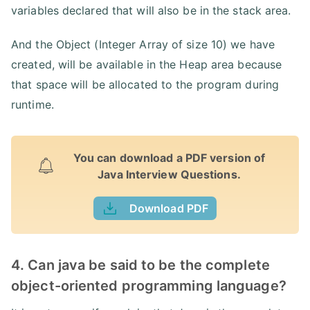
variables declared that will also be in the stack area.
And the Object (Integer Array of size 10) we have
created, will be available in the Heap area because
that space will be allocated to the program during
runtime.
You can download a PDF version of
Java Interview Questions.
Download PDF
4. Can java be said to be the complete
object-oriented programming language?