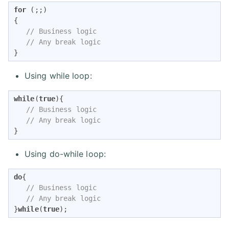
for
 (;;)

{

// Business logic
// Any break logic
}
Using while loop:
while
(
true
){

// Business logic
// Any break logic
}
Using do-while loop:
do
{

// Business logic
// Any break logic
}
while
(
true
);