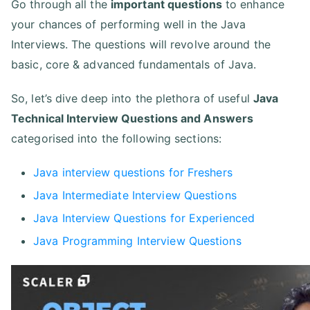
Go through all the
important questions
to enhance
your chances of performing well in the Java
Interviews. The questions will revolve around the
basic, core & advanced fundamentals of Java.
So, let’s dive deep into the plethora of useful
Java
Technical Interview Questions and Answers
categorised into the following sections:
Java interview questions for Freshers
Java Intermediate Interview Questions
Java Interview Questions for Experienced
Java Programming Interview Questions