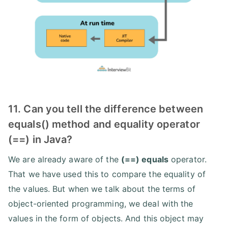
11. Can you tell the difference between
equals() method and equality operator
(==) in Java?
We are already aware of the
(==) equals
operator.
That we have used this to compare the equality of
the values. But when we talk about the terms of
object-oriented programming, we deal with the
values in the form of objects. And this object may