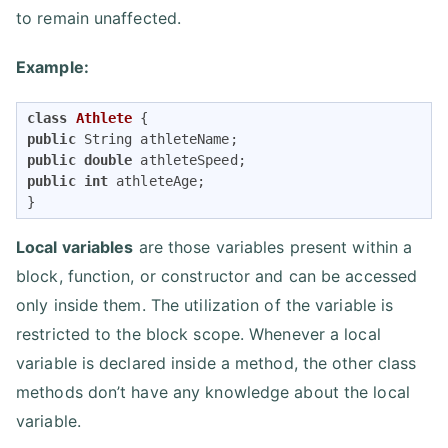
to remain unaffected.
Example:
class
Athlete
public
public
double
public
int
 athleteAge;

}
Local variables
are those variables present within a
block, function, or constructor and can be accessed
only inside them. The utilization of the variable is
restricted to the block scope. Whenever a local
variable is declared inside a method, the other class
methods don’t have any knowledge about the local
variable.