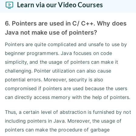
Learn via our Video Courses
6. Pointers are used in C/ C++. Why does
Java not make use of pointers?
Pointers are quite complicated and unsafe to use by
beginner programmers. Java focuses on code
simplicity, and the usage of pointers can make it
challenging. Pointer utilization can also cause
potential errors. Moreover, security is also
compromised if pointers are used because the users
can directly access memory with the help of pointers.
Thus, a certain level of abstraction is furnished by not
including pointers in Java. Moreover, the usage of
pointers can make the procedure of garbage