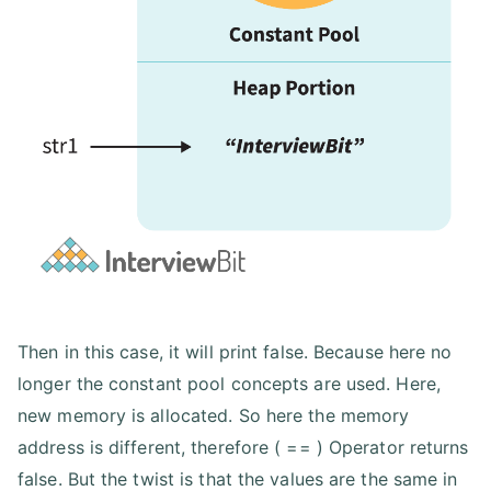
Then in this case, it will print false. Because here no
longer the constant pool concepts are used. Here,
new memory is allocated. So here the memory
address is different, therefore ( == ) Operator returns
false. But the twist is that the values are the same in