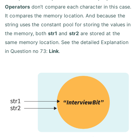
Operators
don’t compare each character in this case.
It compares the memory location. And because the
string uses the constant pool for storing the values in
the memory, both
str1
and
str2
are stored at the
same memory location. See the detailed Explanation
in Question no 73:
Link
.