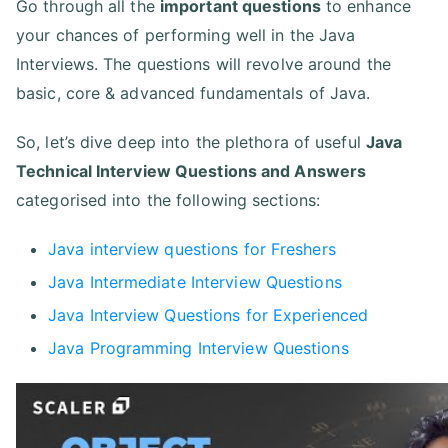
Go through all the
important questions
to enhance
your chances of performing well in the Java
Interviews. The questions will revolve around the
basic, core & advanced fundamentals of Java.
So, let’s dive deep into the plethora of useful
Java
Technical Interview Questions and Answers
categorised into the following sections:
Java interview questions for Freshers
Java Intermediate Interview Questions
Java Interview Questions for Experienced
Java Programming Interview Questions