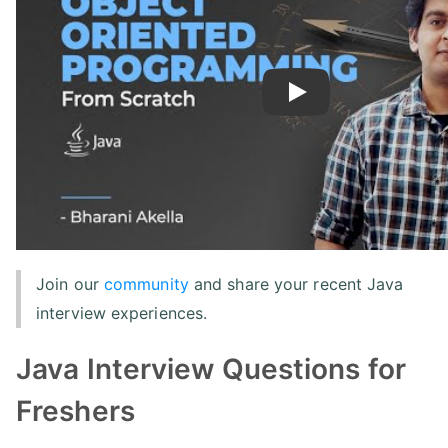
Play
Join our
community
and share your recent Java
interview experiences.
Java Interview Questions for
Freshers