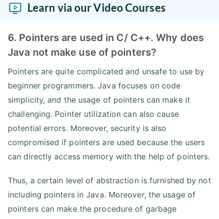
Learn via our Video Courses
6. Pointers are used in C/ C++. Why does
Java not make use of pointers?
Pointers are quite complicated and unsafe to use by
beginner programmers. Java focuses on code
simplicity, and the usage of pointers can make it
challenging. Pointer utilization can also cause
potential errors. Moreover, security is also
compromised if pointers are used because the users
can directly access memory with the help of pointers.
Thus, a certain level of abstraction is furnished by not
including pointers in Java. Moreover, the usage of
pointers can make the procedure of garbage