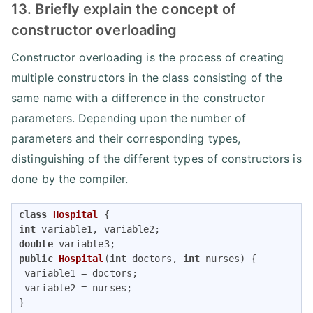
13. Briefly explain the concept of
constructor overloading
Constructor overloading is the process of creating
multiple constructors in the class consisting of the
same name with a difference in the constructor
parameters. Depending upon the number of
parameters and their corresponding types,
distinguishing of the different types of constructors is
done by the compiler.
class
Hospital
int
double
public
Hospital
(
int
 doctors, 
int
 nurses)
{

 variable1 = doctors;

 variable2 = nurses;
