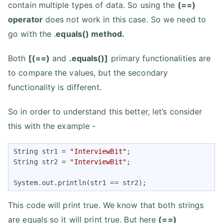
contain multiple types of data. So using the
(==)
operator
does not work in this case. So we need to
go with the .
equals() method.
Both
[(==)
and
.equals()]
primary functionalities are
to compare the values, but the secondary
functionality is different.
So in order to understand this better, let’s consider
this with the example -
String str1 = 
"InterviewBit"
;

String str2 = 
"InterviewBit"
;

System.out.println(str1 == str2);
This code will print true. We know that both strings
are equals so it will print true. But here
(==)