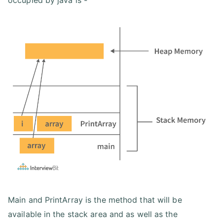
occupied by java is -
Main and PrintArray is the method that will be
available in the stack area and as well as the