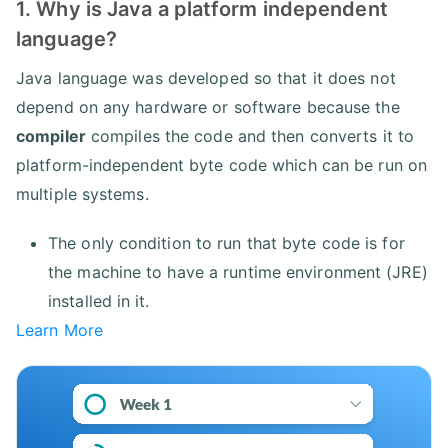
1. Why is Java a platform independent
language?
Java language was developed so that it does not
depend on any hardware or software because the
compiler
compiles the code and then converts it to
platform-independent byte code which can be run on
multiple systems.
The only condition to run that byte code is for
the machine to have a runtime environment (JRE)
installed in it.
Learn More