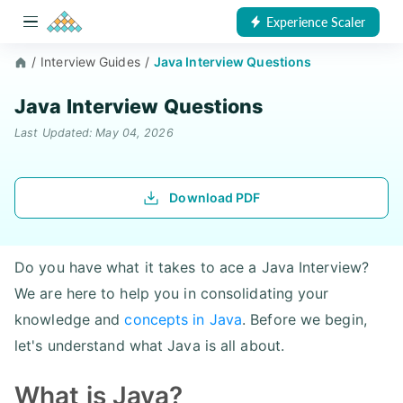
Experience Scaler
/
Interview Guides
/
Java Interview Questions
Java Interview Questions
Last Updated: May 04, 2026
Download PDF
Do you have what it takes to ace a Java Interview?
We are here to help you in consolidating your
knowledge and
concepts in Java
. Before we begin,
let's understand what Java is all about.
What is Java?