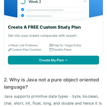
Create A FREE Custom Study Plan
Get into your dream companies with expert..
Real-Life Problems
Prep for Target Roles
Custom Plan Duration
Flexible Plans
Create My Plan
2. Why is Java not a pure object oriented
language?
Java supports primitive data types - byte, boolean,
char, short, int, float, long, and double and hence it is