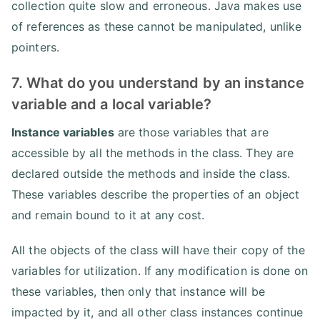
collection quite slow and erroneous. Java makes use
of references as these cannot be manipulated, unlike
pointers.
7. What do you understand by an instance
variable and a local variable?
Instance variables
are those variables that are
accessible by all the methods in the class. They are
declared outside the methods and inside the class.
These variables describe the properties of an object
and remain bound to it at any cost.
All the objects of the class will have their copy of the
variables for utilization. If any modification is done on
these variables, then only that instance will be
impacted by it, and all other class instances continue