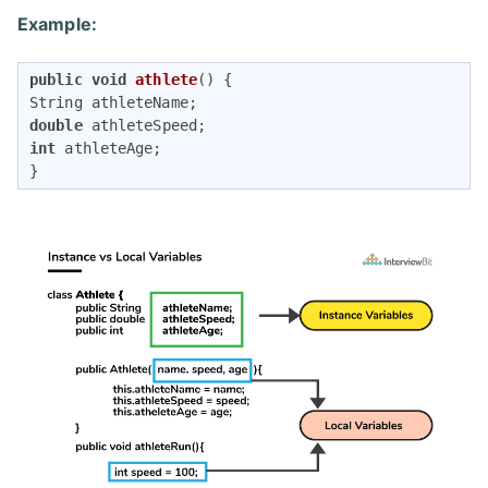
Example:
public
void
athlete
()
{

double
int
 athleteAge;

}