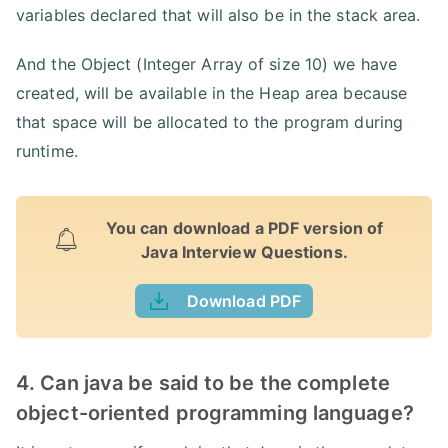
variables declared that will also be in the stack area.
And the Object (Integer Array of size 10) we have
created, will be available in the Heap area because
that space will be allocated to the program during
runtime.
You can download a PDF version of
Java Interview Questions.
Download PDF
4. Can java be said to be the complete
object-oriented programming language?