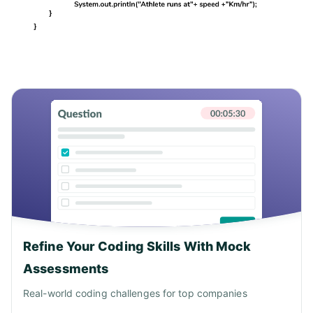
Refine Your Coding Skills With Mock
Assessments
Real-world coding challenges for top companies