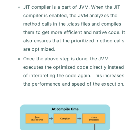
JIT compiler is a part of JVM. When the JIT
compiler is enabled, the JVM analyzes the
method calls in the .class files and compiles
them to get more efficient and native code. It
also ensures that the prioritized method calls
are optimized.
Once the above step is done, the JVM
executes the optimized code directly instead
of interpreting the code again. This increases
the performance and speed of the execution.