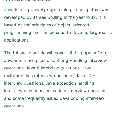
Java
is a high-level programming language that was
developed by James Gosling in the year 1982. It is
based on the principles of object-oriented
programming and can be used to develop large-scale
applications.
The following article will cover all the popular Core
Java interview questions, String Handling interview
questions, Java 8 interview questions, Java
multithreading interview questions, Java OOPs
interview questions, Java exception handling
interview questions, collections interview questions,
and some frequently asked Java coding interview
questions.