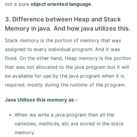
not a pure
object oriented language
.
3. Difference between Heap and Stack
Memory in java. And how java utilizes this.
Stack memory is the portion of memory that was
assigned to every individual program. And it was
fixed. On the other hand, Heap memory is the portion
that was not allocated to the java program but it will
be available for use by the java program when it is
required, mostly during the runtime of the program.
Java Utilizes this memory as -
When we write a java program then all the
variables, methods, etc are stored in the stack
memory.