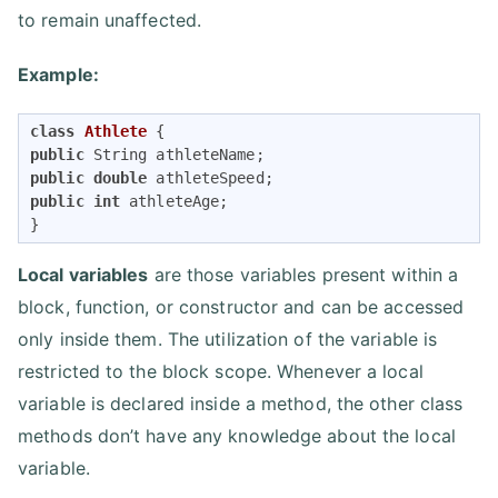
to remain unaffected.
Example:
class
Athlete
public
public
double
public
int
 athleteAge;

}
Local variables
are those variables present within a
block, function, or constructor and can be accessed
only inside them. The utilization of the variable is
restricted to the block scope. Whenever a local
variable is declared inside a method, the other class
methods don’t have any knowledge about the local
variable.