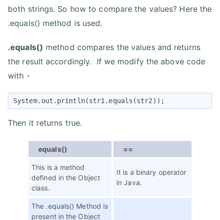
both strings. So how to compare the values? Here the
.equals() method is used.
.equals()
method compares the values and returns
the result accordingly. If we modify the above code
with -
System.out.println(str1.equals(str2));
Then it returns true.
equals()
==
This is a method
It is a binary operator
defined in the Object
in Java.
class.
The .equals() Method is
present in the Object