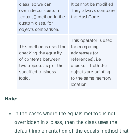
class, so we can
It cannot be modified.
override our custom
They always compare
.equals() method in the
the HashCode.
custom class, for
objects comparison.
This operator is used
This method is used for
for comparing
checking the equality
addresses (or
of contents between
references), i.e
two objects as per the
checks if both the
specified business
objects are pointing
logic.
to the same memory
location.
Note:
In the cases where the equals method is not
overridden in a class, then the class uses the
default implementation of the equals method that