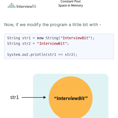
Now, if we modify the program a little bit with -
String str1 = 
new
 String(
"InterviewBit"
);

String str2 = 
"InterviewBit"
;

System.out.println(str1 == str2);