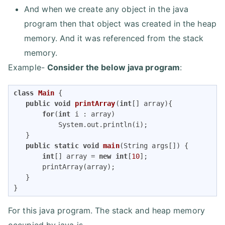
And when we create any object in the java
program then that object was created in the heap
memory. And it was referenced from the stack
memory.
Example-
Consider the below java program
:
class
Main
{

public
void
printArray
(
int
[] array)
{

for
(
int
 i : array)

           System.out.println(i);

   }

public
static
void
main
(String args[])
{

int
[] array = 
new
int
[
10
];

       printArray(array);

   }

}
For this java program. The stack and heap memory