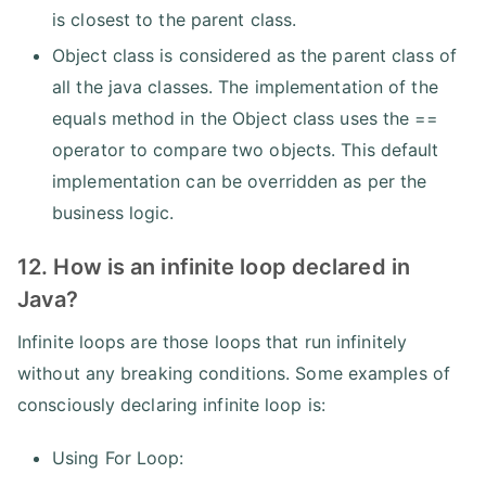
is closest to the parent class.
Object class is considered as the parent class of
all the java classes. The implementation of the
equals method in the Object class uses the ==
operator to compare two objects. This default
implementation can be overridden as per the
business logic.
12. How is an infinite loop declared in
Java?
Infinite loops are those loops that run infinitely
without any breaking conditions. Some examples of
consciously declaring infinite loop is:
Using For Loop: