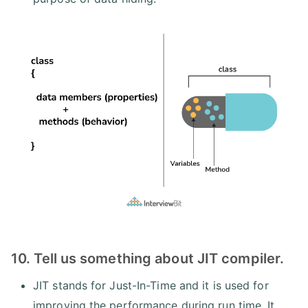
10. Tell us something about JIT compiler.
JIT stands for Just-In-Time and it is used for
improving the performance during run time. It