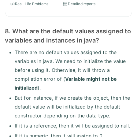
Real-Life Problems
Detailed reports
8. What are the default values assigned to
variables and instances in java?
There are no default values assigned to the
variables in java. We need to initialize the value
before using it. Otherwise, it will throw a
compilation error of (
Variable might not be
initialized
).
But for instance, if we create the object, then the
default value will be initialized by the default
constructor depending on the data type.
If it is a reference, then it will be assigned to null.
If it is numeric, then it will assign to 0.