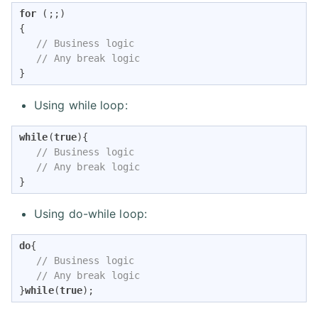
for
 (;;)

{

// Business logic
// Any break logic
}
Using while loop:
while
(
true
){

// Business logic
// Any break logic
}
Using do-while loop:
do
{

// Business logic
// Any break logic
}
while
(
true
);