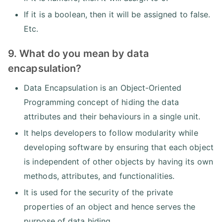
If it is a boolean, then it will be assigned to false.
Etc.
9. What do you mean by data
encapsulation?
Data Encapsulation is an Object-Oriented
Programming concept of hiding the data
attributes and their behaviours in a single unit.
It helps developers to follow modularity while
developing software by ensuring that each object
is independent of other objects by having its own
methods, attributes, and functionalities.
It is used for the security of the private
properties of an object and hence serves the
purpose of data hiding.