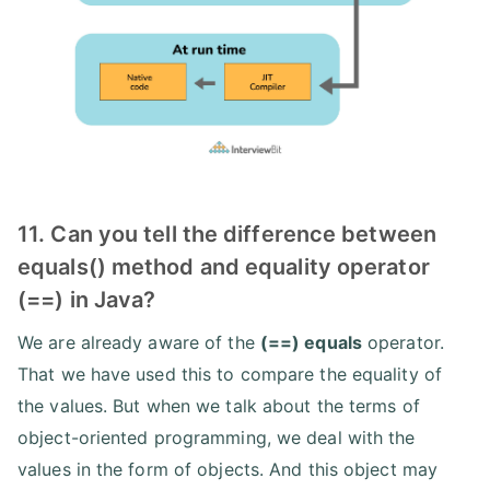
11. Can you tell the difference between
equals() method and equality operator
(==) in Java?
We are already aware of the
(==) equals
operator.
That we have used this to compare the equality of
the values. But when we talk about the terms of
object-oriented programming, we deal with the
values in the form of objects. And this object may