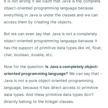
It is not wrong if we claim that Java is the complete
object-oriented programming language because
everything in Java is under the classes and we can
access them by creating the objects.
But we can even say that Java is not a completely
object-oriented programming language because it
has the support of primitive data types like int, float,
char, boolean, double, etc.
Now for the question:
Is Java a completely object-
oriented programming language?
We can say that -
Java is not a pure object-oriented programming
language, because it has direct access to primitive
data types. And these primitive data types don't
directly belong to the Integer classes.