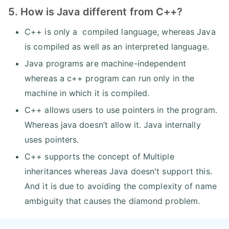
5. How is Java different from C++?
C++ is only a compiled language, whereas Java
is compiled as well as an interpreted language.
Java programs are machine-independent
whereas a c++ program can run only in the
machine in which it is compiled.
C++ allows users to use pointers in the program.
Whereas java doesn’t allow it. Java internally
uses pointers.
C++ supports the concept of Multiple
inheritances whereas Java doesn't support this.
And it is due to avoiding the complexity of name
ambiguity that causes the diamond problem.