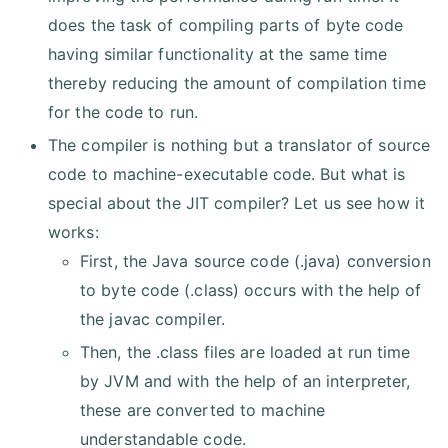
does the task of compiling parts of byte code
having similar functionality at the same time
thereby reducing the amount of compilation time
for the code to run.
The compiler is nothing but a translator of source
code to machine-executable code. But what is
special about the JIT compiler? Let us see how it
works:
First, the Java source code (.java) conversion
to byte code (.class) occurs with the help of
the javac compiler.
Then, the .class files are loaded at run time
by JVM and with the help of an interpreter,
these are converted to machine
understandable code.