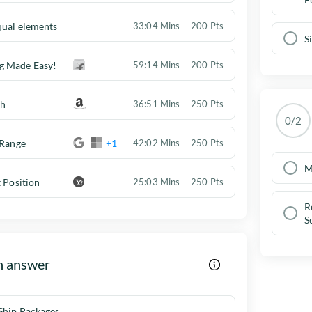
qual elements
33:04 Mins
200 Pts
S
g Made Easy!
59:14 Mins
200 Pts
ch
36:51 Mins
250 Pts
0/2
 Range
+1
42:02 Mins
250 Pts
M
t Position
25:03 Mins
250 Pts
R
S
h answer
Ship Packages