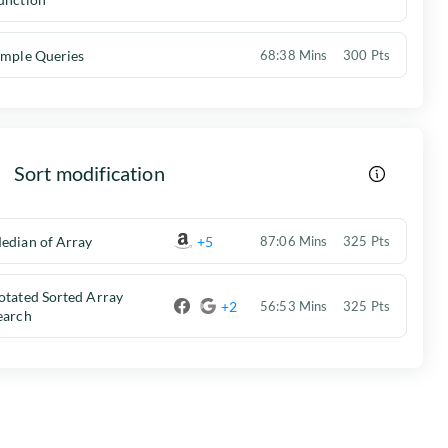
imple Queries
68:38 Mins
300 Pts
Sort modification
edian of Array
+5
87:06 Mins
325 Pts
otated Sorted Array
+2
56:53 Mins
325 Pts
earch