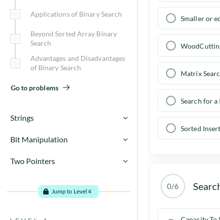
Base conversions for base N
Insertion sort algorithm
Applications of Binary Search
Smaller or e
Go to problems
Beyond Sorted Array Binary
Merge sort algorithm
Search
WoodCuttin
Advantages and Disadvantages
QuickSort Algorithm
of Binary Search
Matrix Sear
Sort Implementation Details
Go to problems
Search for a
Selection Sort
Strings
Sorted Inser
Bubble Sort
For C / C++ users,
Bit Manipulation
What is Binary Number
Go to problems
Two Pointers
For C / C++ users ( contd ),
System?
TWO POINTERS
Searc
Understanding Data Types
0/6
String Implementation Details
Jump to Level 4
Go to problems
Bitwise Operators
Go to problems
Capacity To 