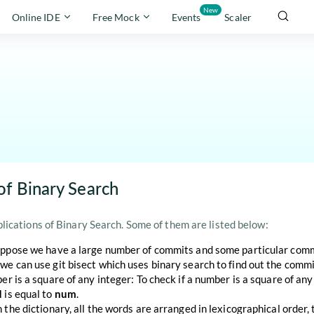
New
Online IDE
Free Mock
Events
Scaler
of Binary Search
ications of Binary Search. Some of them are listed below:
uppose we have a large number of commits and some particular commit
we can use git bisect which uses binary search to find out the commi
ber is a square of any integer: To check if a number is a square of an
d
is equal to
num
.
n the dictionary, all the words are arranged in lexicographical order,