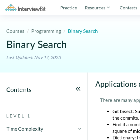
Practice
Resources
Contests
Courses
Programming
Binary Search
Binary Search
Last Updated: Nov 17, 2023
Applications 
Contents
There are many appl
Git bisect: S
LEVEL 1
the commits, 
Find if a num
Time Complexity
square of
mi
Dictionary: I
How to Calculate Running