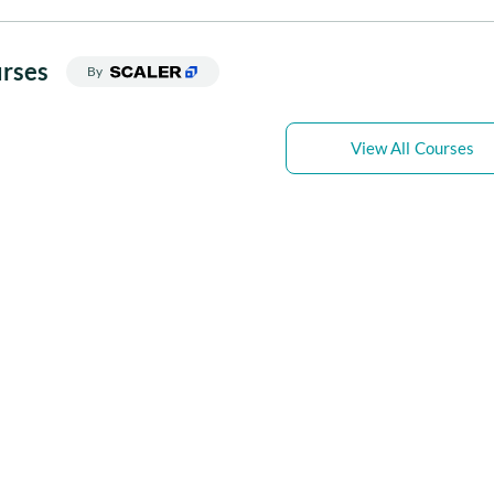
rses
By
View All Courses