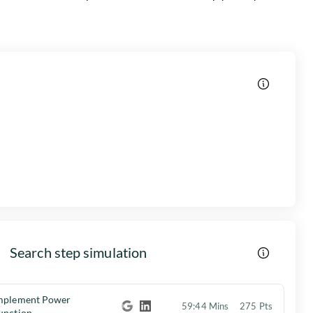
Search step simulation
mplement Power
59:44 Mins
275 Pts
unction