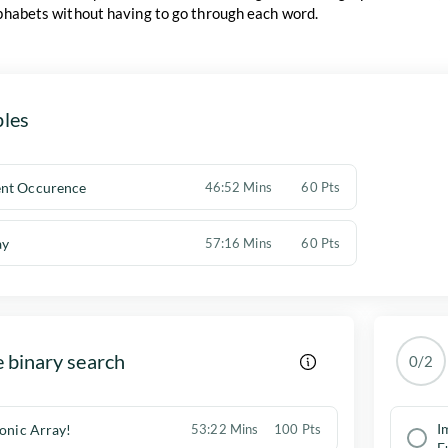
lphabets without having to go through each word.
les
nt Occurence
46:52 Mins
60 Pts
ay
57:16 Mins
60 Pts
 binary search
0/2
I
tonic Array!
53:22 Mins
100 Pts
F