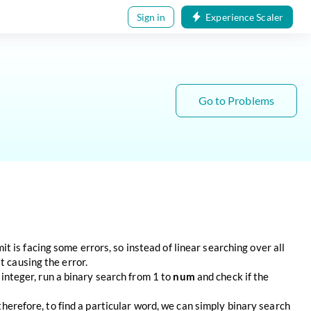
Sign in
Experience Scaler
Go to Problems
 is facing some errors, so instead of linear searching over all
t causing the error.
y integer, run a binary search from 1 to
num
and check if the
 therefore, to find a particular word, we can simply binary search