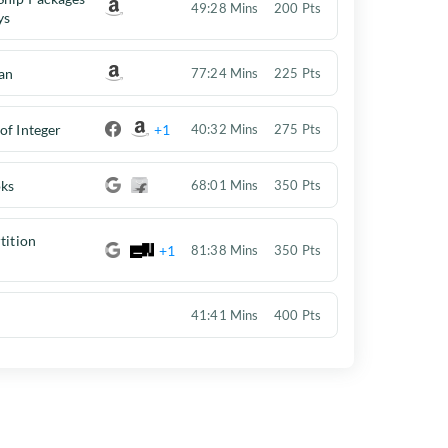
49:28 Mins
200 Pts
ys
an
77:24 Mins
225 Pts
of Integer
+1
40:32 Mins
275 Pts
oks
68:01 Mins
350 Pts
tition
+1
81:38 Mins
350 Pts
41:41 Mins
400 Pts