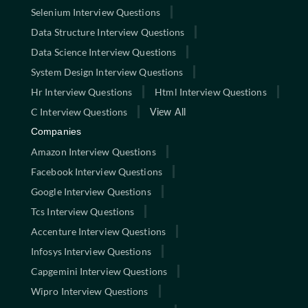
Selenium Interview Questions
Data Structure Interview Questions
Data Science Interview Questions
System Design Interview Questions
Hr Interview Questions
Html Interview Questions
C Interview Questions
View All
Companies
Amazon Interview Questions
Facebook Interview Questions
Google Interview Questions
Tcs Interview Questions
Accenture Interview Questions
Infosys Interview Questions
Capgemini Interview Questions
Wipro Interview Questions