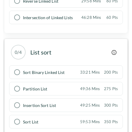
Reverse Linked List
29:58 Mins
60 Pts
Intersection of Linked Lists
46:28 Mins
60 Pts
List sort
0/4
Sort Binary Linked List
33:21 Mins
200 Pts
Partition List
49:36 Mins
275 Pts
Insertion Sort List
49:25 Mins
300 Pts
Sort List
59:53 Mins
350 Pts