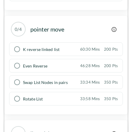
pointer move
0/4
K reverse linked list
60:30 Mins
200 Pts
Even Reverse
46:28 Mins
200 Pts
Swap List Nodes in pairs
33:34 Mins
350 Pts
Rotate List
33:58 Mins
350 Pts