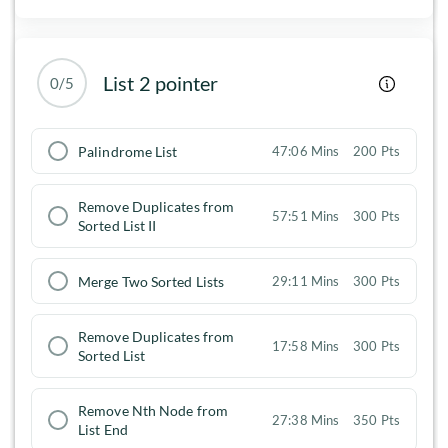
List 2 pointer
0/5
Palindrome List
47:06 Mins
200 Pts
Remove Duplicates from
57:51 Mins
300 Pts
Sorted List II
Merge Two Sorted Lists
29:11 Mins
300 Pts
Remove Duplicates from
17:58 Mins
300 Pts
Sorted List
Remove Nth Node from
27:38 Mins
350 Pts
List End