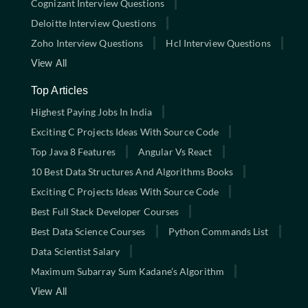
Cognizant Interview Questions
Deloitte Interview Questions
Zoho Interview Questions
Hcl Interview Questions
View All
Top Articles
Highest Paying Jobs In India
Exciting C Projects Ideas With Source Code
Top Java 8 Features
Angular Vs React
10 Best Data Structures And Algorithms Books
Exciting C Projects Ideas With Source Code
Best Full Stack Developer Courses
Best Data Science Courses
Python Commands List
Data Scientist Salary
Maximum Subarray Sum Kadane’s Algorithm
View All