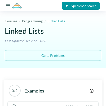
Experience Scaler
Courses
Programming
Linked Lists
Linked Lists
Last Updated: Nov 17, 2023
Go to Problems
Examples
0/2