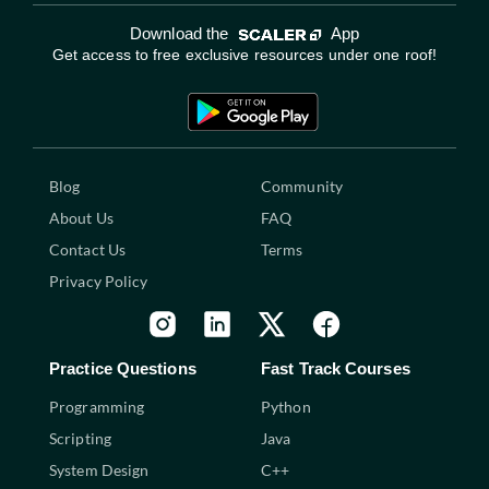
Download the
App
Get access to free exclusive resources under one roof!
Blog
Community
About Us
FAQ
Contact Us
Terms
Privacy Policy
Practice Questions
Fast Track Courses
Programming
Python
Scripting
Java
System Design
C++