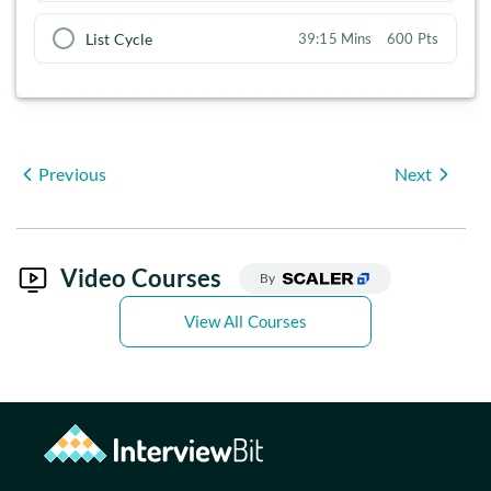
List Cycle
39:15 Mins
600 Pts
Previous
Next
Video Courses
By
View All Courses