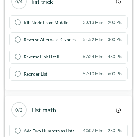
list trick
0/4
Kth Node From Middle
30:13 Mins
200 Pts
Reverse Alternate K Nodes
54:52 Mins
300 Pts
Reverse Link List II
57:24 Mins
450 Pts
Reorder List
57:10 Mins
600 Pts
List math
0/2
Add Two Numbers as Lists
43:07 Mins
250 Pts