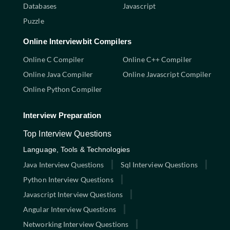
Databases
Javascript
Puzzle
Online Interviewbit Compilers
Online C Compiler
Online C++ Compiler
Online Java Compiler
Online Javascript Compiler
Online Python Compiler
Interview Preparation
Top Interview Questions
Language, Tools & Technologies
Java Interview Questions
Sql Interview Questions
Python Interview Questions
Javascript Interview Questions
Angular Interview Questions
Networking Interview Questions