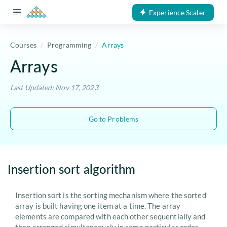
Experience Scaler
Courses
Programming
Arrays
Arrays
Last Updated: Nov 17, 2023
Go to Problems
Insertion sort algorithm
Insertion sort is the sorting mechanism where the sorted
array is built having one item at a time. The array
elements are compared with each other sequentially and