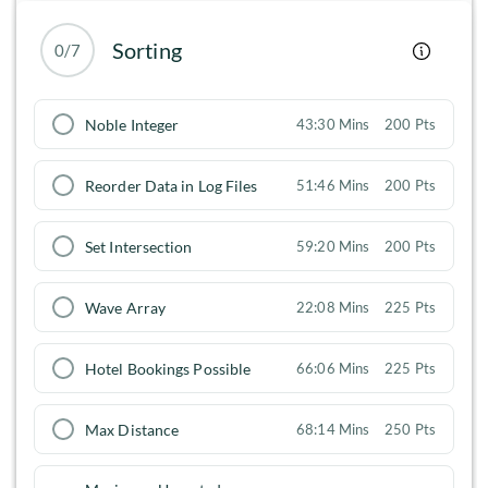
Sorting
0/7
Noble Integer
43:30 Mins
200 Pts
Reorder Data in Log Files
51:46 Mins
200 Pts
Set Intersection
59:20 Mins
200 Pts
Wave Array
22:08 Mins
225 Pts
Hotel Bookings Possible
66:06 Mins
225 Pts
Max Distance
68:14 Mins
250 Pts