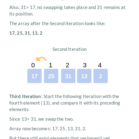
Also, 31> 17, no swapping takes place and 31 remains at
its position.
The array after the Second iteration looks like:
17, 25, 31, 13, 2
Second Iteration
Third Iteration
: Start the following Iteration with the
fourth element (13), and compare it with its preceding
elements.
Since 13< 31, we swap the two.
Array now becomes: 17, 25, 13, 31, 2.
But there still exist elements that we haven’t yet