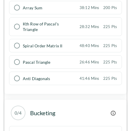
Array Sum
38:12 Mins
200 Pts
Kth Row of Pascal's
28:32 Mins
225 Pts
Triangle
Spiral Order Matrix II
48:40 Mins
225 Pts
Pascal Triangle
26:46 Mins
225 Pts
Anti Diagonals
41:46 Mins
225 Pts
Bucketing
0/4