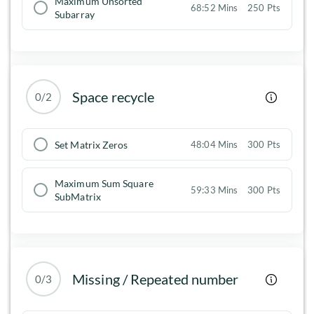
Maximum Unsorted
68:52 Mins
250 Pts
Subarray
Space recycle
0/2
Set Matrix Zeros
48:04 Mins
300 Pts
Maximum Sum Square
59:33 Mins
300 Pts
SubMatrix
Missing / Repeated number
0/3