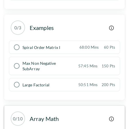
Examples
0/3
Spiral Order Matrix I
68:00 Mins
60 Pts
Max Non Negative
57:45 Mins
150 Pts
SubArray
Large Factorial
50:51 Mins
200 Pts
Array Math
0/10