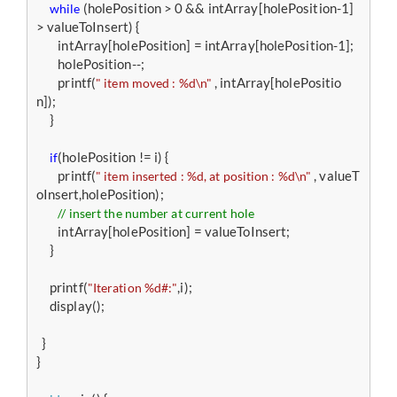
 (holePosition > 0 && intArray[holePosition-1] 
while
> valueToInsert) {

        intArray[holePosition] = intArray[holePosition-1];

        holePosition--;

        printf(
 , intArray[holePositio
" item moved : %d\n"
n]);

     }

(holePosition != i) {

if
        printf(
 , valueT
" item inserted : %d, at position : %d\n"
oInsert,holePosition);

// insert the number at current hole
        intArray[holePosition] = valueToInsert;

     }

     printf(
,i);

"Iteration %d#:"
     display();

  } 

}
