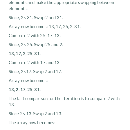
elements and make the appropriate swapping between
elements.
Since, 2< 31. Swap 2 and 31.
Array now becomes: 13, 17, 25, 2, 31.
Compare 2 with 25, 17, 13.
Since, 2< 25. Swap 25 and 2.
13, 17, 2, 25, 31
.
Compare 2 with 17 and 13.
Since, 2<17. Swap 2 and 17.
Array now becomes:
13, 2, 17, 25, 31
.
The last comparison for the Iteration is to compare 2 with
13.
Since 2< 13. Swap 2 and 13.
The array now becomes: