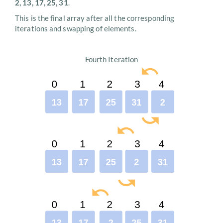
2, 13, 17, 25, 31
.
This is the final array after all the corresponding
iterations and swapping of elements.
Fourth Iteration