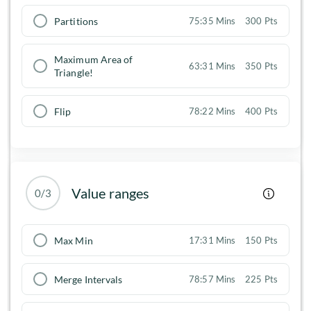
Partitions
75:35 Mins
300 Pts
Maximum Area of
63:31 Mins
350 Pts
Triangle!
Flip
78:22 Mins
400 Pts
Value ranges
0/3
Max Min
17:31 Mins
150 Pts
Merge Intervals
78:57 Mins
225 Pts