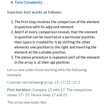
Time Complexity
Insertion Sort works as follows:
The first step involves the comparison of the element
in question with its adjacent element.
And if at every comparison reveals that the element
in question can be inserted at a particular position,
then space is created for it by shifting the other
elements one position to the right and inserting the
element at the suitable position.
The above procedure is repeated until all the element
in the array is at their apt position.
Let us now understand working with the following
example:
Consider the following array: 25, 17, 31, 13, 2
First Iteration
: Compare 25 with 17. The comparison
shows 17< 25. Hence swap 17 and 25.
The array now looks like: