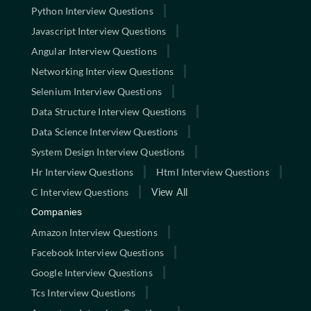
Python Interview Questions
Javascript Interview Questions
Angular Interview Questions
Networking Interview Questions
Selenium Interview Questions
Data Structure Interview Questions
Data Science Interview Questions
System Design Interview Questions
Hr Interview Questions
Html Interview Questions
C Interview Questions
View All
Companies
Amazon Interview Questions
Facebook Interview Questions
Google Interview Questions
Tcs Interview Questions