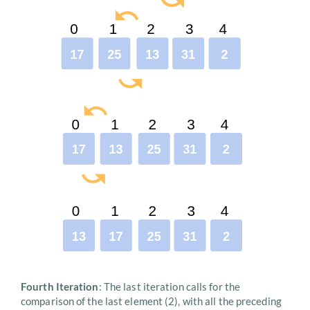
Fourth Iteration
: The last iteration calls for the
comparison of the last element (2), with all the preceding