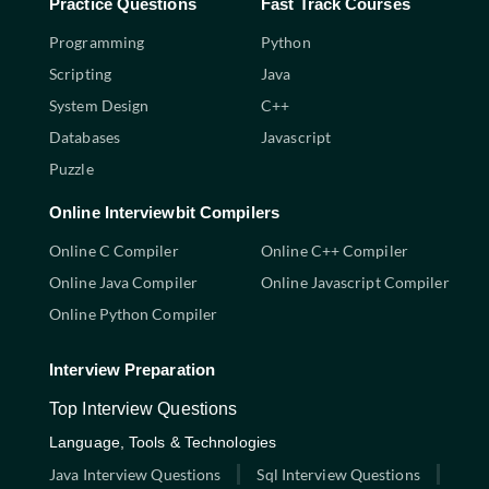
Practice Questions
Fast Track Courses
Programming
Python
Scripting
Java
System Design
C++
Databases
Javascript
Puzzle
Online Interviewbit Compilers
Online C Compiler
Online C++ Compiler
Online Java Compiler
Online Javascript Compiler
Online Python Compiler
Interview Preparation
Top Interview Questions
Language, Tools & Technologies
Java Interview Questions
Sql Interview Questions