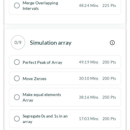
Merge Overlapping
48:24 Mins
225 Pts
Intervals
Simulation array
0/9
Perfect Peak of Array
49:19 Mins
200 Pts
Move Zeroes
30:10 Mins
200 Pts
Make equal elements
38:16 Mins
200 Pts
Array
Segregate 0s and 1s in an
17:03 Mins
200 Pts
array