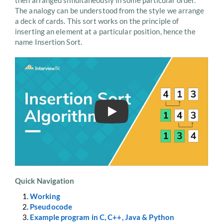
then arranged simultaneously in some particular order.
The analogy can be understood from the style we arrange
a deck of cards. This sort works on the principle of
inserting an element at a particular position, hence the
name Insertion Sort.
Play
Quick Navigation
Working
Pseudocode
Example program in C, C++, Java & Python