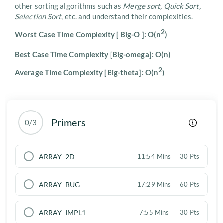
other sorting algorithms such as
Merge sort, Quick Sort,
Selection Sort
, etc. and understand their complexities.
2
Worst Case Time Complexity [ Big-O ]: O(n
)
Best Case Time Complexity [Big-omega]: O(n)
2
Average Time Complexity [Big-theta]: O(n
)
Primers
0/3
ARRAY_2D
11:54 Mins
30 Pts
ARRAY_BUG
17:29 Mins
60 Pts
ARRAY_IMPL1
7:55 Mins
30 Pts