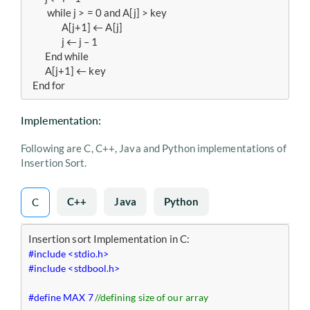
  	 while j > = 0 and A[j] > key

   		A[j+1] ← A[j]

   		j ← j – 1

   	End while 

   	A[j+1] ← key

  End for 
Implementation:
Following are C, C++, Java and Python implementations of
Insertion Sort.
C++
Java
Python
C
#include <stdio.h>
#include <stdbool.h>
#define MAX 7	
//defining size of our array