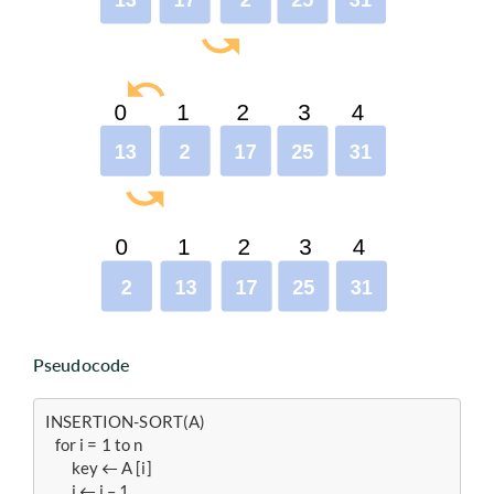
Pseudocode
INSERTION-SORT(A)

   for i = 1 to n

   	key ← A [i]

    	j ← i – 1
