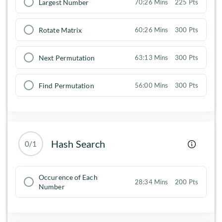
Largest Number
70:26 Mins
225 Pts
Rotate Matrix
60:26 Mins
300 Pts
Next Permutation
63:13 Mins
300 Pts
Find Permutation
56:00 Mins
300 Pts
Hash Search
0/1
Occurence of Each
28:34 Mins
200 Pts
Number