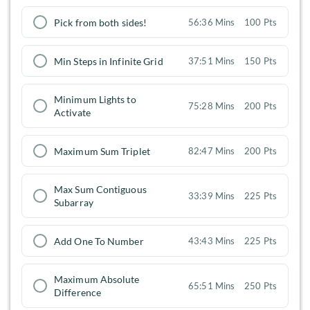
Pick from both sides!
56:36 Mins
100 Pts
Min Steps in Infinite Grid
37:51 Mins
150 Pts
Minimum Lights to
75:28 Mins
200 Pts
Activate
Maximum Sum Triplet
82:47 Mins
200 Pts
Max Sum Contiguous
33:39 Mins
225 Pts
Subarray
Add One To Number
43:43 Mins
225 Pts
Maximum Absolute
65:51 Mins
250 Pts
Difference