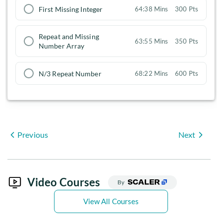
First Missing Integer
64:38 Mins
300 Pts
Repeat and Missing
63:55 Mins
350 Pts
Number Array
N/3 Repeat Number
68:22 Mins
600 Pts
Previous
Next
Video Courses
By
View All Courses