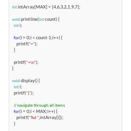
 intArray[MAX] = {4,6,3,2,1,9,7};

int
 printline(
 count) {

void
int
 i;

int
(i = 0;i < count-1;i++) {

for
     printf(
);

"="
  }

  printf(
);

"=\n"
}

 display() {

void
 i;

int
  printf(
);

"["
// navigate through all items 
(i = 0;i < MAX;i++) {

for
     printf(
,intArray[i]);

"%d "
  }
