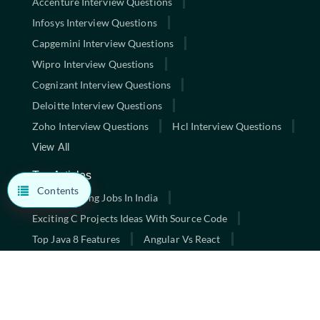
Accenture Interview Questions
Infosys Interview Questions
Capgemini Interview Questions
Wipro Interview Questions
Cognizant Interview Questions
Deloitte Interview Questions
Zoho Interview Questions
Hcl Interview Questions
View All
Top Articles
Contents
Highest Paying Jobs In India
Exciting C Projects Ideas With Source Code
Top Java 8 Features
Angular Vs React
10 Best Data Structures And Algorithms Books
Exciting C Projects Ideas With Source Code
Best Full Stack Developer Courses