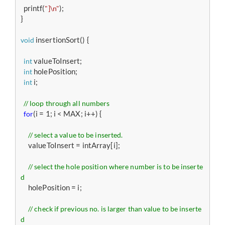
  printf(
);

"]\n"
}

 insertionSort() {

void
 valueToInsert;

int
 holePosition;

int
 i;

int
// loop through all numbers 
(i = 1; i < MAX; i++) { 

for
// select a value to be inserted. 
     valueToInsert = intArray[i];

// select the hole position where number is to be inserte
d 
     holePosition = i;

// check if previous no. is larger than value to be inserte
d 