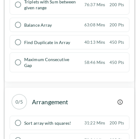
Triplets with Sum between
76:37 Mins
200 Pts
given range
Balance Array
63:08 Mins
200 Pts
Find Duplicate in Array
40:13 Mins
450 Pts
Maximum Consecutive
58:46 Mins
450 Pts
Gap
Arrangement
0/5
Sort array with squares!
31:22 Mins
200 Pts