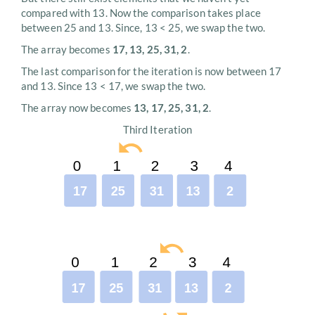
compared with 13. Now the comparison takes place
between 25 and 13. Since, 13 < 25, we swap the two.
The array becomes
17, 13, 25, 31, 2
.
The last comparison for the iteration is now between 17
and 13. Since 13 < 17, we swap the two.
The array now becomes
13, 17, 25, 31, 2
.
Third Iteration