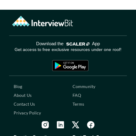
Download the
App
Get access to free exclusive resources under one roof!
Blog
Community
About Us
FAQ
Contact Us
Terms
Privacy Policy