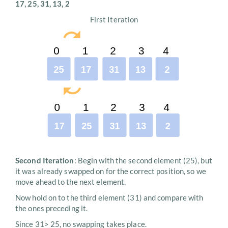
17, 25, 31, 13, 2
First Iteration
Second Iteration
: Begin with the second element (25), but
it was already swapped on for the correct position, so we
move ahead to the next element.
Now hold on to the third element (31) and compare with
the ones preceding it.
Since 31> 25, no swapping takes place.