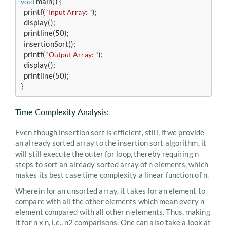
 main() {

void
  printf(
);

"Input Array: "
  display();

  printline(50);

  insertionSort();

  printf(
);

"Output Array: "
  display();

  printline(50);

}
Time Complexity Analysis:
Even though insertion sort is efficient, still, if we provide
an already sorted array to the insertion sort algorithm, it
will still execute the outer for loop, thereby requiring n
steps to sort an already sorted array of n elements, which
makes its best case time complexity a linear function of n.
Wherein for an unsorted array, it takes for an element to
compare with all the other elements which mean every n
element compared with all other n elements. Thus, making
it for n x n, i.e., n2 comparisons. One can also take a look at