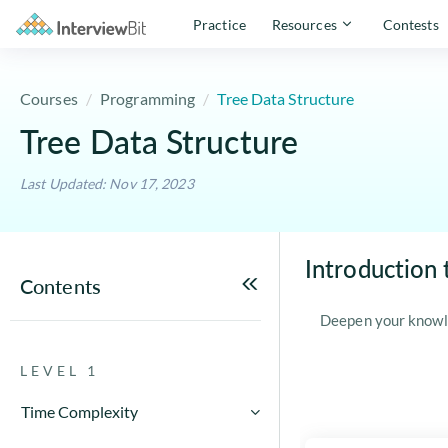
Practice
Resources
Contests
Courses
Programming
Tree Data Structure
Tree Data Structure
Last Updated: Nov 17, 2023
Introduction 
Contents
Deepen your knowl
LEVEL 1
Time Complexity
How to Calculate Running