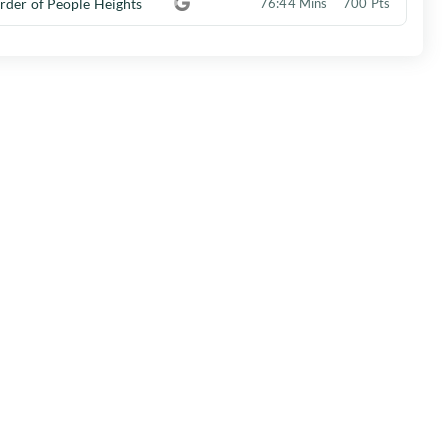
rder of People Heights
76:44 Mins
700 Pts