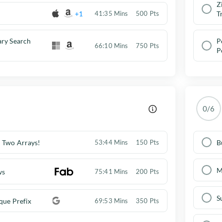
Z
+1
41:35 Mins
500 Pts
T
ary Search
P
66:10 Mins
750 Pts
P
0/6
 Two Arrays!
B
53:44 Mins
150 Pts
M
ws
75:41 Mins
200 Pts
S
que Prefix
69:53 Mins
350 Pts