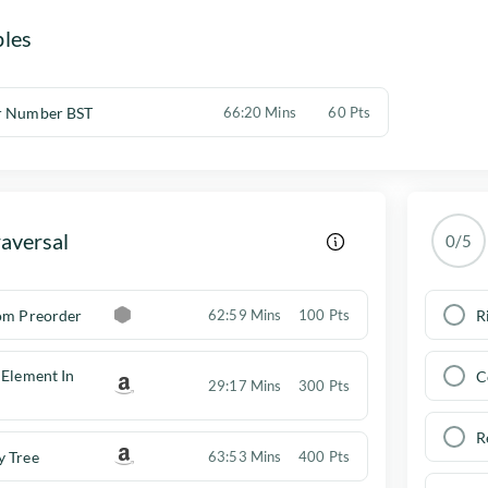
les
r Number BST
66:20 Mins
60 Pts
aversal
0/5
rom Preorder
R
62:59 Mins
100 Pts
 Element In
C
29:17 Mins
300 Pts
R
y Tree
63:53 Mins
400 Pts