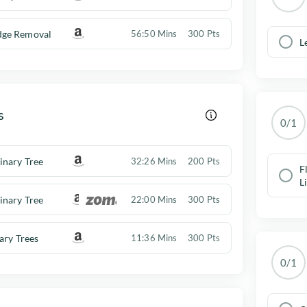
ge Removal
56:50 Mins
300 Pts
L
s
0/1
inary Tree
32:26 Mins
200 Pts
F
L
inary Tree
22:00 Mins
300 Pts
nary Trees
11:36 Mins
300 Pts
0/1