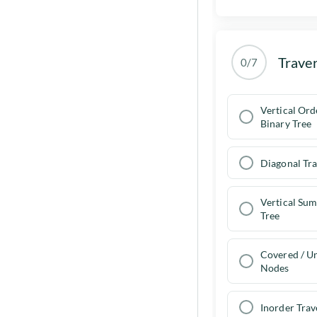
Traver
0/7
Vertical Ord
Binary Tree
Diagonal Tra
Vertical Sum
Tree
Covered / U
Nodes
Inorder Trav