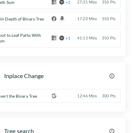
ath Sum
+2
27:35 Mins
350 Pts
in Depth of Binary Tree
17:20 Mins
350 Pts
oot to Leaf Paths With
+1
41:13 Mins
350 Pts
um
Inplace Change
nvert the Binary Tree
12:46 Mins
300 Pts
Tree search