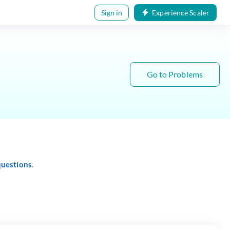
Sign in
Experience Scaler
Go to Problems
questions
.