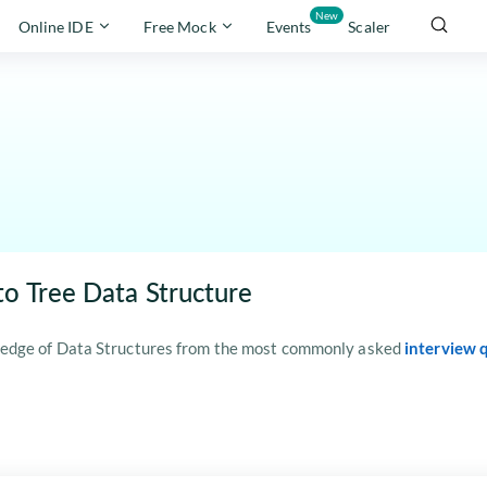
New
Online IDE
Free Mock
Events
Scaler
to Tree Data Structure
edge of Data Structures from the most commonly asked
interview 