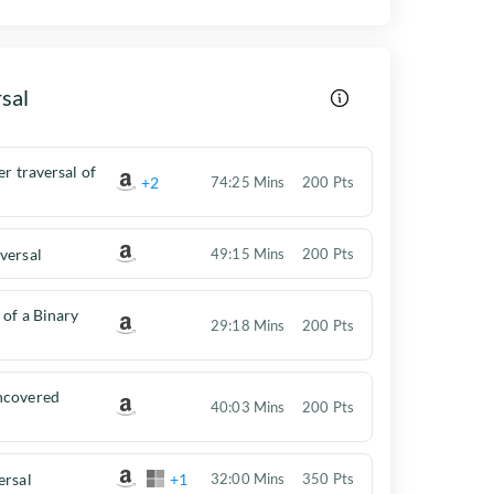
sal
er traversal of
+2
74:25 Mins
200 Pts
versal
49:15 Mins
200 Pts
 of a Binary
29:18 Mins
200 Pts
ncovered
40:03 Mins
200 Pts
ersal
+1
32:00 Mins
350 Pts