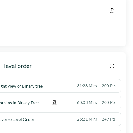
level order
ight view of Binary tree
31:28 Mins
200 Pts
ousins in Binary Tree
60:03 Mins
200 Pts
everse Level Order
26:21 Mins
249 Pts