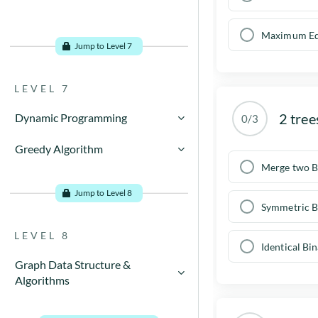
Maximum Ed
Jump to Level 7
LEVEL 7
2 tree
Dynamic Programming
0/3
Dynamic Programming
Greedy Algorithm
Concept
Merge two B
Dynamic Programming
Greedy Algorithm Examples
Examples
Jump to Level 8
Symmetric B
Greedy algorithms - When to
Characteristics of Dynamic
use
Programming
LEVEL 8
Identical Bi
Dynamic Programming
Activity Selection problem
Methods
Graph Data Structure &
Algorithms
What is Greedy Algorithm?
Applications
Introduction to graphs
How to Create Greedy