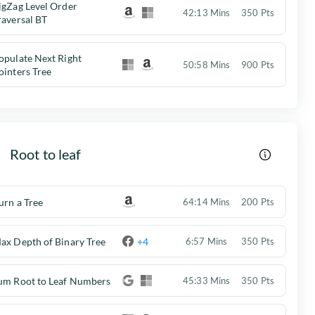
igZag Level Order
42:13 Mins
350 Pts
raversal BT
opulate Next Right
50:58 Mins
900 Pts
ointers Tree
Root to leaf
urn a Tree
64:14 Mins
200 Pts
ax Depth of Binary Tree
+4
6:57 Mins
350 Pts
um Root to Leaf Numbers
45:33 Mins
350 Pts