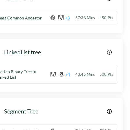
east Common Ancestor
+3
57:33 Mins
450 Pts
LinkedList tree
latten Binary Tree to
+1
43:45 Mins
500 Pts
inked List
Segment Tree