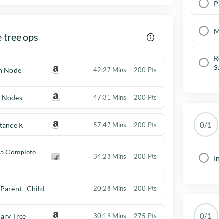
P
M
 tree ops
R
S
en Node
42:27 Mins
200 Pts
f Nodes
47:31 Mins
200 Pts
0/1
stance K
57:47 Mins
200 Pts
 a Complete
34:23 Mins
200 Pts
I
Parent - Child
20:28 Mins
200 Pts
0/1
ary Tree
30:19 Mins
275 Pts