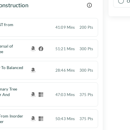
O
onstruction
ST from
41:09 Mins
200 Pts
ersal of
51:21 Mins
300 Pts
ee
y To Balanced
28:46 Mins
300 Pts
nary Tree
r And
47:03 Mins
375 Pts
 From Inorder
50:43 Mins
375 Pts
er