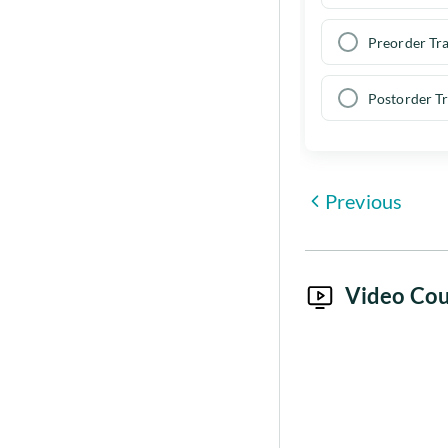
Preorder Tra
Postorder Tr
Previous
Video Cou