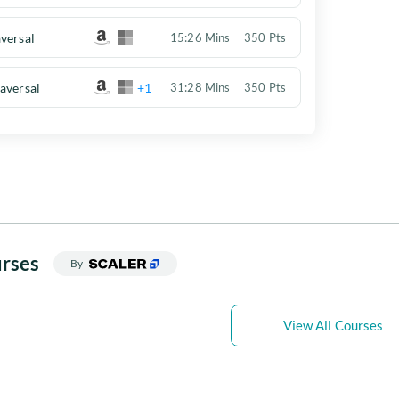
versal
15:26 Mins
350 Pts
aversal
+1
31:28 Mins
350 Pts
rses
By
View All Courses