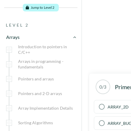
Time?
Jump to Level 2
Asymptotic notations
LEVEL 2
How to Calculate Time
Complexity?
Arrays
Time Complexity Examples
Introduction to pointers in
C/C++
Relevance of time complexity
Arrays in programming -
fundamentals
Space Complexity
Pointers and arrays
Prime
0/3
Go to problems
Pointers and 2-D arrays
ARRAY_2D
Array Implementation Details
Sorting Algorithms
ARRAY_BU