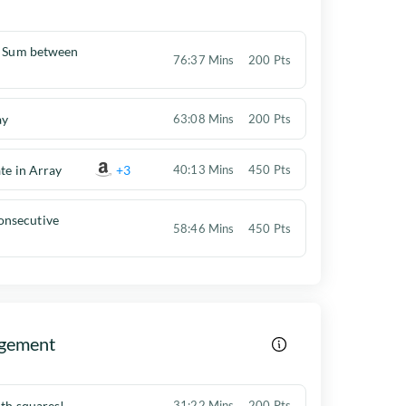
h Sum between
76:37 Mins
200 Pts
ay
63:08 Mins
200 Pts
te in Array
+3
40:13 Mins
450 Pts
nsecutive
58:46 Mins
450 Pts
gement
ith squares!
31:22 Mins
200 Pts