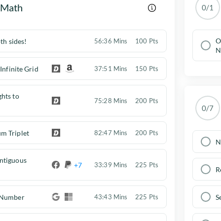
 Math
0/1
O
th sides!
56:36 Mins
100 Pts
N
Infinite Grid
37:51 Mins
150 Pts
hts to
75:28 Mins
200 Pts
0/7
m Triplet
82:47 Mins
200 Pts
N
ntiguous
+7
33:39 Mins
225 Pts
R
 Number
S
43:43 Mins
225 Pts