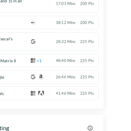
 and 1s in an
17:03 Mins
200 Pts
38:12 Mins
200 Pts
ascal's
28:32 Mins
225 Pts
Matrix II
+1
48:40 Mins
225 Pts
gle
26:46 Mins
225 Pts
als
41:46 Mins
225 Pts
ting