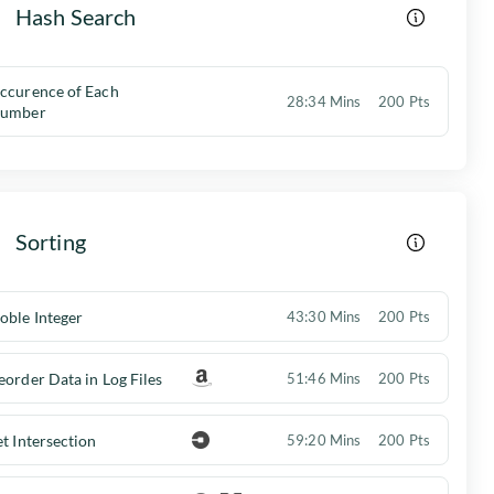
Hash Search
ccurence of Each
28:34 Mins
200 Pts
umber
Sorting
oble Integer
43:30 Mins
200 Pts
eorder Data in Log Files
51:46 Mins
200 Pts
et Intersection
59:20 Mins
200 Pts