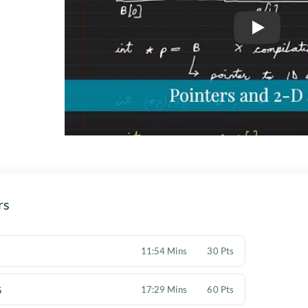
Play
rs
11:54 Mins
30 Pts
G
17:29 Mins
60 Pts