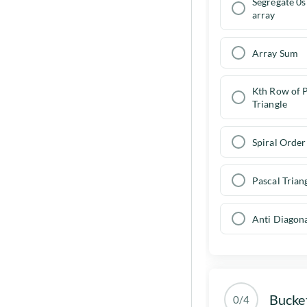
Dynamic Programming
Segregate 0s
Go to problems
Interview Questions
array
Graph Traversals ( DFS and BFS
)
Go to problems
Array Sum
Example implementation of
BFS and DFS
Kth Row of P
Breadth First Search
Triangle
Depth-first Search
Spiral Order 
Dijkstra algorithm
Pascal Trian
Go to problems
Anti Diagon
Bucke
0/4