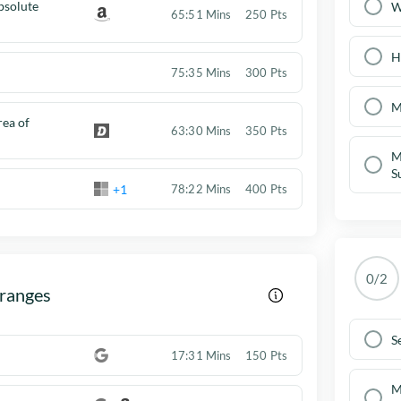
solute
W
65:51 Mins
250 Pts
H
75:35 Mins
300 Pts
M
ea of
63:30 Mins
350 Pts
M
S
+1
78:22 Mins
400 Pts
0/2
 ranges
S
17:31 Mins
150 Pts
M