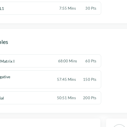
L1
7:55 Mins
30 Pts
les
 Matrix I
68:00 Mins
60 Pts
gative
57:45 Mins
150 Pts
ial
50:51 Mins
200 Pts