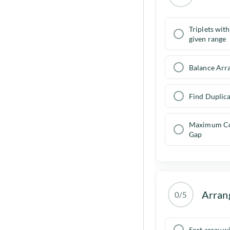
Triplets wit
given range
Balance Arr
Find Duplica
Maximum Co
Gap
Arran
0/5
Sort array w