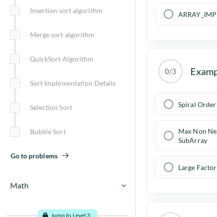
Insertion sort algorithm
ARRAY_IMP
Merge sort algorithm
QuickSort Algorithm
Examp
0/3
Sort Implementation Details
Spiral Order
Selection Sort
Max Non Ne
Bubble Sort
SubArray
Go to problems
Large Factor
Math
Math Introduction
Jump to Level 3