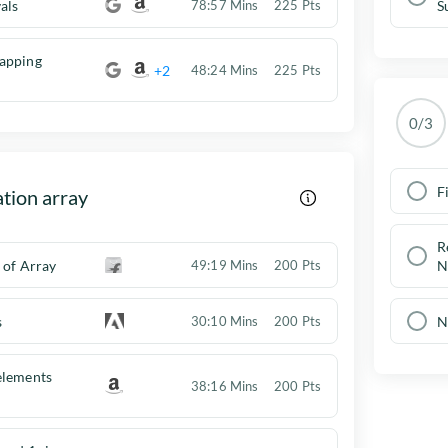
als
78:57 Mins
225 Pts
S
apping
+2
48:24 Mins
225 Pts
0/3
F
tion array
R
 of Array
49:19 Mins
200 Pts
N
s
N
30:10 Mins
200 Pts
elements
38:16 Mins
200 Pts