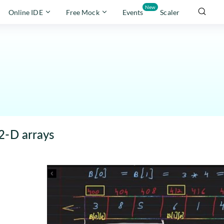
New
Online IDE
Free Mock
Events
Scaler
2-D arrays