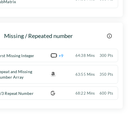
ubMatrix
Missing / Repeated number
irst Missing Integer
+9
64:38 Mins
300 Pts
epeat and Missing
63:55 Mins
350 Pts
umber Array
/3 Repeat Number
68:22 Mins
600 Pts