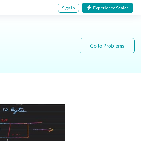
Sign in
Experience Scaler
Go to Problems