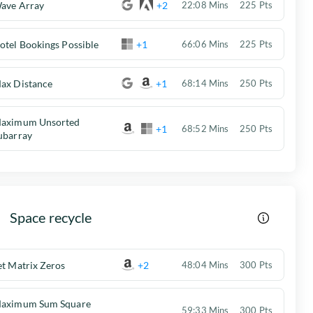
ave Array
+2
22:08 Mins
225 Pts
otel Bookings Possible
+1
66:06 Mins
225 Pts
ax Distance
+1
68:14 Mins
250 Pts
aximum Unsorted
+1
68:52 Mins
250 Pts
ubarray
Space recycle
et Matrix Zeros
+2
48:04 Mins
300 Pts
aximum Sum Square
59:33 Mins
300 Pts