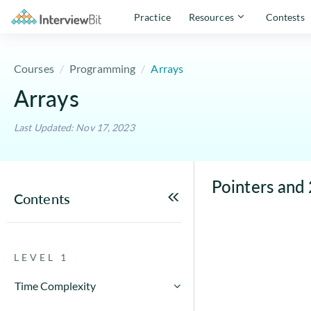
Practice
Resources
Contests
Courses
Programming
Arrays
Arrays
Last Updated: Nov 17, 2023
Pointers and 
Contents
LEVEL 1
Time Complexity
How to Calculate Running