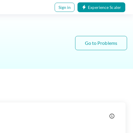
Sign in
Experience Scaler
Go to Problems