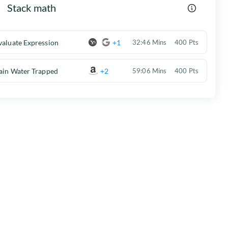
Stack math
valuate Expression
+1
32:46 Mins
400 Pts
ain Water Trapped
+2
59:06 Mins
400 Pts