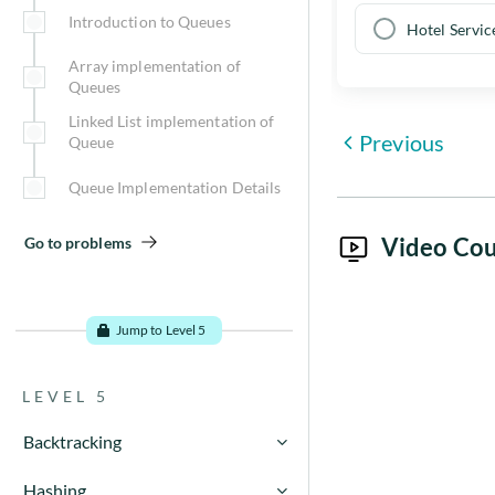
Introduction to Queues
Go to problems
Hotel Servic
Array implementation of
Queues
Linked List implementation of
Previous
Queue
Queue Implementation Details
Video Cou
Go to problems
Jump to Level 5
LEVEL 5
Backtracking
Recursion basics - using
Hashing