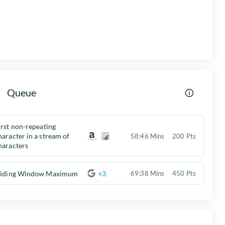
Queue
irst non-repeating
haracter in a stream of
58:46 Mins
200 Pts
haracters
liding Window Maximum
+3
69:38 Mins
450 Pts