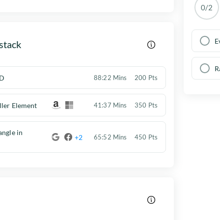
0/2
E
stack
R
D
88:22 Mins
200 Pts
ller Element
41:37 Mins
350 Pts
angle in
+2
65:52 Mins
450 Pts