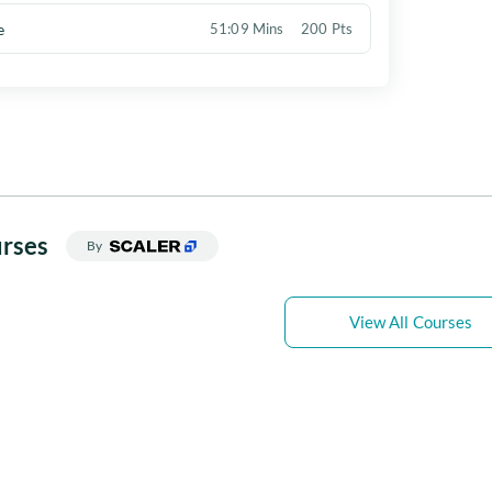
e
51:09 Mins
200 Pts
rses
By
View All Courses