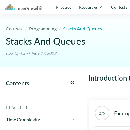
Practice
Resources
Contests
Courses
Programming
Stacks And Queues
Stacks And Queues
Last Updated: Nov 17, 2023
Introduction 
Contents
LEVEL 1
Examp
0/2
Time Complexity
How to Calculate Running