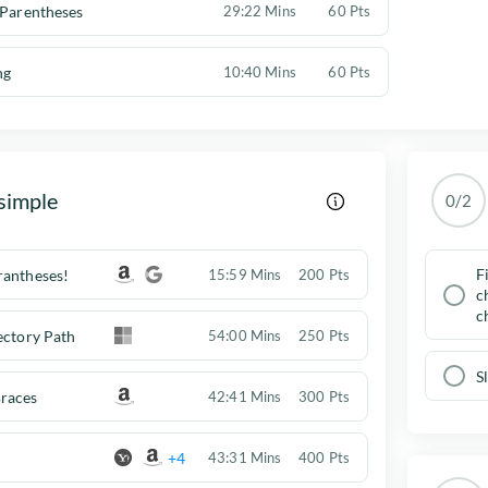
 Parentheses
29:22 Mins
60 Pts
ng
10:40 Mins
60 Pts
simple
0/2
F
rantheses!
15:59 Mins
200 Pts
c
c
ectory Path
54:00 Mins
250 Pts
S
races
42:41 Mins
300 Pts
+4
43:31 Mins
400 Pts