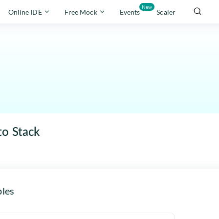
New
Online IDE
Free Mock
Events
Scaler
to Stack
les