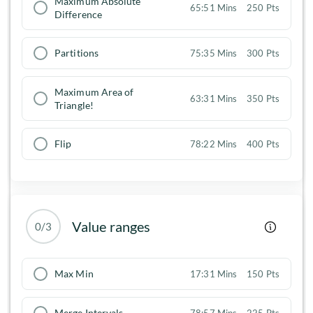
Maximum Absolute
65:51 Mins
250 Pts
Difference
Partitions
75:35 Mins
300 Pts
Maximum Area of
63:31 Mins
350 Pts
Triangle!
Flip
78:22 Mins
400 Pts
Value ranges
0/3
Max Min
17:31 Mins
150 Pts
Merge Intervals
78:57 Mins
225 Pts