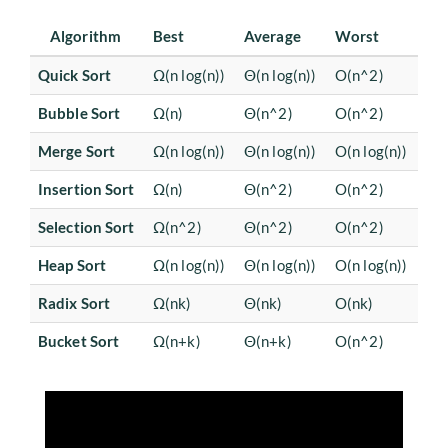
Algorithm
Best
Average
Worst
Quick Sort
Ω(n log(n))
Θ(n log(n))
O(n^2)
Bubble Sort
Ω(n)
Θ(n^2)
O(n^2)
Merge Sort
Ω(n log(n))
Θ(n log(n))
O(n log(n))
Insertion Sort
Ω(n)
Θ(n^2)
O(n^2)
Selection Sort
Ω(n^2)
Θ(n^2)
O(n^2)
Heap Sort
Ω(n log(n))
Θ(n log(n))
O(n log(n))
Radix Sort
Ω(nk)
Θ(nk)
O(nk)
Bucket Sort
Ω(n+k)
Θ(n+k)
O(n^2)