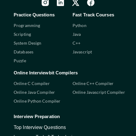
Practice Questions
Fast Track Courses
Programming
Python
Scripting
Java
System Design
C++
Databases
Javascript
Puzzle
Online Interviewbit Compilers
Online C Compiler
Online C++ Compiler
Online Java Compiler
Online Javascript Compiler
Online Python Compiler
Interview Preparation
Top Interview Questions