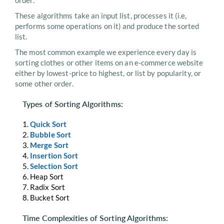
order.
These algorithms take an input list, processes it (i.e,
performs some operations on it) and produce the sorted
list.
The most common example we experience every day is
sorting clothes or other items on an e-commerce website
either by lowest-price to highest, or list by popularity, or
some other order.
Types of Sorting Algorithms:
Quick Sort
Bubble Sort
Merge Sort
Insertion Sort
Selection Sort
Heap Sort
Radix Sort
Bucket Sort
Time Complexities of Sorting Algorithms: