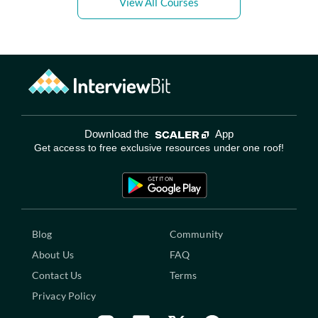
View All Courses
Download the
App
Get access to free exclusive resources under one roof!
Blog
Community
About Us
FAQ
Contact Us
Terms
Privacy Policy