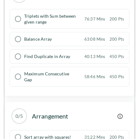
Triplets with Sum between
76:37 Mins
200 Pts
given range
Balance Array
63:08 Mins
200 Pts
Find Duplicate in Array
40:13 Mins
450 Pts
Maximum Consecutive
58:46 Mins
450 Pts
Gap
Arrangement
0/5
Sort array with squares!
31:22 Mins
200 Pts