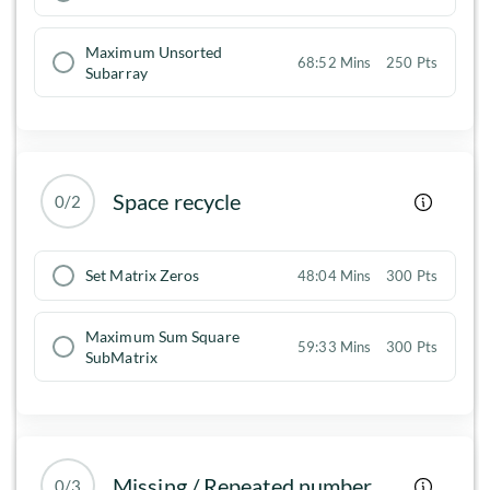
Maximum Unsorted
68:52 Mins
250 Pts
Subarray
Space recycle
0/2
Set Matrix Zeros
48:04 Mins
300 Pts
Maximum Sum Square
59:33 Mins
300 Pts
SubMatrix
Missing / Repeated number
0/3