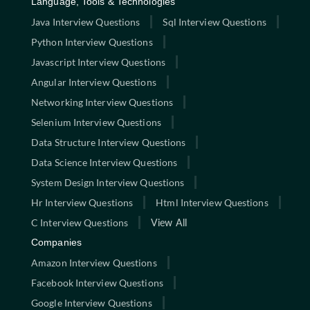
Language, Tools & Technologies
Java Interview Questions
Sql Interview Questions
Python Interview Questions
Javascript Interview Questions
Angular Interview Questions
Networking Interview Questions
Selenium Interview Questions
Data Structure Interview Questions
Data Science Interview Questions
System Design Interview Questions
Hr Interview Questions
Html Interview Questions
C Interview Questions
View All
Companies
Amazon Interview Questions
Facebook Interview Questions
Google Interview Questions