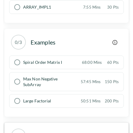
ARRAY_IMPL1
7:55 Mins
30 Pts
Examples
0/3
Spiral Order Matrix I
68:00 Mins
60 Pts
Max Non Negative
57:45 Mins
150 Pts
SubArray
Large Factorial
50:51 Mins
200 Pts