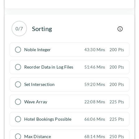
Sorting
0/7
Noble Integer
43:30 Mins
200 Pts
Reorder Data in Log Files
51:46 Mins
200 Pts
Set Intersection
59:20 Mins
200 Pts
Wave Array
22:08 Mins
225 Pts
Hotel Bookings Possible
66:06 Mins
225 Pts
Max Distance
68:14 Mins
250 Pts