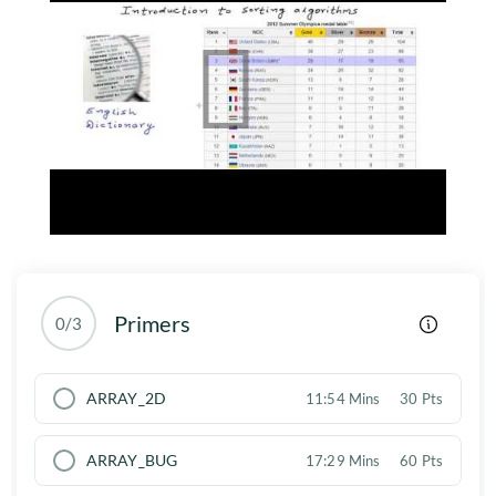
Primers
0/3
ARRAY_2D
11:54 Mins
30 Pts
ARRAY_BUG
17:29 Mins
60 Pts