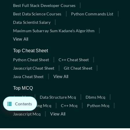
Best Full Stack Developer Courses
Best Data Science Courses
Python Commands List
Data Scientist Salary
Maximum Subarray Sum Kadane’s Algorithm
View All
Top Cheat Sheet
Python Cheat Sheet
C++ Cheat Sheet
Javascript Cheat Sheet
Git Cheat Sheet
Java Cheat Sheet
View All
Top MCQ
Java Mcq
Data Structure Mcq
Dbms Mcq
Contents
C Programming Mcq
C++ Mcq
Python Mcq
Javascript Mcq
View All