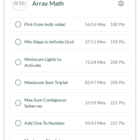
Array Math
0/10
Pick from both sides!
56:36 Mins
100 Pts
Min Steps in Infinite Grid
37:51 Mins
150 Pts
Minimum Lights to
75:28 Mins
200 Pts
Activate
Maximum Sum Triplet
82:47 Mins
200 Pts
Max Sum Contiguous
33:39 Mins
225 Pts
Subarray
Add One To Number
43:43 Mins
225 Pts