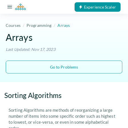
Experience Scaler
Courses
Programming
Arrays
Arrays
Last Updated: Nov 17, 2023
Go to Problems
Sorting Algorithms
Sorting Algorithms are methods of reorganizing a large
number of items into some specific order such as highest
to lowest, or vice-versa, or even in some alphabetical