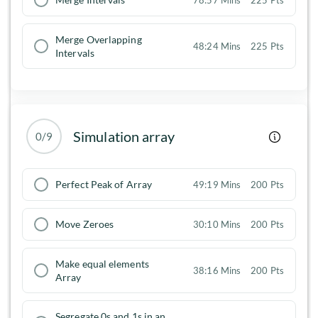
Merge Overlapping
48:24 Mins
225 Pts
Intervals
Simulation array
0/9
Perfect Peak of Array
49:19 Mins
200 Pts
Move Zeroes
30:10 Mins
200 Pts
Make equal elements
38:16 Mins
200 Pts
Array
Segregate 0s and 1s in an