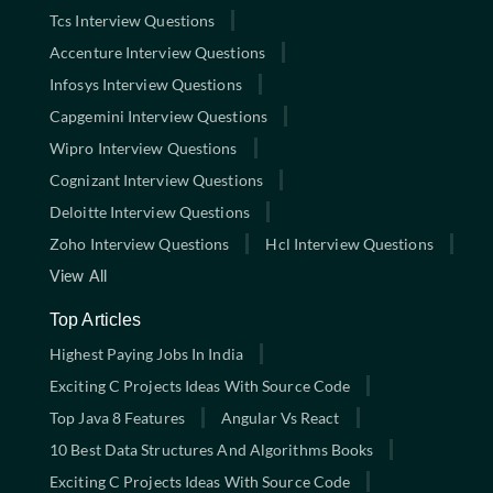
Tcs Interview Questions
Accenture Interview Questions
Infosys Interview Questions
Capgemini Interview Questions
Wipro Interview Questions
Cognizant Interview Questions
Deloitte Interview Questions
Zoho Interview Questions
Hcl Interview Questions
View All
Top Articles
Highest Paying Jobs In India
Exciting C Projects Ideas With Source Code
Top Java 8 Features
Angular Vs React
10 Best Data Structures And Algorithms Books
Exciting C Projects Ideas With Source Code