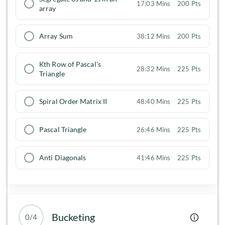
17:03 Mins
200 Pts
array
Array Sum
38:12 Mins
200 Pts
Kth Row of Pascal's
28:32 Mins
225 Pts
Triangle
Spiral Order Matrix II
48:40 Mins
225 Pts
Pascal Triangle
26:46 Mins
225 Pts
Anti Diagonals
41:46 Mins
225 Pts
Bucketing
0/4