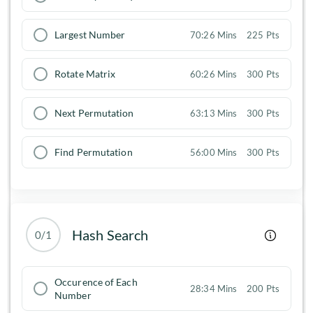
Largest Number
70:26 Mins
225 Pts
Rotate Matrix
60:26 Mins
300 Pts
Next Permutation
63:13 Mins
300 Pts
Find Permutation
56:00 Mins
300 Pts
Hash Search
0/1
Occurence of Each
28:34 Mins
200 Pts
Number