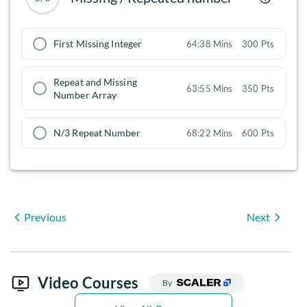
First Missing Integer
64:38 Mins
300 Pts
Repeat and Missing
63:55 Mins
350 Pts
Number Array
N/3 Repeat Number
68:22 Mins
600 Pts
Previous
Next
Video Courses
By