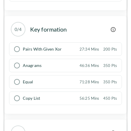
Key formation
0/4
Pairs With Given Xor
27:34 Mins
200 Pts
Anagrams
46:36 Mins
350 Pts
Equal
71:28 Mins
350 Pts
Copy List
56:25 Mins
450 Pts