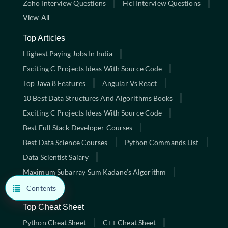
Zoho Interview Questions
Hcl Interview Questions
View All
Top Articles
Highest Paying Jobs In India
Exciting C Projects Ideas With Source Code
Top Java 8 Features
Angular Vs React
10 Best Data Structures And Algorithms Books
Exciting C Projects Ideas With Source Code
Best Full Stack Developer Courses
Best Data Science Courses
Python Commands List
Data Scientist Salary
Maximum Subarray Sum Kadane’s Algorithm
View All
Contents
Top Cheat Sheet
Python Cheat Sheet
C++ Cheat Sheet