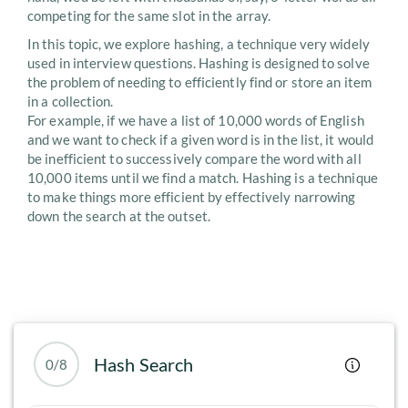
competing for the same slot in the array.
In this topic, we explore hashing, a technique very widely
used in interview questions. Hashing is designed to solve
the problem of needing to efficiently find or store an item
in a collection.
For example, if we have a list of 10,000 words of English
and we want to check if a given word is in the list, it would
be inefficient to successively compare the word with all
10,000 items until we find a match. Hashing is a technique
to make things more efficient by effectively narrowing
down the search at the outset.
Hash Search
0/8