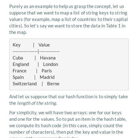
Purely as an example to help us grasp the concept, let us
suppose that we want to map a list of string keys to string
values (for example, map a list of countries to their capital
cities). So let’s say we want to store the data in Table 1 in
the map.
Key             |    Value

----------------|-------------

Cuba            |    Havana

England         |    London

France          |    Paris

Spain           |    Madrid

And let us suppose that our hash function is to simply take
the
length of the string
.
For simplicity, we will have two arrays: one for our keys
and one for the values. So to put an item in the hash table,
we compute its hash code (in this case, simply count the
number of characters), then put the key and value in the