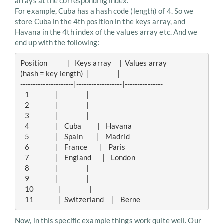
arrays at the corresponding index.
For example, Cuba has a hash code (length) of 4. So we
store Cuba in the 4th position in the keys array, and
Havana in the 4th index of the values array etc. And we
end up with the following:
Position             |   Keys array     |  Values array

(hash = key length)  |                  |

---------------------|------------------|---------------

   1                 |                  |

   2                 |                  |

   3                 |                  |

   4                 |    Cuba          |    Havana

   5                 |    Spain         |    Madrid

   6                 |    France        |    Paris

   7                 |    England       |    London

   8                 |                  | 

   9                 |                  |

   10                |                  |

Now, in this specific example things work quite well. Our