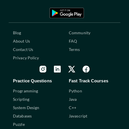
Blog
Community
About Us
FAQ
Contact Us
Terms
Privacy Policy
Practice Questions
Fast Track Courses
Programming
Python
Scripting
Java
System Design
C++
Databases
Javascript
Puzzle