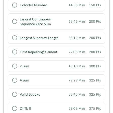
Colorful Number
44:55 Mins
150 Pts
Largest Continuous
68:45 Mins
200 Pts
Sequence Zero Sum
Longest Subarray Length
58:11 Mins
200 Pts
First Repeating element
22:05 Mins
200 Pts
2 Sum
49:18 Mins
300 Pts
4 Sum
72:29 Mins
325 Pts
Valid Sudoku
50:45 Mins
325 Pts
Diffk II
29:06 Mins
375 Pts