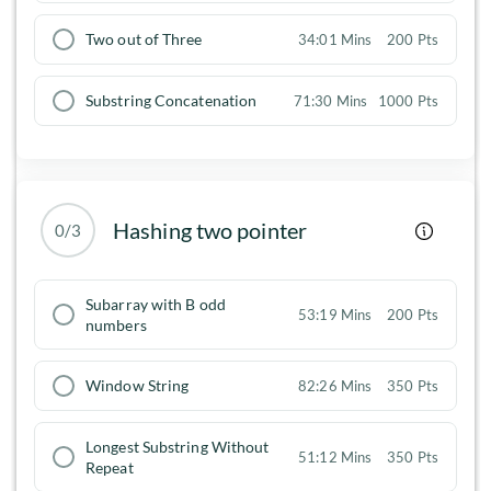
Two out of Three
34:01 Mins
200 Pts
Substring Concatenation
71:30 Mins
1000 Pts
Hashing two pointer
0/3
Subarray with B odd
53:19 Mins
200 Pts
numbers
Window String
82:26 Mins
350 Pts
Longest Substring Without
51:12 Mins
350 Pts
Repeat