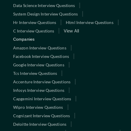
Data Science Interview Questions
System Design Interview Questions
Hr Interview Questions
Html Interview Questions
C Interview Questions
View All
Companies
Amazon Interview Questions
Facebook Interview Questions
Google Interview Questions
Tcs Interview Questions
Accenture Interview Questions
Infosys Interview Questions
Capgemini Interview Questions
Wipro Interview Questions
Cognizant Interview Questions
Deloitte Interview Questions