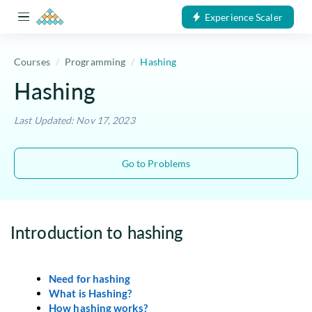
Experience Scaler
Courses
Programming
Hashing
Hashing
Last Updated: Nov 17, 2023
Go to Problems
Introduction to hashing
Need for hashing
What is Hashing?
How hashing works?