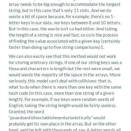
array needs to be big enough to accommodate the longest
string, but in this case that’s only 11 slots. And we do
waste a bit of space because, for example, there’s no 1-
letter keys in our data, nor keys between 8 and 10 letters.
But in this case, the waste isn’t so bad either. And taking
the length of a string is nice and fast, so so is the process
of finding the value associated with a given key (certainly
faster than doing up to five string comparisons)1.
We can also easily see that this method would not work
for storing arbitrary strings. If one of our string keys was a
thousand characters in length but the rest were small, we
would waste the majority of the space in the arrays. More
seriously, this model can’t deal with collisions: that is,
what to do when there is more than one key with the same
hash code (in this case, more than one string of a given
length). For example, if our keys were random words of
English, taking the string length would be fairly useless.
Granted, the word
“psuedoantidisestablishmentarianistically” would
probably get its own place in the array. But on the other
hand, we’d be left with thousands of, say, 6-letter words all