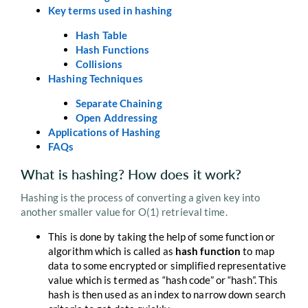
Key terms used in hashing
Hash Table
Hash Functions
Collisions
Hashing Techniques
Separate Chaining
Open Addressing
Applications of Hashing
FAQs
What is hashing? How does it work?
Hashing is the process of converting a given key into
another smaller value for O(1) retrieval time.
This is done by taking the help of some function or
algorithm which is called as
hash function
to map
data to some encrypted or simplified representative
value which is termed as “hash code” or “hash”. This
hash is then used as an index to narrow down search