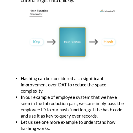
criteria to get data quickly.
Hashing can be considered as a significant
improvement over DAT to reduce the space
complexity.
In our example of employee system that we have
seen in the Introduction part, we can simply pass the
employee ID to our hash function, get the hash code
and use it as key to query over records.
Let us see one more example to understand how
hashing works.