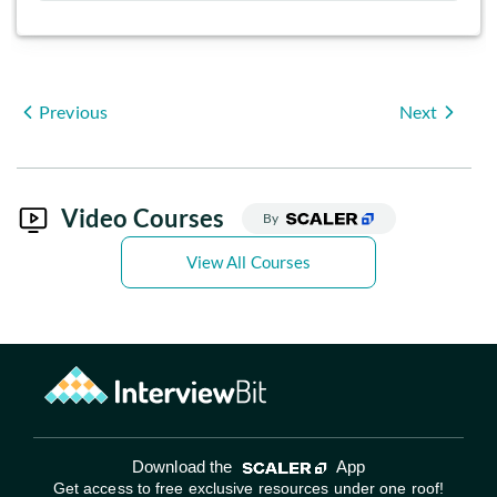
Previous
Next
Video Courses
By
View All Courses
Download the
App
Get access to free exclusive resources under one roof!