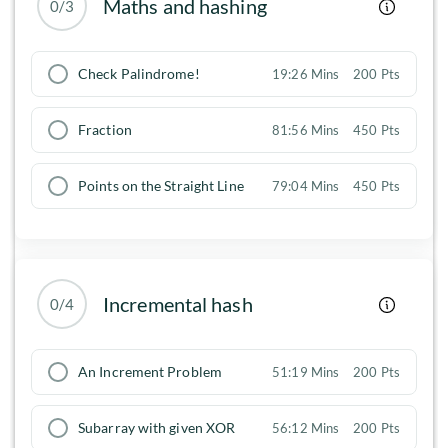
Maths and hashing
0/3
Check Palindrome!
19:26 Mins
200 Pts
Fraction
81:56 Mins
450 Pts
Points on the Straight Line
79:04 Mins
450 Pts
Incremental hash
0/4
An Increment Problem
51:19 Mins
200 Pts
Subarray with given XOR
56:12 Mins
200 Pts