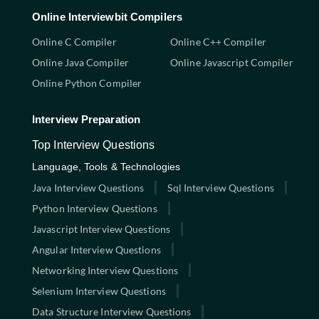
Online Interviewbit Compilers
Online C Compiler
Online C++ Compiler
Online Java Compiler
Online Javascript Compiler
Online Python Compiler
Interview Preparation
Top Interview Questions
Language, Tools & Technologies
Java Interview Questions
Sql Interview Questions
Python Interview Questions
Javascript Interview Questions
Angular Interview Questions
Networking Interview Questions
Selenium Interview Questions
Data Structure Interview Questions