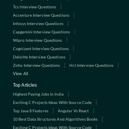
Tcs Interview Questions
Accenture Interview Questions
Infosys Interview Questions
Capgemini Interview Questions
Wipro Interview Questions
Cognizant Interview Questions
Deloitte Interview Questions
Zoho Interview Questions
Hcl Interview Questions
View All
Top Articles
Highest Paying Jobs In India
Exciting C Projects Ideas With Source Code
Top Java 8 Features
Angular Vs React
10 Best Data Structures And Algorithms Books
Exciting C Projects Ideas With Source Code