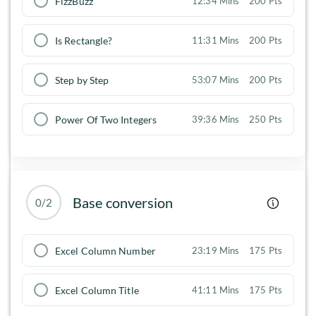
FizzBuzz
12:34 Mins
200 Pts
Is Rectangle?
11:31 Mins
200 Pts
Step by Step
53:07 Mins
200 Pts
Power Of Two Integers
39:36 Mins
250 Pts
Base conversion
0/2
Excel Column Number
23:19 Mins
175 Pts
Excel Column Title
41:11 Mins
175 Pts