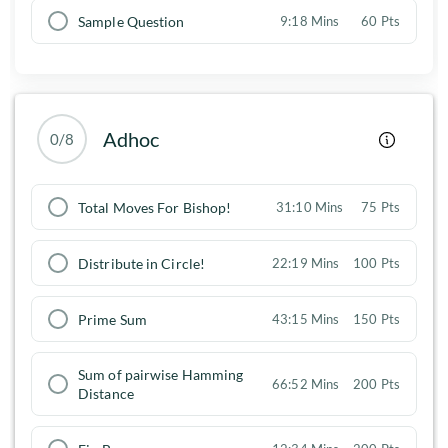
Sample Question
9:18 Mins
60 Pts
Adhoc
0/8
Total Moves For Bishop!
31:10 Mins
75 Pts
Distribute in Circle!
22:19 Mins
100 Pts
Prime Sum
43:15 Mins
150 Pts
Sum of pairwise Hamming
66:52 Mins
200 Pts
Distance