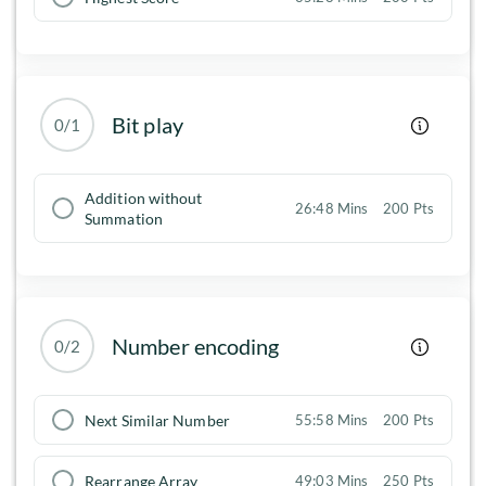
Bit play
0/1
Addition without
26:48 Mins
200 Pts
Summation
Number encoding
0/2
Next Similar Number
55:58 Mins
200 Pts
Rearrange Array
49:03 Mins
250 Pts