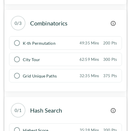
Combinatorics
0/3
K-th Permutation
49:35 Mins
200 Pts
City Tour
62:59 Mins
300 Pts
Grid Unique Paths
32:35 Mins
375 Pts
Hash Search
0/1
Highest Score
35:28 Mins
200 Pts