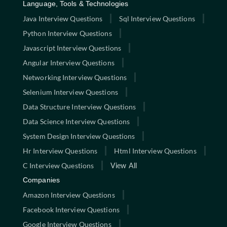
Language, Tools & Technologies
Java Interview Questions
Sql Interview Questions
Python Interview Questions
Javascript Interview Questions
Angular Interview Questions
Networking Interview Questions
Selenium Interview Questions
Data Structure Interview Questions
Data Science Interview Questions
System Design Interview Questions
Hr Interview Questions
Html Interview Questions
C Interview Questions
View All
Companies
Amazon Interview Questions
Facebook Interview Questions
Google Interview Questions