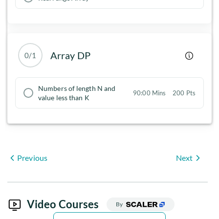
Array DP
0/1
Numbers of length N and
90:00 Mins
200 Pts
value less than K
Previous
Next
Video Courses
By