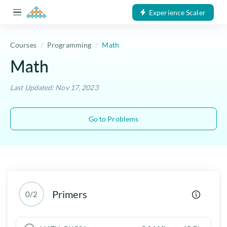
Experience Scaler
Courses
Programming
Math
Math
Last Updated: Nov 17, 2023
Go to Problems
Primers
0/2