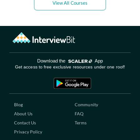
View All Courses
Download the
App
Get access to free exclusive resources under one roof!
Blog
Community
About Us
FAQ
Contact Us
Terms
Privacy Policy