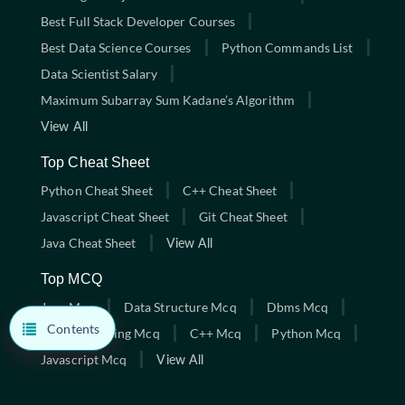
Best Full Stack Developer Courses
Best Data Science Courses
Python Commands List
Data Scientist Salary
Maximum Subarray Sum Kadane’s Algorithm
View All
Top Cheat Sheet
Python Cheat Sheet
C++ Cheat Sheet
Javascript Cheat Sheet
Git Cheat Sheet
Java Cheat Sheet
View All
Top MCQ
Java Mcq
Data Structure Mcq
Dbms Mcq
Contents
C Programming Mcq
C++ Mcq
Python Mcq
Javascript Mcq
View All