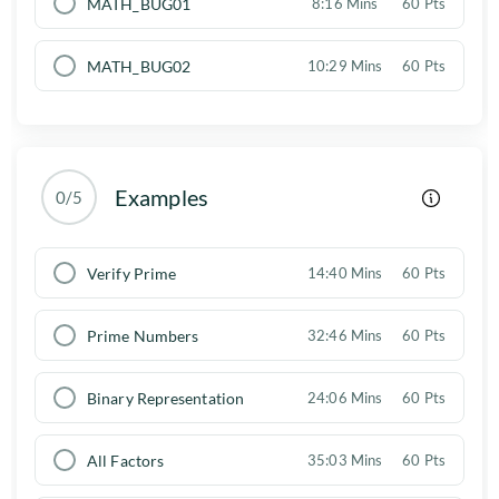
MATH_BUG01
8:16 Mins
60 Pts
MATH_BUG02
10:29 Mins
60 Pts
Examples
0/5
Verify Prime
14:40 Mins
60 Pts
Prime Numbers
32:46 Mins
60 Pts
Binary Representation
24:06 Mins
60 Pts
All Factors
35:03 Mins
60 Pts