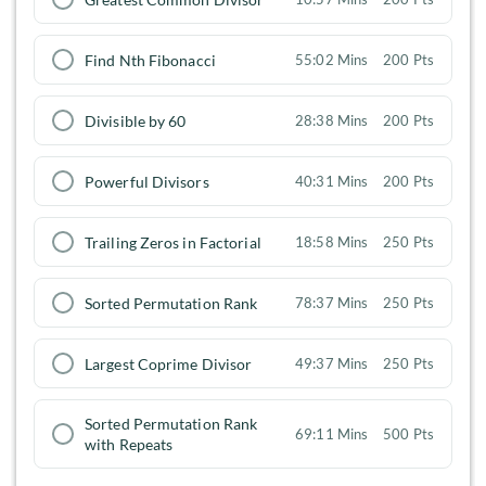
Find Nth Fibonacci
55:02 Mins
200 Pts
Divisible by 60
28:38 Mins
200 Pts
Powerful Divisors
40:31 Mins
200 Pts
Trailing Zeros in Factorial
18:58 Mins
250 Pts
Sorted Permutation Rank
78:37 Mins
250 Pts
Largest Coprime Divisor
49:37 Mins
250 Pts
Sorted Permutation Rank
69:11 Mins
500 Pts
with Repeats