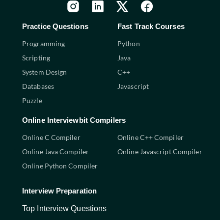
Practice Questions
Fast Track Courses
Programming
Python
Scripting
Java
System Design
C++
Databases
Javascript
Puzzle
Online Interviewbit Compilers
Online C Compiler
Online C++ Compiler
Online Java Compiler
Online Javascript Compiler
Online Python Compiler
Interview Preparation
Top Interview Questions