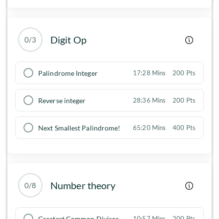
Digit Op
0/3
Palindrome Integer
17:28 Mins
200 Pts
Reverse integer
28:36 Mins
200 Pts
Next Smallest Palindrome!
65:20 Mins
400 Pts
Number theory
0/8
Greatest Common Divisor
10:57 Mins
200 Pts